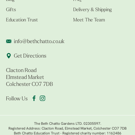
Gifts
Delivery & Shipping
Education Trust
Meet The Team
info@bethchatto.co.uk
Get Directions
Clacton Road
Elmstead Market
Colchester CO7 7DB
Follow Us
The Beth Chatto Gardens LTD. 02305597.
Registered Address: Clacton Road, Elmstead Market, Colchester CO7 7DB
Beth Chatto Education Trust - Registered charity number: 1162486