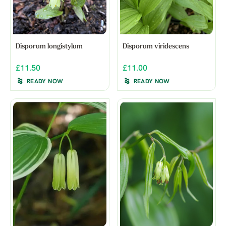
Disporum longistylum
Disporum viridescens
£11.50
£11.00
READY NOW
READY NOW