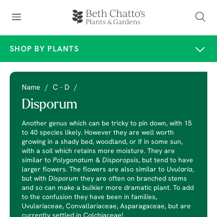
SHOP BY PLANTS
Name
/
C - D
/
Disporum
Another genus which can be tricky to pin down, with 15
to 40 species likely. However they are well worth
growing in a shady bed, woodland, or if in some sun,
with a soil which retains more moisture. They are
similar to
Polygonatum
&
Disporopsis
, but tend to have
larger flowers. The flowers are also similar to
Uvularia
,
but with
Disporum
they are often on branched stems
and so can make a bulkier more dramatic plant. To add
to the confusion they have been in families,
Uvulariaceae, Convallariaceae, Asparagaceae, but are
currently settled in Colchiaceae!