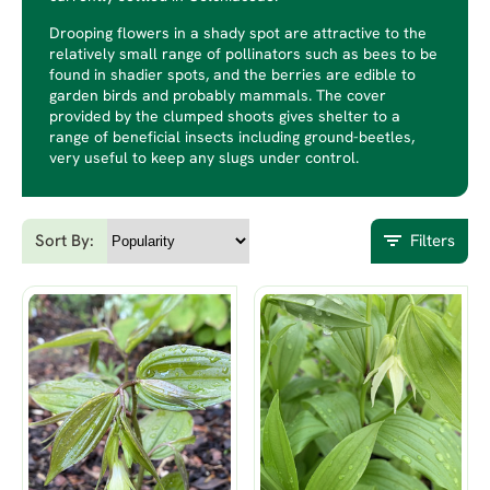
Drooping flowers in a shady spot are attractive to the
relatively small range of pollinators such as bees to be
found in shadier spots, and the berries are edible to
garden birds and probably mammals. The cover
provided by the clumped shoots gives shelter to a
range of beneficial insects including ground-beetles,
very useful to keep any slugs under control.
Sort By:
Filters