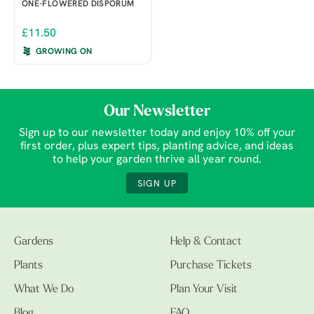
ONE-FLOWERED DISPORUM
£11.50
GROWING ON
Our Newsletter
Sign up to our newsletter today and enjoy 10% off your
first order, plus expert tips, planting advice, and ideas
to help your garden thrive all year round.
SIGN UP
Gardens
Help & Contact
Plants
Purchase Tickets
What We Do
Plan Your Visit
Blog
FAQ