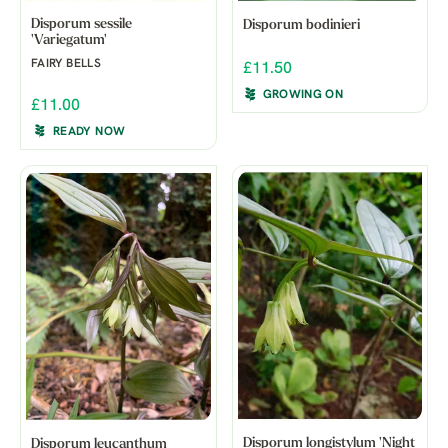
Disporum sessile
Disporum bodinieri
'Variegatum'
FAIRY BELLS
£11.50
GROWING ON
£11.00
READY NOW
Disporum longistylum 'Night
Disporum leucanthum