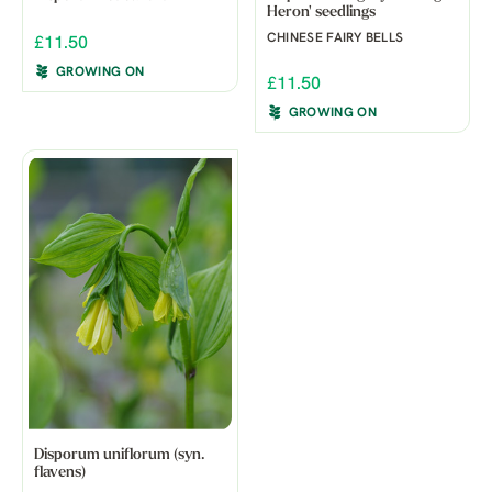
Heron' seedlings
CHINESE FAIRY BELLS
£11.50
GROWING ON
£11.50
GROWING ON
Disporum uniflorum (syn.
flavens)