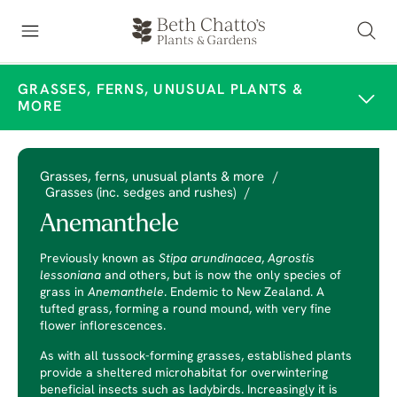
GRASSES, FERNS, UNUSUAL PLANTS &
MORE
Grasses, ferns, unusual plants & more
/
Grasses (inc. sedges and rushes)
/
Anemanthele
Previously known as
Stipa arundinacea
,
Agrostis
lessoniana
and others, but is now the only species of
grass in
Anemanthele
. Endemic to New Zealand. A
tufted grass, forming a round mound, with very fine
flower inflorescences.
As with all tussock-forming grasses, established plants
provide a sheltered microhabitat for overwintering
beneficial insects such as ladybirds. Increasingly it is