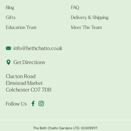
Blog
FAQ
Gifts
Delivery & Shipping
Education Trust
Meet The Team
info@bethchatto.co.uk
Get Directions
Clacton Road
Elmstead Market
Colchester CO7 7DB
Follow Us
The Beth Chatto Gardens LTD. 02305597.