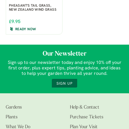
PHEASANT'S TAIL GRASS,
NEW ZEALAND WIND GRASS
£9.95
READY NOW
Our Newsletter
Sign up to our newsletter today and enjoy 10% off your
first order, plus expert tips, planting advice, and ideas
to help your garden thrive all year round.
SIGN UP
Gardens
Help & Contact
Plants
Purchase Tickets
What We Do
Plan Your Visit