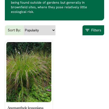
being found outside of gardens but generally in
brownfield sites, where they pose relatively little
ecological risk.
Sort By:
Filters
Anemanthele lessoniana