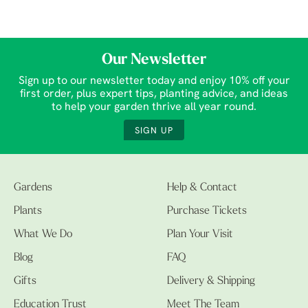
Our Newsletter
Sign up to our newsletter today and enjoy 10% off your
first order, plus expert tips, planting advice, and ideas
to help your garden thrive all year round.
SIGN UP
Gardens
Help & Contact
Plants
Purchase Tickets
What We Do
Plan Your Visit
Blog
FAQ
Gifts
Delivery & Shipping
Education Trust
Meet The Team