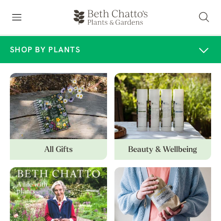
SHOP BY PLANTS
All Gifts
Beauty & Wellbeing