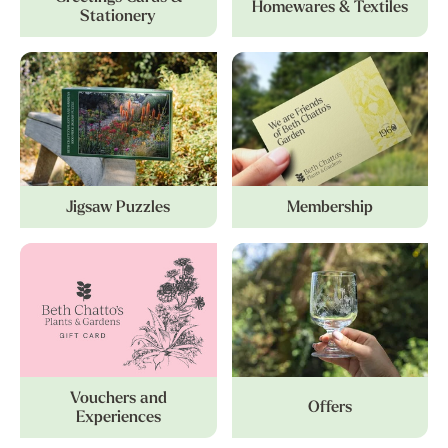
Homewares & Textiles
Stationery
Jigsaw Puzzles
Membership
Vouchers and
Offers
Experiences