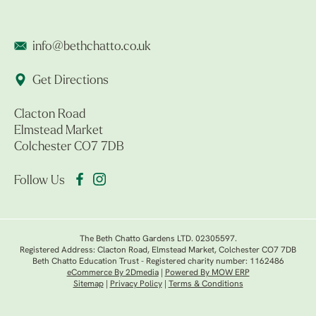
info@bethchatto.co.uk
Get Directions
Clacton Road
Elmstead Market
Colchester CO7 7DB
Follow Us
The Beth Chatto Gardens LTD. 02305597.
Registered Address: Clacton Road, Elmstead Market, Colchester CO7 7DB
Beth Chatto Education Trust - Registered charity number: 1162486
eCommerce By 2Dmedia
|
Powered By MOW ERP
Sitemap
|
Privacy Policy
|
Terms & Conditions