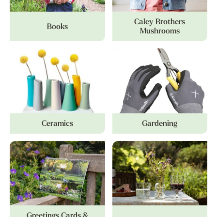
Caley Brothers
Books
Mushrooms
Ceramics
Gardening
Greetings Cards &