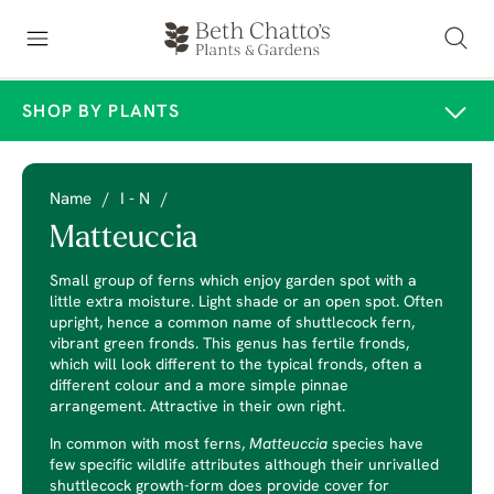
SHOP BY PLANTS
Name
/
I - N
/
Matteuccia
Small group of ferns which enjoy garden spot with a
little extra moisture. Light shade or an open spot. Often
upright, hence a common name of shuttlecock fern,
vibrant green fronds. This genus has fertile fronds,
which will look different to the typical fronds, often a
different colour and a more simple pinnae
arrangement. Attractive in their own right.
In common with most ferns,
Matteuccia
species have
few specific wildlife attributes although their unrivalled
shuttlecock growth-form does provide cover for