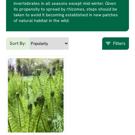
invertebrates in all seasons except mid-winter. Given
its propensity to spread by rhizomes, steps should be
taken to avoid it becoming established in new patches
of natural habitat in the wild.
Sort By:
Filters