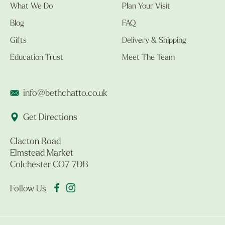
What We Do
Plan Your Visit
Blog
FAQ
Gifts
Delivery & Shipping
Education Trust
Meet The Team
info@bethchatto.co.uk
Get Directions
Clacton Road
Elmstead Market
Colchester CO7 7DB
Follow Us