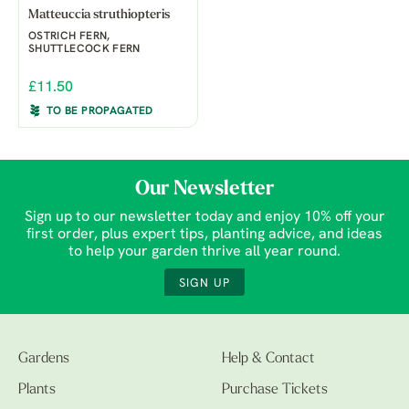
Matteuccia struthiopteris
OSTRICH FERN,
SHUTTLECOCK FERN
£11.50
TO BE PROPAGATED
Our Newsletter
Sign up to our newsletter today and enjoy 10% off your
first order, plus expert tips, planting advice, and ideas
to help your garden thrive all year round.
SIGN UP
Gardens
Help & Contact
Plants
Purchase Tickets