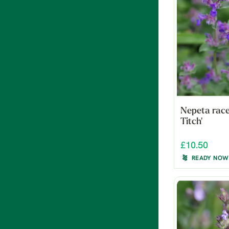
Nepeta race
Titch'
£10.50
READY NOW