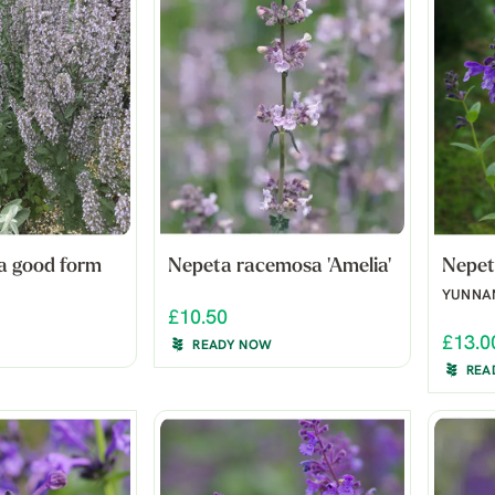
a good form
Nepeta racemosa 'Amelia'
Nepet
YUNNA
£10.50
£13.0
READY NOW
REA