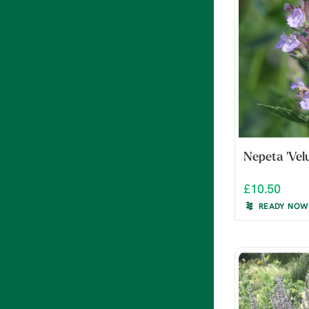
Nepeta 'Vel
£10.50
READY NOW