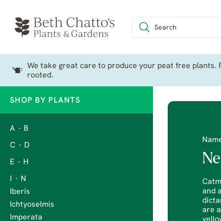
We take great care to produce your peat free plants. P
rooted.
SHOP BY PLANTS
A - B
Nam
C - D
Ne
E - H
I - N
Catmi
and a
Iberis
dicta
Ichtyoselmis
are a
Imperata
yello