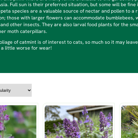
sia. Full sun is their preferred situation, but some will be fine 
epeta species are a valuable source of nectar and pollen to a
n; those with larger flowers can accommodate bumblebees, wh
and other insects. They are also larval food plants for the sma
her moth caterpillars.
oliage of catmint is of interest to cats, so much so it may lea
 a little worse for wear!