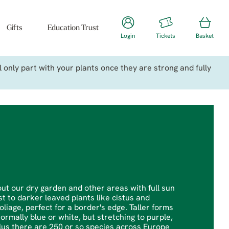
Gifts
Education Trust
Login
Tickets
Basket
only part with your plants once they are strong and fully
ut our dry garden and other areas with full sun
t to darker leaved plants like cistus and
age, perfect for a border's edge. Taller forms
ormally blue or white, but stretching to purple,
plus there are 250 or so species across Europe