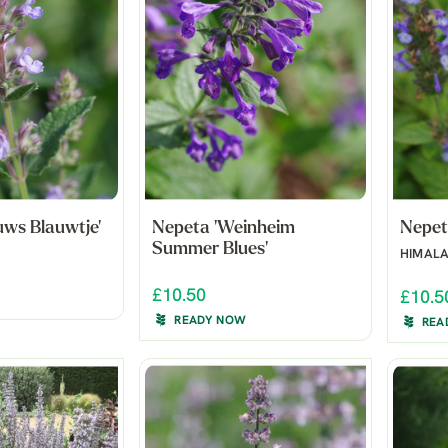
uws Blauwtje'
Nepeta 'Weinheim
Nepet
Summer Blues'
HIMAL
£10.50
£10.5
READY NOW
REA