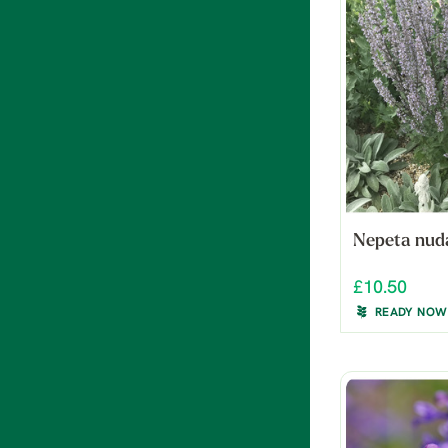
Nepeta nud
£10.50
READY NOW