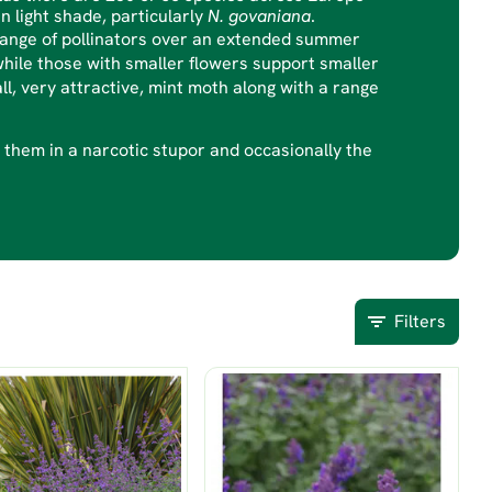
in light shade, particularly
N. govaniana
.
 range of pollinators over an extended summer
ile those with smaller flowers support smaller
ll, very attractive, mint moth along with a range
ve them in a narcotic stupor and occasionally the
Filters