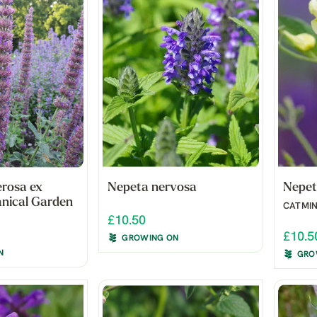
rosa ex
Nepeta nervosa
Nepet
nical Garden
CATMI
£10.50
£10.5
GROWING ON
N
GRO