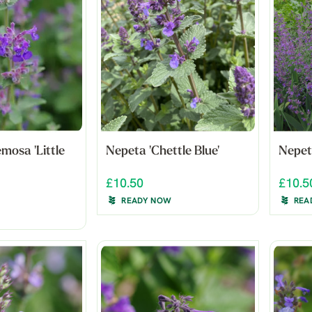
mosa 'Little
Nepeta 'Chettle Blue'
Nepet
£10.50
£10.5
READY NOW
REA