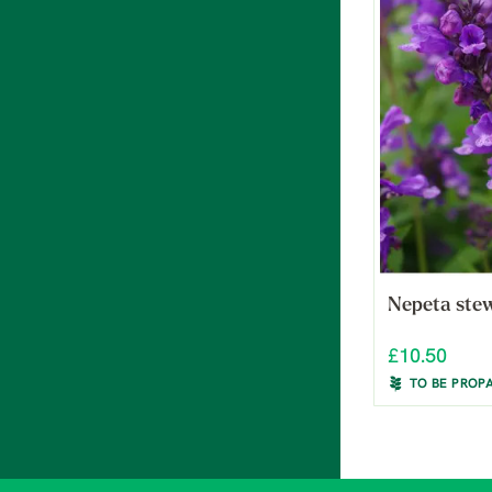
Nepeta ste
£10.50
TO BE PROP