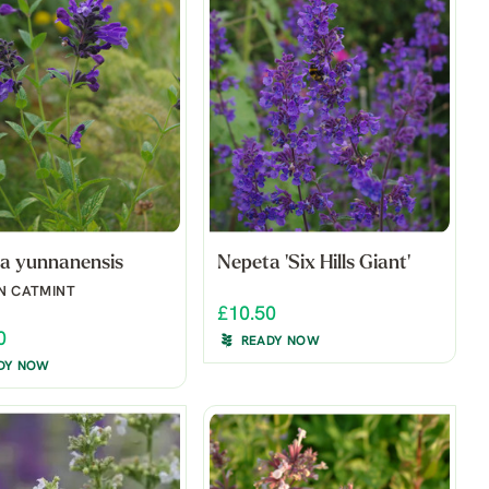
a yunnanensis
Nepeta 'Six Hills Giant'
N CATMINT
£10.50
0
READY NOW
DY NOW