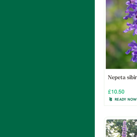
Nepeta sibir
£10.50
READY NOW