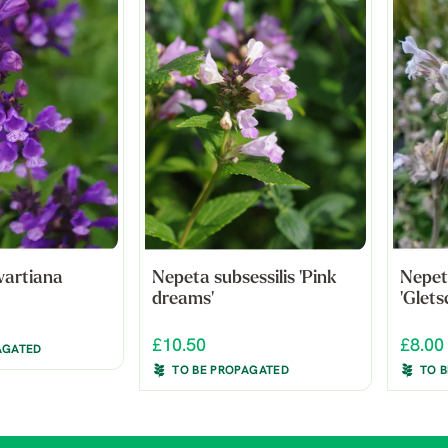
wartiana
Nepeta subsessilis 'Pink
Nepet
dreams'
'Glets
£10.50
£8.00
AGATED
TO BE PROPAGATED
TO 