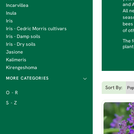
and A
Incarvillea
All n
Inula
seaso
Iris
bees 
Iris - Cedric Morris cultivars
of ot
Iris - Damp soils
The f
Iris - Dry soils
plant
Jasione
Kalimeris
Kirengeshoma
Sort By:
O - R
S - Z