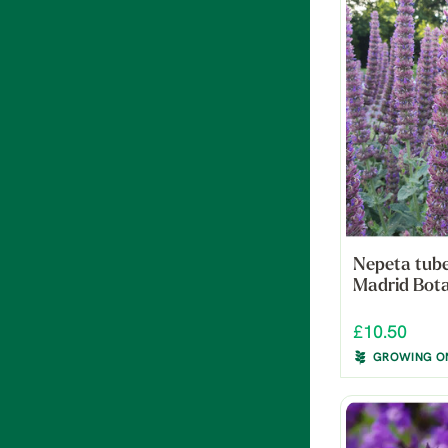
Nepeta tube
Madrid Bota
£10.50
GROWING O