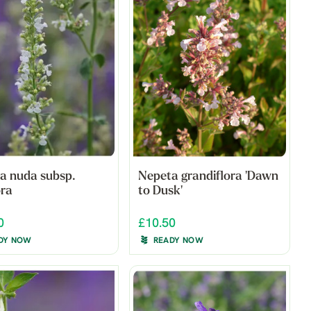
a nuda subsp.
Nepeta grandiflora 'Dawn
ora
to Dusk'
0
£10.50
DY NOW
READY NOW