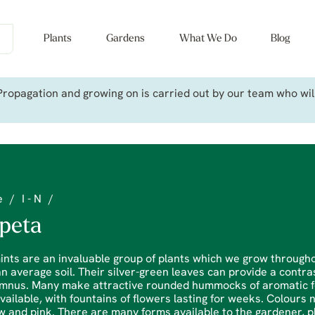
Plants
Gardens
What We Do
Blog
ropagation and growing on is carried out by our team who will 
e
/
I - N
/
peta
nts are an invaluable group of plants which we grow througho
n average soil. Their silver-green leaves can provide a contras
mnus. Many make attractive rounded hummocks of aromatic foli
vailable, with fountains of flowers lasting for weeks. Colours n
w and pink. There are many forms available to the gardener, 