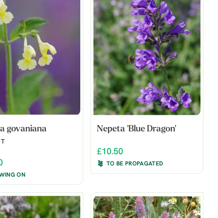
a govaniana
Nepeta 'Blue Dragon'
NT
£10.50
0
TO BE PROPAGATED
WING ON