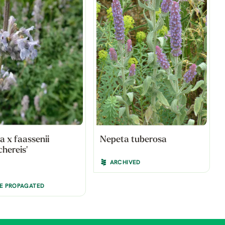
a x faassenii
Nepeta tuberosa
chereis'
ARCHIVED
BE PROPAGATED