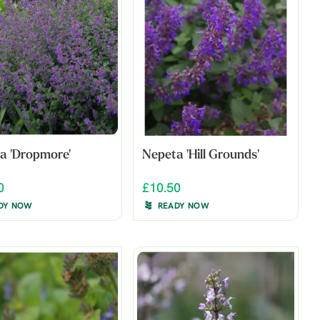
a 'Dropmore'
Nepeta 'Hill Grounds'
0
£10.50
DY NOW
READY NOW