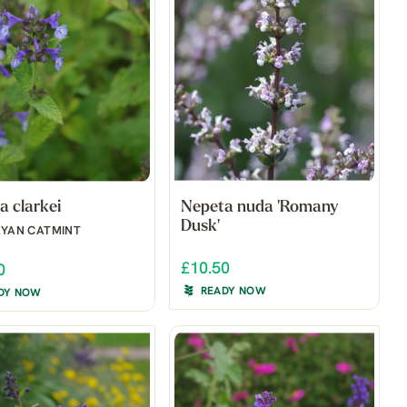
a clarkei
Nepeta nuda 'Romany
Dusk'
AYAN CATMINT
£10.50
0
READY NOW
DY NOW