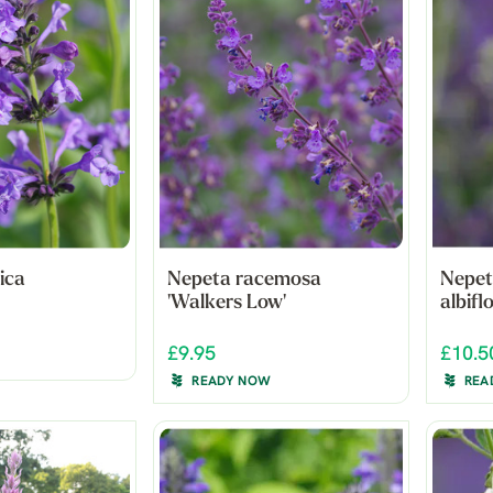
ica
Nepeta racemosa
Nepet
'Walkers Low'
albifl
£9.95
£10.5
READY NOW
REA