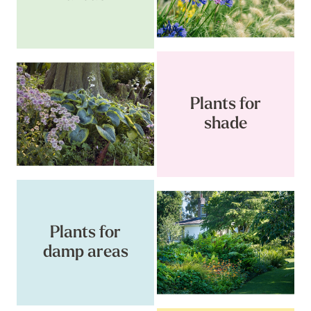
Plants for
shade
Plants for
damp areas