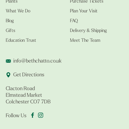
Plants
Purchase Tickets
What We Do
Plan Your Visit
Blog
FAQ
Gifts
Delivery & Shipping
Education Trust
Meet The Team
info@bethchatto.co.uk
Get Directions
Clacton Road
Elmstead Market
Colchester CO7 7DB
Follow Us