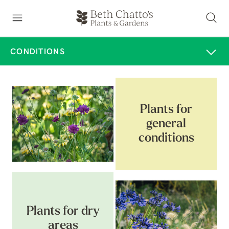
CONDITIONS
Plants for
general
conditions
Plants for dry
areas