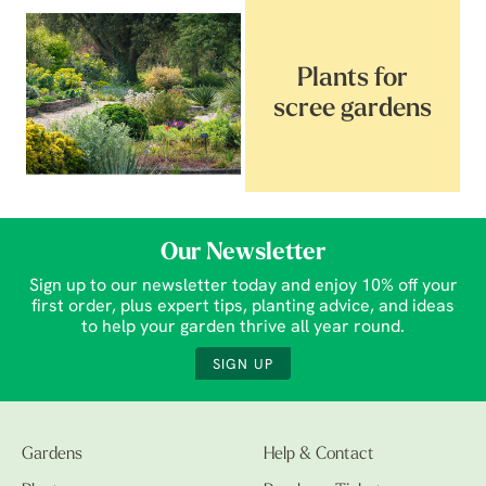
Plants for
scree gardens
Our Newsletter
Sign up to our newsletter today and enjoy 10% off your
first order, plus expert tips, planting advice, and ideas
to help your garden thrive all year round.
SIGN UP
Gardens
Help & Contact