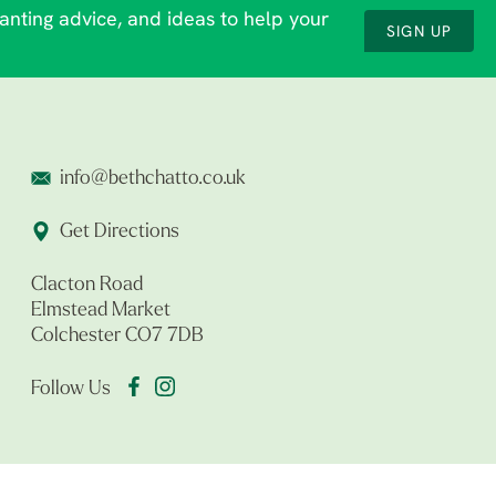
lanting advice, and ideas to help your
SIGN UP
info@bethchatto.co.uk
Get Directions
Clacton Road
Elmstead Market
Colchester CO7 7DB
Follow Us