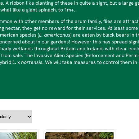
ge. A ribbon-like planting of these in quite a sight, but a lar
hat like a giant spinach, to 1m+.
mmon with other members of the arum family, flies are attract
ng nectar, they get no reward for their services. At least some
merican species (
L. americanus
) are eaten by black bears in 
oncerned about in our gardens! However this has spread signi
hady wetlands throughout Britain and Ireland, with clear ecol
from sale. The Invasive Alien Species (Enforcement and Permit
hybrid
L
. x
hortensis.
We will take measures to control them in