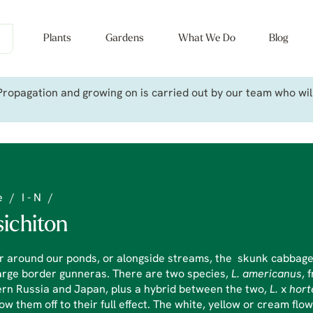
Plants
Gardens
What We Do
Blog
ropagation and growing on is carried out by our team who will 
e
/
I - N
/
sichiton
r around our ponds, or alongside streams, the skunk cabbages
arge border gunneras. There are two species,
L. americanus
, 
rn Russia and Japan, plus a hybrid between the two,
L.
x
hort
ow them off to their full effect. The white, yellow or cream fl