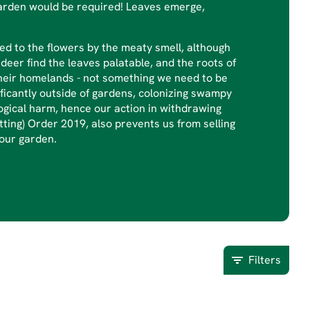
ge garden would be required! Leaves emerge,
ed to the flowers by the meaty smell, although
 deer find the leaves palatable, and the roots of
their homelands - not something we need to be
ficantly outside of gardens, colonizing swampy
ogical harm, hence our action in withdrawing
ting) Order 2019, also prevents us from selling
 our garden.
Filters