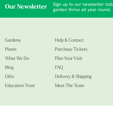
Sign up to our newsletter toda
Our Newsletter
garden thrive all year round.
Gardens
Help & Contact
Plants
Purchase Tickets
What We Do
Plan Your Visit
Blog
FAQ
Gifts
Delivery & Shipping
Education Trust
Meet The Team