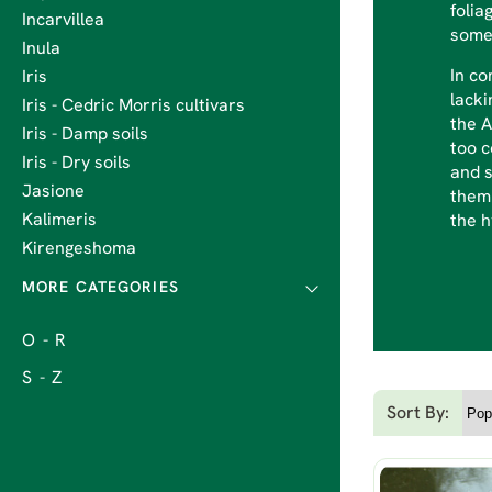
folia
Incarvillea
somew
Inula
In co
Iris
lacki
Iris - Cedric Morris cultivars
the A
Iris - Damp soils
too c
Iris - Dry soils
and s
Jasione
them 
Kalimeris
the 
Kirengeshoma
O - R
S - Z
Sort By: