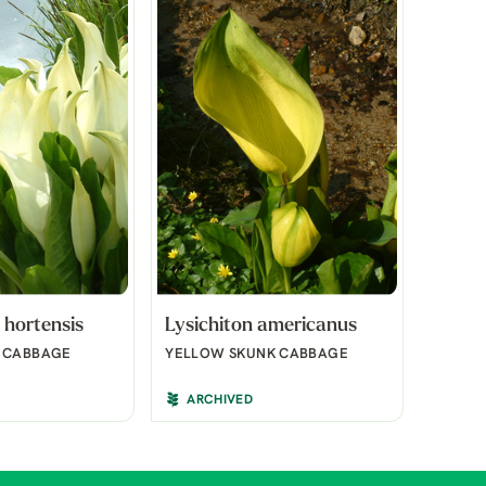
 hortensis
Lysichiton americanus
K CABBAGE
YELLOW SKUNK CABBAGE
ARCHIVED