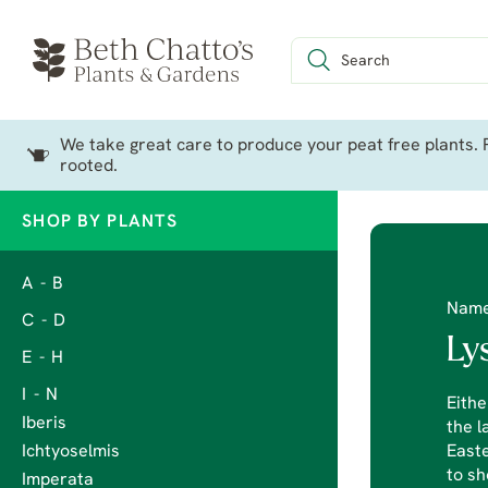
We take great care to produce your peat free plants. P
rooted.
SHOP BY PLANTS
A - B
Nam
C - D
Ly
E - H
I - N
Eithe
Iberis
the l
Ichtyoselmis
Easte
to sh
Imperata