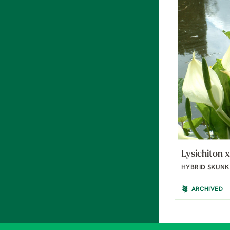
Lysichiton x
HYBRID SKUN
ARCHIVED