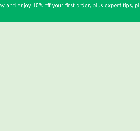
y and enjoy 10% off your first order, plus expert tips, p