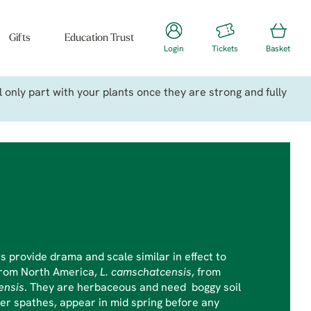
Gifts
Education Trust
Login
Tickets
Basket
only part with your plants once they are strong and fully
 provide drama and scale similar in effect to
from North America,
L. camschatcensis
, from
ensis
. They are herbaceous and need boggy soil
ower spathes, appear in mid spring before any