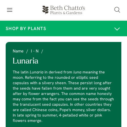
SHOP BY PLANTS
Name
/
I - N
/
Lunaria
The latin
Lunaria
in derived from
luna
meaning the
moon. Referring to the rounded or elliptic seed
capsules with a silvery sheen. These persist long after
the seeds have fallen from them and are very sought
after by flower arrangers. The common name honesty
may come from the fact you can see the seeds through
the translucent seed capsules. In other countries they
are called Chinese coins, Pope's money, silver dollars.
In late spring to summer, 4-petalled white or pink
flowers emerge.