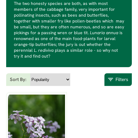
The two honesty species are both, as with most
members of the cabbage family, very important for
pollinating insects, such as bees and butterflies,
together with smaller fry like pollen-beetles which may
be small, but they are often numerous, and so are easy
pickings for a passing wren or blue tit.
Lunaria annua
is
renowned as one of the main food-plants for larval
orange-tip butterflies; the jury is out whether the
perennial
L.
rediviva
plays a similar role - so why not
try it and find out?
Sort By:
Filters