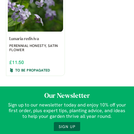
Lunaria rediviva
PERENNIAL HONESTY, SATIN
FLOWER
£11.50
TO BE PROPAGATED
Our Newsletter
Sign up to our newsletter today and enjoy 10% off your
first order, plus expert tips, planting advice, and ideas
to help your garden thrive all year round.
SIGN UP