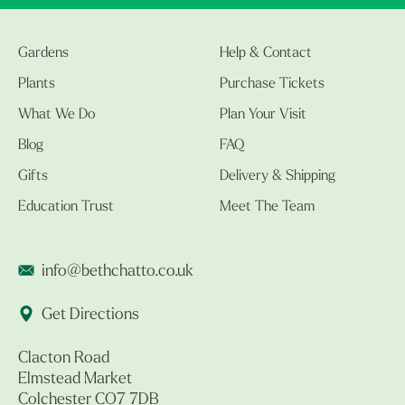
Gardens
Help & Contact
Plants
Purchase Tickets
What We Do
Plan Your Visit
Blog
FAQ
Gifts
Delivery & Shipping
Education Trust
Meet The Team
info@bethchatto.co.uk
Get Directions
Clacton Road
Elmstead Market
Colchester CO7 7DB