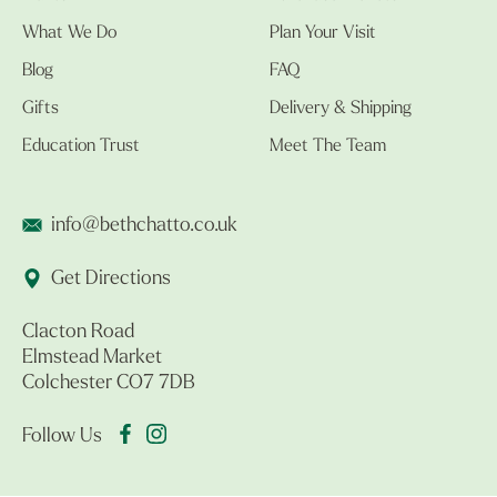
What We Do
Plan Your Visit
Blog
FAQ
Gifts
Delivery & Shipping
Education Trust
Meet The Team
info@bethchatto.co.uk
Get Directions
Clacton Road
Elmstead Market
Colchester CO7 7DB
Follow Us