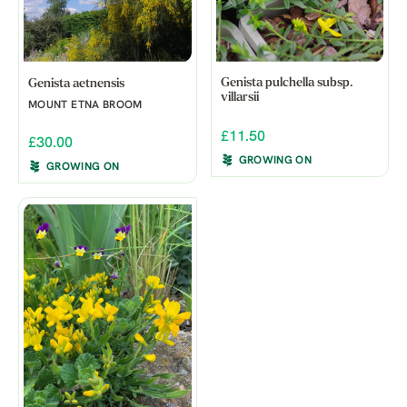
Genista pulchella subsp.
Genista aetnensis
villarsii
MOUNT ETNA BROOM
£11.50
£30.00
GROWING ON
GROWING ON