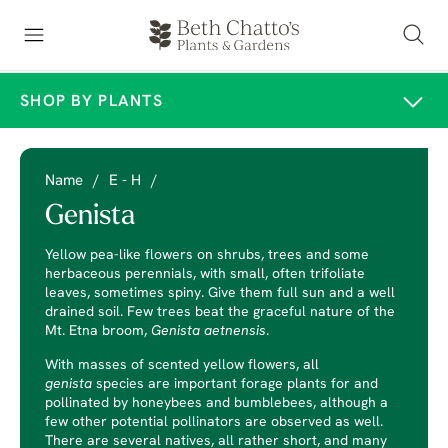
SHOP BY PLANTS
Name
/
E - H
/
Genista
Yellow pea-like flowers on shrubs, trees and some
herbaceous perennials, with small, often trifoliate
leaves, sometimes spiny. Give them full sun and a well
drained soil. Few trees beat the graceful nature of the
Mt. Etna broom,
Genista aetnensis
.
With masses of scented yellow flowers, all
genista
species are important forage plants for and
pollinated by honeybees and bumblebees, although a
few other potential pollinators are observed as well.
There are several natives, all rather short, and many