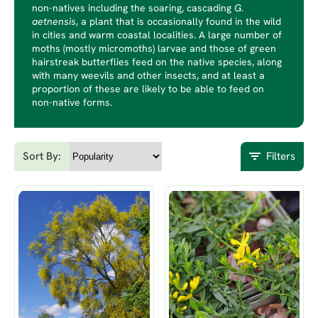
non-natives including the soaring, cascading
G.
aetnensis
, a plant that is occasionally found in the wild
in cities and warm coastal localities. A large number of
moths (mostly micromoths) larvae and those of green
hairstreak butterflies feed on the native species, along
with many weevils and other insects, and at least a
proportion of these are likely to be able to feed on
non-native forms.
Sort By:
Filters