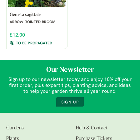
Genista sagittalis
ARROW JOINTED BROOM
£12.00
TO BE PROPAGATED
Our Newsletter
Sign up to our newsletter today and enjoy 10% off your
first order, plus expert tips, planting advice, and ideas
to help your garden thrive all year round.
SIGN UP
Gardens
Help & Contact
Plants
Purchase Tickets