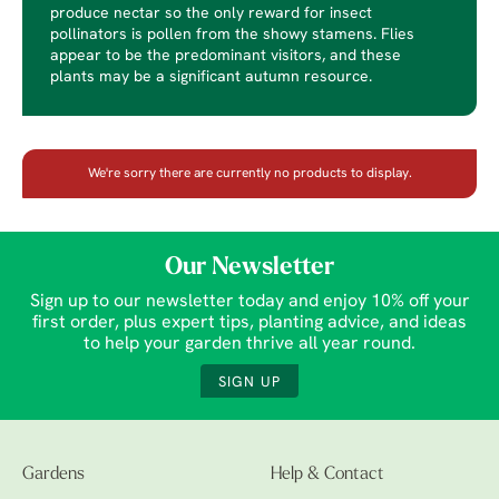
produce nectar so the only reward for insect
pollinators is pollen from the showy stamens. Flies
appear to be the predominant visitors, and these
plants may be a significant autumn resource.
We're sorry there are currently no products to display.
Our Newsletter
Sign up to our newsletter today and enjoy 10% off your
first order, plus expert tips, planting advice, and ideas
to help your garden thrive all year round.
SIGN UP
Gardens
Help & Contact