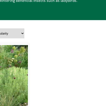
intering beneficial insects such as ladybirds.