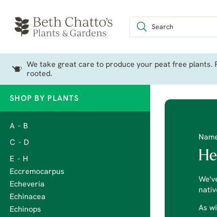
We take great care to produce your peat free plants. P
rooted.
SHOP BY PLANTS
A - B
Nam
C - D
He
E - H
Eccremocarpus
We've
Echeveria
nativ
Echinacea
As wi
Echinops