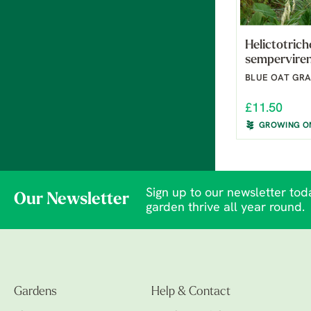
Helictotric
sempervire
BLUE OAT GRA
£11.50
GROWING O
Sign up to our newsletter toda
Our Newsletter
garden thrive all year round.
Gardens
Help & Contact