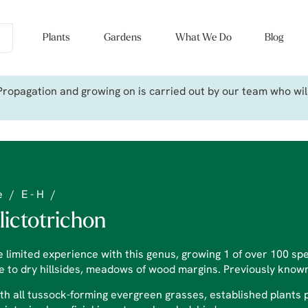
Plants
Gardens
What We Do
Blog
ropagation and growing on is carried out by our team who will 
e
/
E - H
/
lictotrichon
 limited experience with this genus, growing 1 of over 100 sp
e to dry hillsides, meadows of wood margins. Previously know
th all tussock-forming evergreen grasses, established plants 