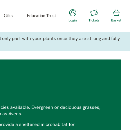
Gifts
Education Trust
Login
Tickets
Basket
only part with your plants once they are strong and fully
ecies available. Evergreen or deciduous grasses,
n as
Avena
.
provide a sheltered microhabitat for