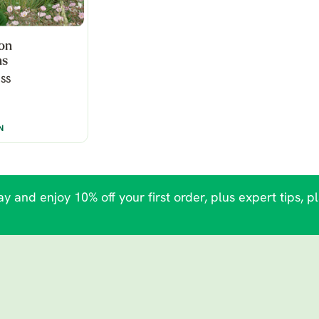
hon
ns
SS
N
y and enjoy 10% off your first order, plus expert tips, p