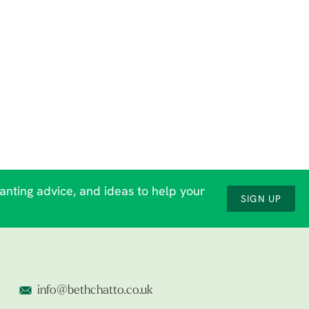
lanting advice, and ideas to help your
SIGN UP
info@bethchatto.co.uk