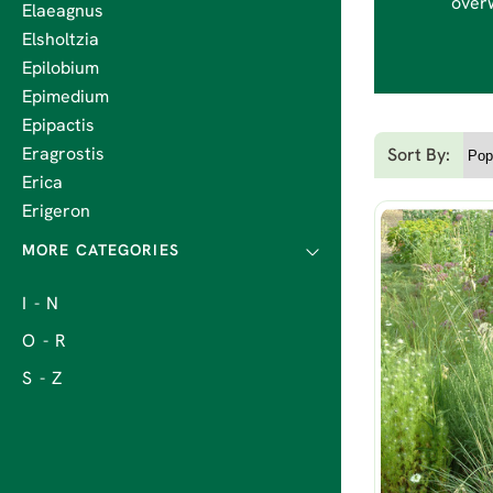
overw
Elaeagnus
Elsholtzia
Epilobium
Epimedium
Epipactis
Eragrostis
Sort By:
Erica
Erigeron
I - N
O - R
S - Z