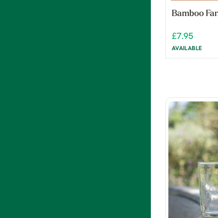
Bamboo Fa
£7.95
AVAILABLE