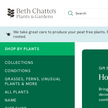
We take great care to produce your peat free plants. P
rooted.
SHOP BY PLANTS
COLLECTIONS
Gift 
CONDITIONS
Ho
GRASSES, FERNS, UNUSUAL
PLANTS & MORE
Bring
ALL PLANTS
decor
comfo
NAME