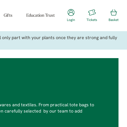
Gifts
Education Trust
Login
Tickets
Basket
only part with your plants once they are strong and fully
ares and textiles. From practical tote bags to
n carefully selected by our team to add