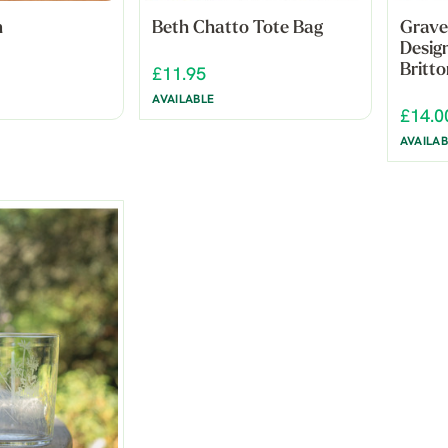
n
Beth Chatto Tote Bag
Grave
Desig
Britto
£11.95
AVAILABLE
£14.0
AVAILAB