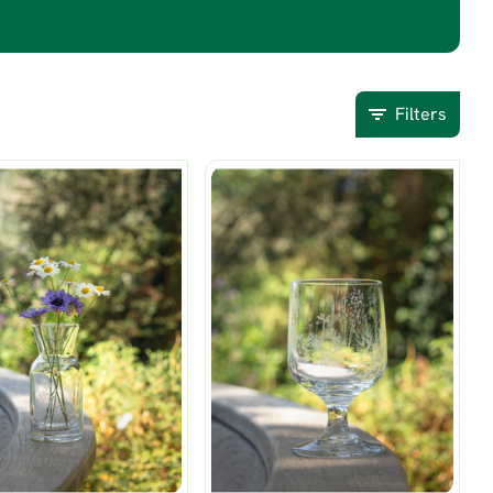
Filters