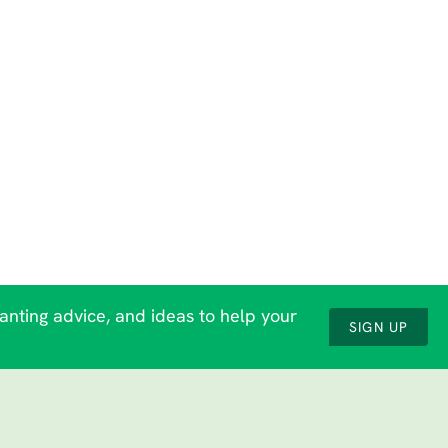
lanting advice, and ideas to help your
SIGN UP