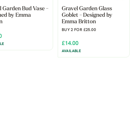
l Garden Bud Vase -
Gravel Garden Glass
ned by Emma
Goblet - Designed by
n
Emma Britton
BUY 2 FOR £25.00
0
£14.00
LE
AVAILABLE