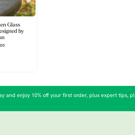
en Glass
esigned by
on
.00
y and enjoy 10% off your first order, plus expert tips, p