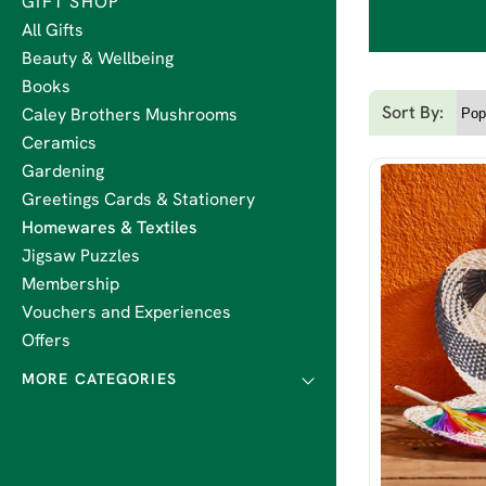
GIFT SHOP
All Gifts
Beauty & Wellbeing
Books
Sort By:
Caley Brothers Mushrooms
Ceramics
Gardening
Greetings Cards & Stationery
Homewares & Textiles
Jigsaw Puzzles
Membership
Vouchers and Experiences
Offers