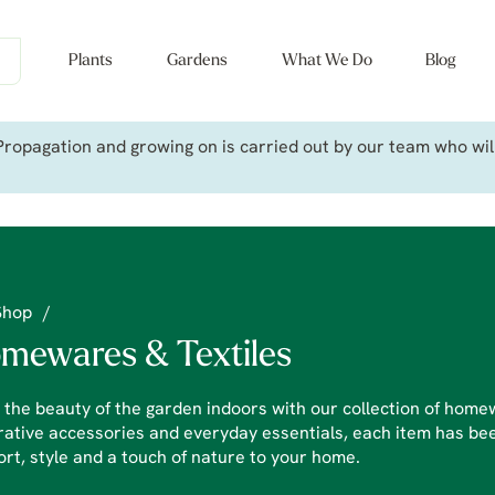
Plants
Gardens
What We Do
Blog
ropagation and growing on is carried out by our team who will 
Shop
/
mewares & Textiles
 the beauty of the garden indoors with our collection of homew
ative accessories and everyday essentials, each item has bee
rt, style and a touch of nature to your home.