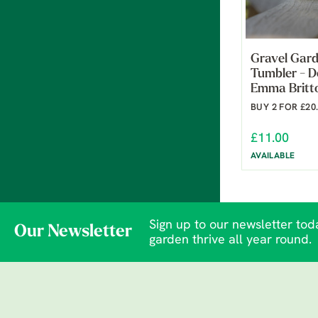
Gravel Gard
Tumbler - D
Emma Britt
BUY 2 FOR £20
£11.00
AVAILABLE
Sign up to our newsletter toda
Our Newsletter
garden thrive all year round.