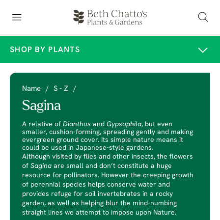
SHOP BY PLANTS
Name
/
S - Z
/
Sagina
A relative of
Dianthus
and
Gypsophila
, but even
smaller, cushion-forming, spreading gently and making
evergreen ground cover. Its simple nature means it
could be used in Japanese-style gardens.
Although visited by flies and other insects, the flowers
of
Sagina
are small and don’t constitute a huge
resource for pollinators. However the creeping growth
of perennial species helps conserve water and
provides refuge for soil invertebrates in a rocky
garden, as well as helping blur the mind-numbing
straight lines we attempt to impose upon Nature.