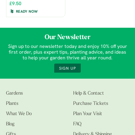
£9.50
READY NOW
Our Newsletter
Sign up to our newsletter today and enjoy 10% off your
first order, plus expert tips, planting advice, and ideas
to help your garden thrive all year round.
SIGN UP
Gardens
Help & Contact
Plants
Purchase Tickets
What We Do
Plan Your Visit
Blog
FAQ
Gifts
Delivery & Shipping