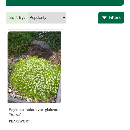
Sort By:
Filters
Sagina subulata var. glabrata
'Aurea'
PEARLWORT