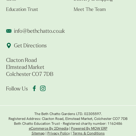
Education Trust
Meet The Team
info@bethchatto.co.uk
Get Directions
Clacton Road
Elmstead Market
Colchester CO7 7DB
Follow Us
The Beth Chatto Gardens LTD. 02305597.
Registered Address: Clacton Road, Elmstead Market, Colchester CO7 7DB
Beth Chatto Education Trust - Registered charity number: 1162486
eCommerce By 2Dmedia
|
Powered By MOW ERP
Sitemap
|
Privacy Policy
|
Terms & Conditions