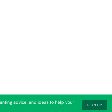
lanting advice, and ideas to help your
SIGN UP