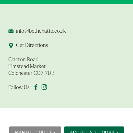
info@bethchatto.co.uk
Get Directions
Clacton Road
Elmstead Market
Colchester CO7 7DB
Follow Us
MANAGE COOKIES