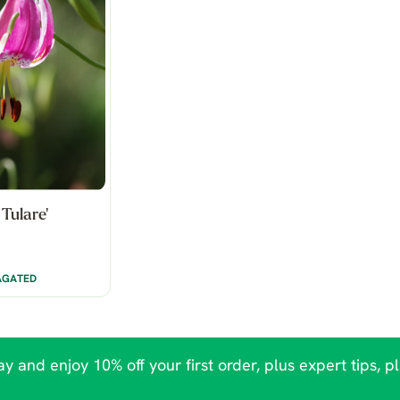
 Tulare'
AGATED
y and enjoy 10% off your first order, plus expert tips, p