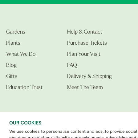
Gardens
Help & Contact
Plants
Purchase Tickets
What We Do
Plan Your Visit
Blog
FAQ
Gifts
Delivery & Shipping
Education Trust
Meet The Team
OUR COOKIES
We use cookies to personalise content and ads, to provide social
The Beth Chatto Gardens LTD. 02305597.
Registered Address: Clacton Road, Elmstead Market, Colchester CO7 7DB