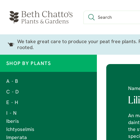
We take great care to produce your peat free plants. P
rooted.
SHOP BY PLANTS
A - B
Nam
C - D
Li
E - H
I - N
An ma
Iberis
daint
Ichtyoselmis
the s
speci
Imperata