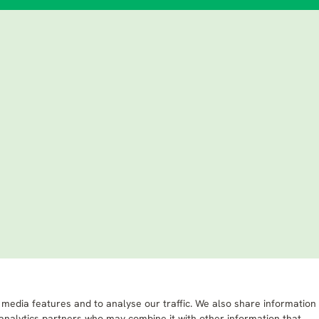
 media features and to analyse our traffic. We also share information