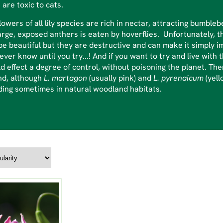
 are toxic to cats.
lowers of all lily species are rich in nectar, attracting bumbl
arge, exposed anthers is eaten by hoverflies. Unfortunately, th
e beautiful but they are destructive and can make it simply im
never know until you try...! And if you want to try and live wi
d effect a degree of control, without poisoning the planet. Th
nd, although
L. martagon
(usually pink) and
L. pyrenaicum
(yell
ding sometimes in natural woodland habitats.