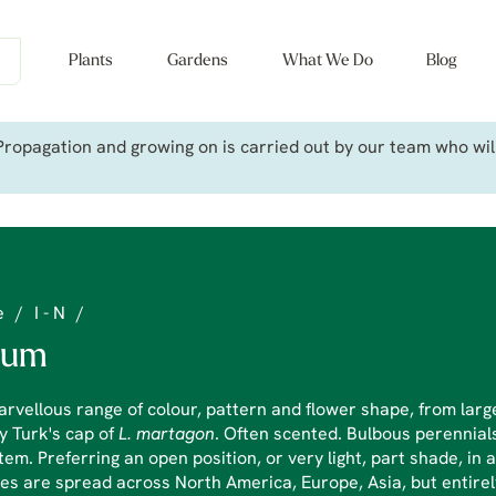
Plants
Gardens
What We Do
Blog
ropagation and growing on is carried out by our team who will 
e
/
I - N
/
lium
rvellous range of colour, pattern and flower shape, from large
y Turk's cap of
L. martagon
. Often scented. Bulbous perennials
tem. Preferring an open position, or very light, part shade, in 
es are spread across North America, Europe, Asia, but entire