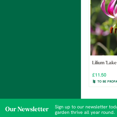
Lilium 'Lake
£11.50
TO BE PROP
Sign up to our newsletter toda
Our Newsletter
garden thrive all year round.