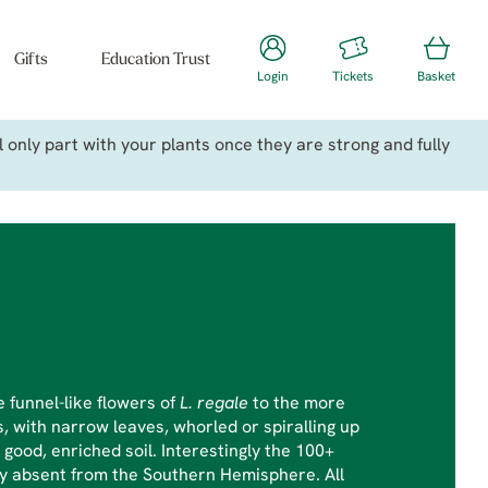
Gifts
Education Trust
Login
Tickets
Basket
only part with your plants once they are strong and fully
 funnel-like flowers of
L. regale
to the more
, with narrow leaves, whorled or spiralling up
a good, enriched soil. Interestingly the 100+
ly absent from the Southern Hemisphere. All