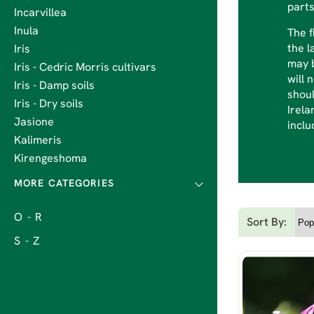
parts
Incarvillea
Inula
The f
the l
Iris
may b
Iris - Cedric Morris cultivars
will 
Iris - Damp soils
shoul
Iris - Dry soils
Irela
Jasione
inclu
Kalimeris
Kirengeshoma
O - R
Sort By:
S - Z