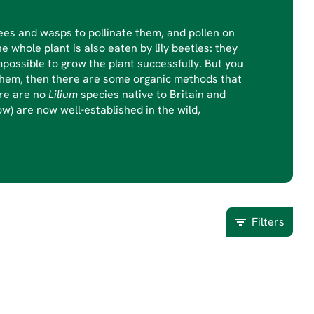
ebees and wasps to pollinate them, and pollen on
e whole plant is also eaten by lily beetles: they
possible to grow the plant successfully. But you
th them, then there are some organic methods that
ere are no
Lilium
species native to Britain and
ow) are now well-established in the wild,
Filters