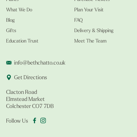
What We Do
Plan Your Visit
Blog
FAQ
Gifts
Delivery & Shipping
Education Trust
Meet The Team
info@bethchatto.co.uk
Get Directions
Clacton Road
Elmstead Market
Colchester CO7 7DB
Follow Us