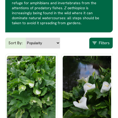
refuge for amphibians and invertebrates from the
attentions of predatory fishes.
Z aethiopica
is
increasingly being found in the wild where it can
dominate natural watercourses: all steps should be
taken to avoid it spreading from gardens.
Sort By:
Filters