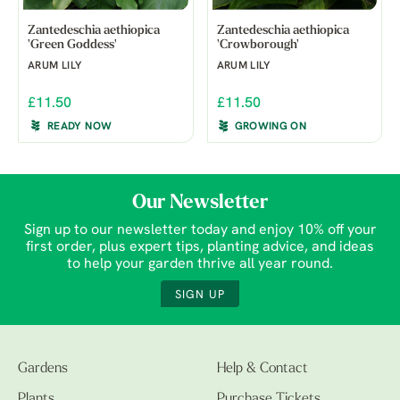
Zantedeschia aethiopica
Zantedeschia aethiopica
'Green Goddess'
'Crowborough'
ARUM LILY
ARUM LILY
£11.50
£11.50
READY NOW
GROWING ON
Our Newsletter
Sign up to our newsletter today and enjoy 10% off your
first order, plus expert tips, planting advice, and ideas
to help your garden thrive all year round.
SIGN UP
Gardens
Help & Contact
Plants
Purchase Tickets