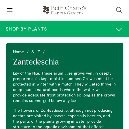
SHOP BY PLANTS
Name
/
S - Z
/
Zantedeschia
Lily of the Nile. These arum lilies grows well in deeply
prepared soils kept moist in summer, Crowns must be
protected in winter with a mulch. They will also thrive in
deep mud in natural ponds where the water will
provide adequate frost protection so long as the crown
remains submerged below any ice
The flowers of
Zantesdeschia
, although not producing
nectar, are visited by insects, especially beetles, and
the parts of the plants growing in water provide
structure to the aquatic environment that affords