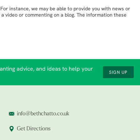
For instance, we may be able to provide you with news or
 a video or commenting on a blog. The information these
lanting advice, and ideas to help your
SIGN UP
info@bethchatto.co.uk
Get Directions