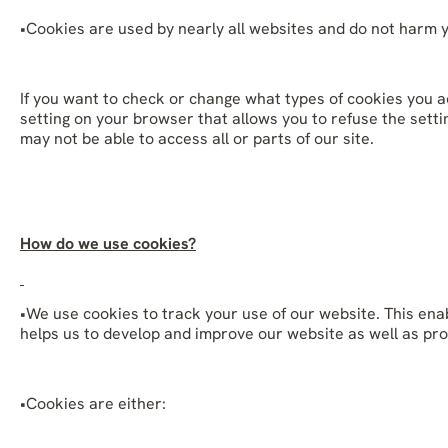
•Cookies are used by nearly all websites and do not harm 
If you want to check or change what types of cookies you ac
setting on your browser that allows you to refuse the settin
may not be able to access all or parts of our site.
How do we use cookies?
•We use cookies to track your use of our website. This ena
helps us to develop and improve our website as well as pro
•Cookies are either: