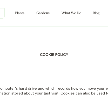
Plants
Gardens
What We Do
Blog
COOKIE POLICY
ur computer's hard drive and which records how you move your 
mation stored about your last visit. Cookies can also be used t