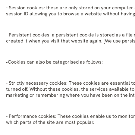
- Session cookies: these are only stored on your computer
session ID allowing you to browse a website without having
- Persistent cookies: a persistent cookie is stored as a f
created it when you visit that website again. [We use persi
•Cookies can also be categorised as follows:
- Strictly necessary cookies: These cookies are essential t
turned off. Without these cookies, the services available 
marketing or remembering where you have been on the int
- Performance cookies: These cookies enable us to monitor 
which parts of the site are most popular.