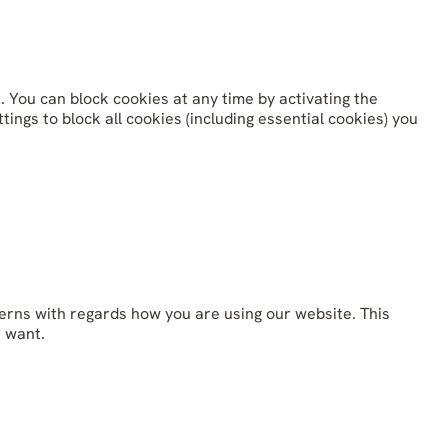
. You can block cookies at any time by activating the
ings to block all cookies (including essential cookies) you
erns with regards how you are using our website. This
r want.