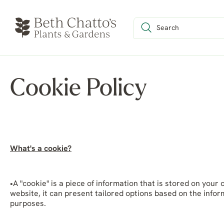
Cookie Policy
What's a cookie?
•A "cookie" is a piece of information that is stored on yo
website, it can present tailored options based on the infor
purposes.