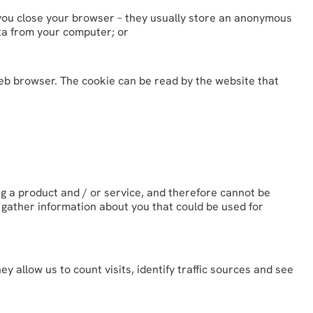
you close your browser – they usually store an anonymous
ata from your computer; or
web browser. The cookie can be read by the website that
ng a product and / or service, and therefore cannot be
 gather information about you that could be used for
allow us to count visits, identify traffic sources and see