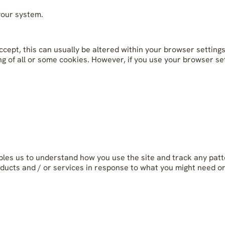
your system.
cept, this can usually be altered within your browser settings
g of all or some cookies. However, if you use your browser sett
bles us to understand how you use the site and track any patt
ducts and / or services in response to what you might need o