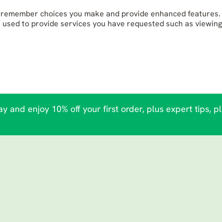
to remember choices you make and provide enhanced features. 
e used to provide services you have requested such as viewing
y and enjoy 10% off your first order, plus expert tips, p