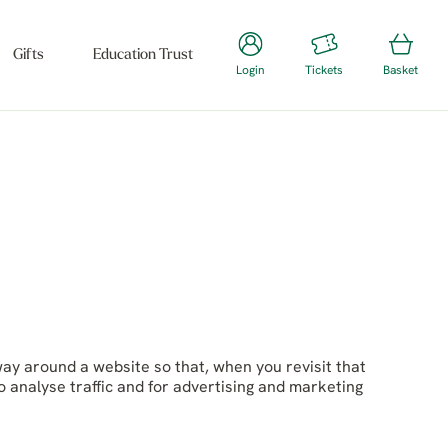
Gifts
Education Trust
Login
Tickets
Basket
way around a website so that, when you revisit that
o analyse traffic and for advertising and marketing