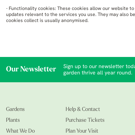
- Functionality cookies: These cookies allow our website 
updates relevant to the services you use. They may also b
cookies collect is usually anonymised.
Sign up to our newsletter toda
Our Newsletter
garden thrive all year round.
Gardens
Help & Contact
Plants
Purchase Tickets
What We Do
Plan Your Visit