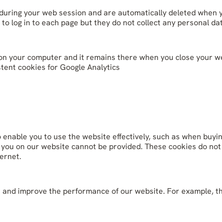
 during your web session and are automatically deleted when 
 to log in to each page but they do not collect any personal d
ile on your computer and it remains there when you close your 
stent cookies for Google Analytics
o enable you to use the website effectively, such as when buyi
to you on our website cannot be provided. These cookies do not
ernet.
and improve the performance of our website. For example, they 