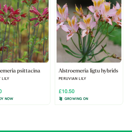
emeria psittacina
Alstroemeria ligtu hybrids
 LILY
PERUVIAN LILY
0
£10.50
DY NOW
GROWING ON