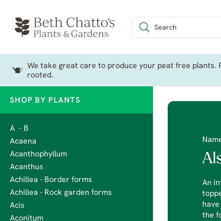
We take great care to produce your peat free plants. P
rooted.
SHOP BY PLANTS
A - B
Nam
Acaena
Acanthophyllum
Al
Acanthus
Achillea - Border forms
An in
Achillea - Rock garden forms
toppe
have 
Acis
the f
Aconitum