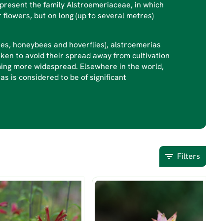
epresent the family Alstroemeriaceae, in which
r flowers, but on long (up to several metres)
ees, honeybees and hoverflies), alstroemerias
ken to avoid their spread away from cultivation
oming more widespread. Elsewhere in the world,
as is considered to be of significant
Filters