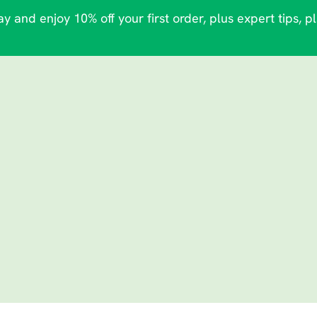
y and enjoy 10% off your first order, plus expert tips, p