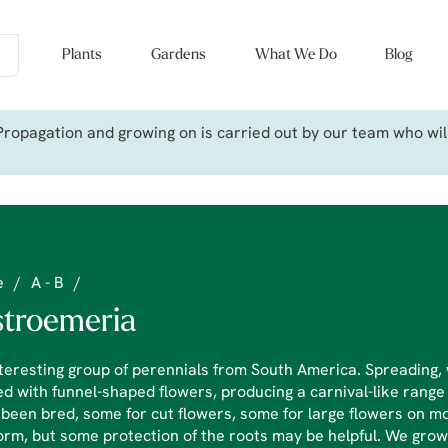
Plants
Gardens
What We Do
Blog
ropagation and growing on is carried out by our team who will 
e
/
A - B
/
stroemeria
teresting group of perennials from South America. Spreading, 
d with funnel-shaped flowers, producing a carnival-like range
been bred, some for cut flowers, some for large flowers on 
orm, but some protection of the roots may be helpful. We grow 