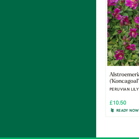
Alstroemeri
('Koncagoal'
PERUVIAN LILY
£10.50
READY NOW