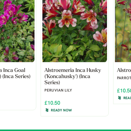
a Inca Goal
Alstroemeria Inca Husky
Alstro
) (Inca Series)
('Koncahusky') (Inca
PARROT
Series)
£10.5
PERUVIAN LILY
REA
£10.50
READY NOW