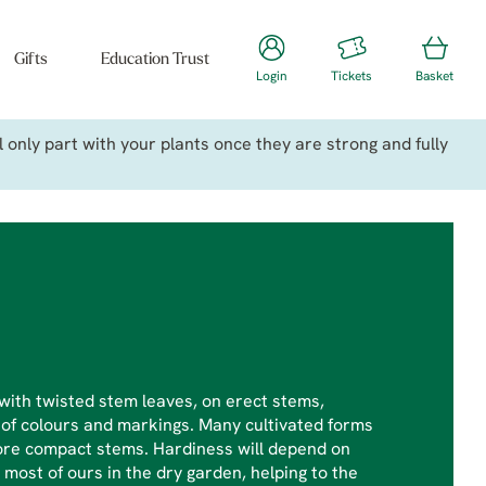
Gifts
Education Trust
Login
Tickets
Basket
only part with your plants once they are strong and fully
with twisted stem leaves, on erect stems,
 of colours and markings. Many cultivated forms
more compact stems. Hardiness will depend on
most of ours in the dry garden, helping to the