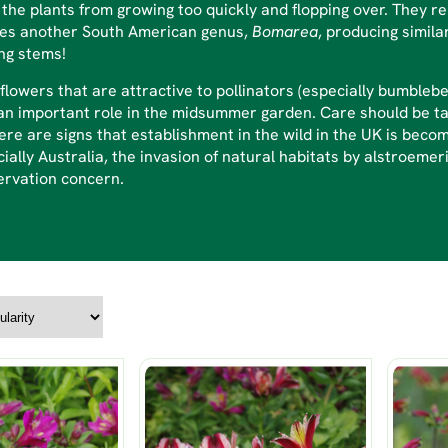
the plants from growing too quickly and flopping over. They r
des another South American genus,
Bomarea
, producing simila
ng stems!
flowers that are attractive to pollinators (especially bumbleb
an important role in the midsummer garden. Care should be ta
ere are signs that establishment in the wild in the UK is bec
ially Australia, the invasion of natural habitats by alstroemeri
ervation concern.