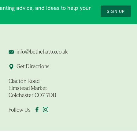
lanting advice, and ideas to help your
SIGN UP
info@bethchatto.co.uk
Get Directions
Clacton Road
Elmstead Market
Colchester CO7 7DB
Follow Us