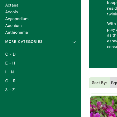
keep 
Actaea
resi
Adonis
twini
Aegopodium
With 
Aeonium
play 
Aethionema
as th
espec
cons
C - D
E - H
I - N
O - R
Sort By:
S - Z