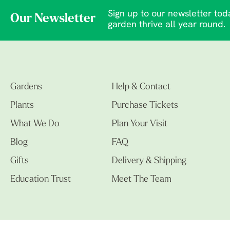
Sign up to our newsletter toda
Our Newsletter
garden thrive all year round.
Gardens
Help & Contact
Plants
Purchase Tickets
What We Do
Plan Your Visit
Blog
FAQ
Gifts
Delivery & Shipping
Education Trust
Meet The Team