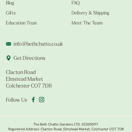
Blog
FAQ
Gifts
Delivery & Shipping
Education Trust
Meet The Team
info@bethchatto.co.uk
Get Directions
Clacton Road
Elmstead Market
Colchester CO7 7DB
Follow Us
The Beth Chatto Gardens LTD. 02305597.
Registered Address: Clacton Road, Elmstead Market, Colchester CO7 7DB