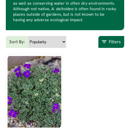
as well as conserving water in often dry environments.
Although not native,
A. deltoidea
is often found in rocky
places outside of gardens, but is not known to be
having any adverse ecological impact.
Sort By:
Filters