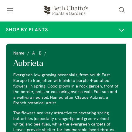
SHOP BY PLANTS
Name
/
A - B
/
Aubrieta
Evergreen low-growing perennials, from south East
Europe to Iran, often with pink to purple 4-petalled
flowers, in spring. Good grown in a rock garden, front of
the border, pots, or cascading over a wall. Full sun and
a well-drained soil. Named after Claude Aubriet, a
French botanical artist.
The flowers are very attractive to nectaring spring
butterflies (especially orange-tip and green-veined
white) and bee-flies, while the evergreen carpets of
leaves provide shelter for innumerable invertebrates