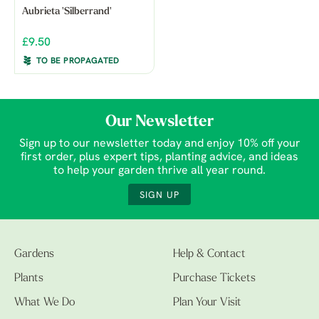
Aubrieta 'Silberrand'
£9.50
TO BE PROPAGATED
Our Newsletter
Sign up to our newsletter today and enjoy 10% off your
first order, plus expert tips, planting advice, and ideas
to help your garden thrive all year round.
SIGN UP
Gardens
Help & Contact
Plants
Purchase Tickets
What We Do
Plan Your Visit