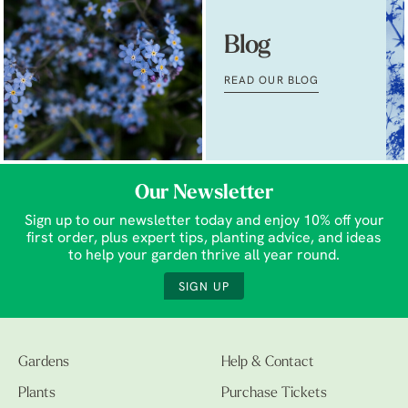
Blog
READ OUR BLOG
Our Newsletter
Sign up to our newsletter today and enjoy 10% off your
first order, plus expert tips, planting advice, and ideas
to help your garden thrive all year round.
SIGN UP
Gardens
Help & Contact
Plants
Purchase Tickets