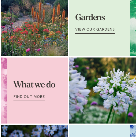
Gardens
VIEW OUR GARDENS
What we do
FIND OUT MORE