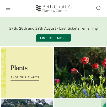
27th, 28th and 29th August - Last tickets remaining
FIND OUT MORE
Plants
SHOP OUR PLANTS