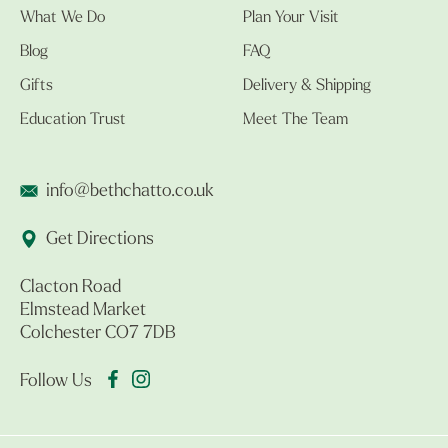
What We Do
Plan Your Visit
Blog
FAQ
Gifts
Delivery & Shipping
Education Trust
Meet The Team
info@bethchatto.co.uk
Get Directions
Clacton Road
Elmstead Market
Colchester CO7 7DB
Follow Us