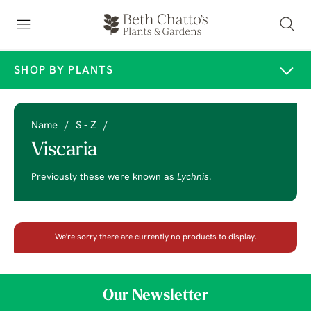
SHOP BY PLANTS
Name
/
S - Z
/
Viscaria
Previously these were known as
Lychnis
.
We're sorry there are currently no products to display.
Our Newsletter