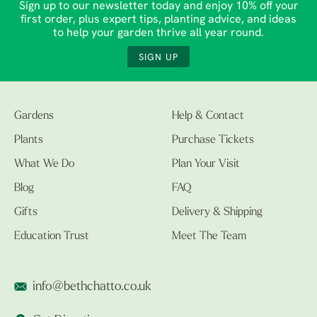
Sign up to our newsletter today and enjoy 10% off your
first order, plus expert tips, planting advice, and ideas
to help your garden thrive all year round.
SIGN UP
Gardens
Help & Contact
Plants
Purchase Tickets
What We Do
Plan Your Visit
Blog
FAQ
Gifts
Delivery & Shipping
Education Trust
Meet The Team
info@bethchatto.co.uk