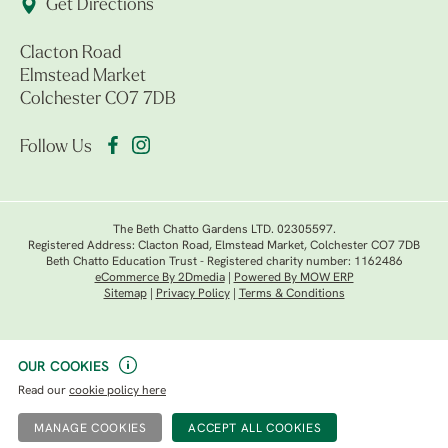
Get Directions
Clacton Road
Elmstead Market
Colchester CO7 7DB
Follow Us
The Beth Chatto Gardens LTD. 02305597.
Registered Address: Clacton Road, Elmstead Market, Colchester CO7 7DB
Beth Chatto Education Trust - Registered charity number: 1162486
eCommerce By 2Dmedia
|
Powered By MOW ERP
Sitemap
|
Privacy Policy
|
Terms & Conditions
OUR COOKIES
Read our
cookie policy here
MANAGE COOKIES