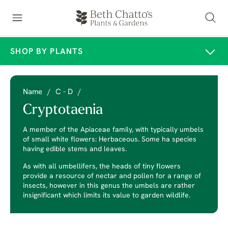
SHOP BY PLANTS
Name
/
C - D
/
Cryptotaenia
A member of the Apiaceae family, with typically umbels
of small white flowers: Herbaceous. Some ha species
having edible stems and leaves.
As with all umbellifers, the heads of tiny flowers
provide a resource of nectar and pollen for a range of
insects, however in this genus the umbels are rather
insignificant which limits its value to garden wildlife.