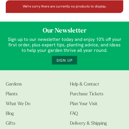
We're sorry there are currently no products to display.
Our Newsletter
Sign up to our newsletter today and enjoy 10% off your
first order, plus expert tips, planting advice, and ideas
to help your garden thrive all year round.
SIGN UP
Gardens
Help & Contact
Plants
Purchase Tickets
What We Do
Plan Your Visit
Blog
FAQ
Gifts
Delivery & Shipping