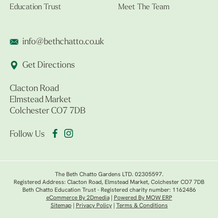
Education Trust
Meet The Team
info@bethchatto.co.uk
Get Directions
Clacton Road
Elmstead Market
Colchester CO7 7DB
Follow Us
The Beth Chatto Gardens LTD. 02305597.
Registered Address: Clacton Road, Elmstead Market, Colchester CO7 7DB
Beth Chatto Education Trust - Registered charity number: 1162486
eCommerce By 2Dmedia
|
Powered By MOW ERP
Sitemap
|
Privacy Policy
|
Terms & Conditions