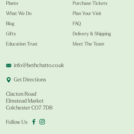
Plants
Purchase Tickets
What We Do
Plan Your Visit
Blog
FAQ
Gifts
Delivery & Shipping
Education Trust
Meet The Team
info@bethchatto.co.uk
Get Directions
Clacton Road
Elmstead Market
Colchester CO7 7DB
Follow Us