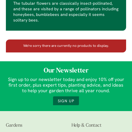
The tubular flowers are classically insect-pollinated,
and these are visited by a range of pollinators including
honeybees, bumblebees and especially it seems
solitary bees.
We're sorry there are currently no products to display.
Our Newsletter
Sign up to our newsletter today and enjoy 10% off your
first order, plus expert tips, planting advice, and ideas
to help your garden thrive all year round.
SIGN UP
Gardens
Help & Contact