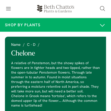
SHOP BY PLANTS
Name
/
C - D
/
Chelone
A relative of
Penstemon
, but the showy spikes of
flowers are in tighter heads and two-lipped, rather than
the open-tubular
Penstemon
flowers. Through late
summer in to autumn. Found in moist situations
through the eastern half of North America, so
preferring a moisture retentive soil in part shade. They
will take more sun, but will need a better soil.
Chelone
in Greek means 'tortoise', which refers to the
domed upper lip of the flower.... Although the common
name is turtlehead!