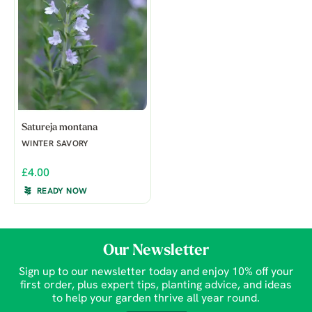
Satureja montana
WINTER SAVORY
£4.00
READY NOW
Our Newsletter
Sign up to our newsletter today and enjoy 10% off your
first order, plus expert tips, planting advice, and ideas
to help your garden thrive all year round.