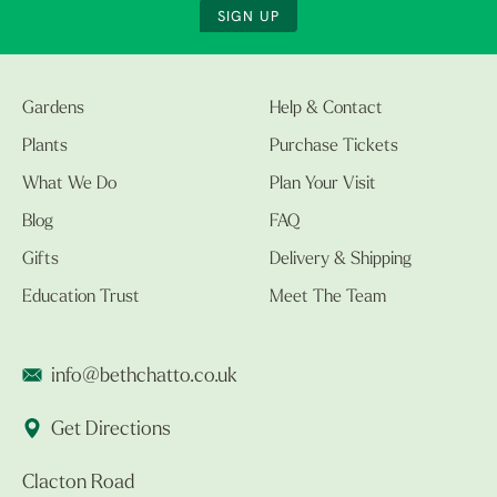
SIGN UP
Gardens
Help & Contact
Plants
Purchase Tickets
What We Do
Plan Your Visit
Blog
FAQ
Gifts
Delivery & Shipping
Education Trust
Meet The Team
info@bethchatto.co.uk
Get Directions
Clacton Road