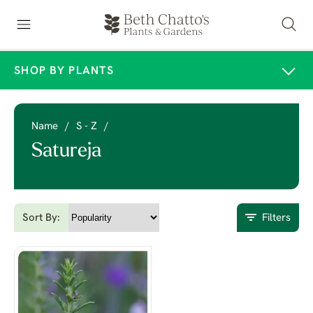
SHOP BY PLANTS
Name
/
S - Z
/
Satureja
Sort By:
Filters