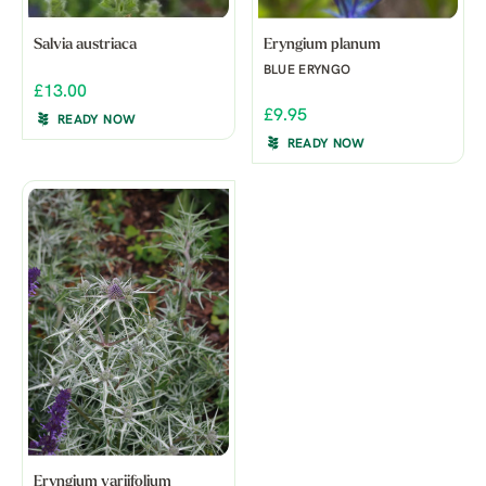
Salvia austriaca
Eryngium planum
BLUE ERYNGO
£13.00
£9.95
READY NOW
READY NOW
Eryngium variifolium