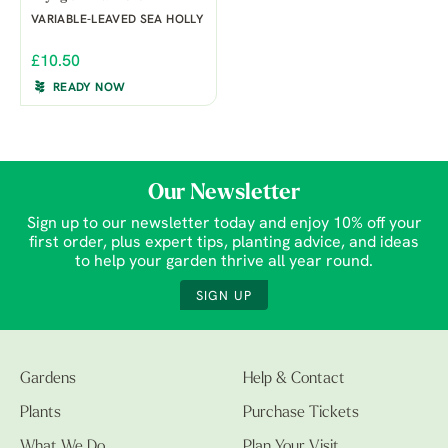
VARIABLE-LEAVED SEA HOLLY
£10.50
READY NOW
Our Newsletter
Sign up to our newsletter today and enjoy 10% off your
first order, plus expert tips, planting advice, and ideas
to help your garden thrive all year round.
SIGN UP
Gardens
Help & Contact
Plants
Purchase Tickets
What We Do
Plan Your Visit