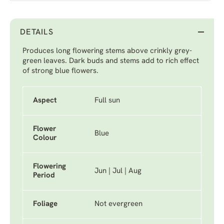
DETAILS
Produces long flowering stems above crinkly grey-
green leaves. Dark buds and stems add to rich effect
of strong blue flowers.
Aspect
Full sun
Flower
Blue
Colour
Flowering
Jun | Jul | Aug
Period
Foliage
Not evergreen