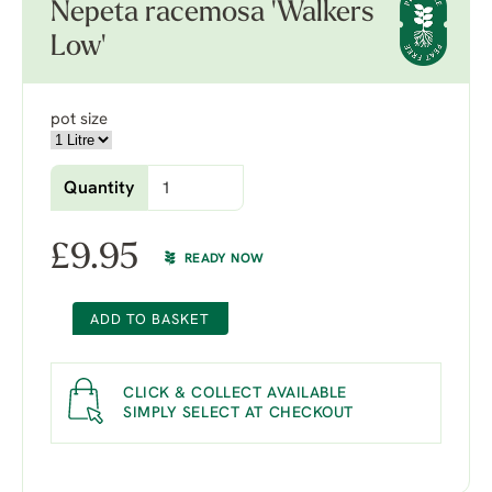
Nepeta racemosa 'Walkers
Low'
pot size
Quantity
£
9.95
READY NOW
ADD TO BASKET
CLICK & COLLECT AVAILABLE
SIMPLY SELECT AT CHECKOUT