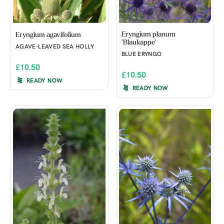
Eryngium planum
Eryngium agavifolium
'Blaukappe'
AGAVE-LEAVED SEA HOLLY
BLUE ERYNGO
£10.50
£10.50
READY NOW
READY NOW