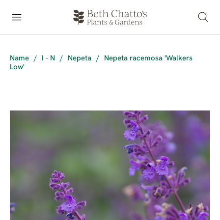
Name
/
I - N
/
Nepeta
/
Nepeta racemosa 'Walkers
Low'