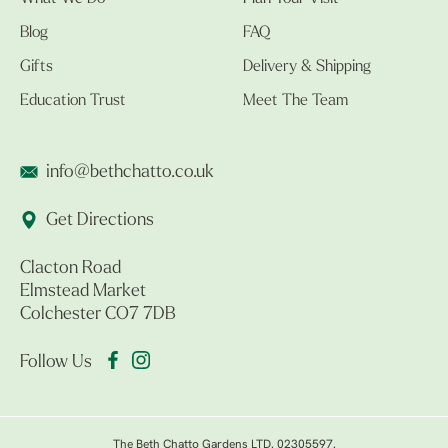
Blog
FAQ
Gifts
Delivery & Shipping
Education Trust
Meet The Team
info@bethchatto.co.uk
Get Directions
Clacton Road
Elmstead Market
Colchester CO7 7DB
Follow Us
The Beth Chatto Gardens LTD. 02305597.