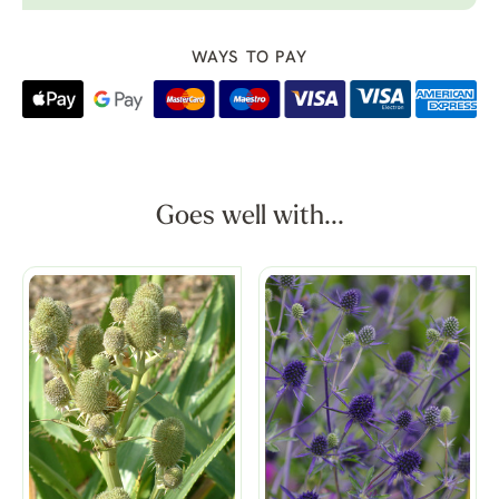
WAYS TO PAY
Goes well with...