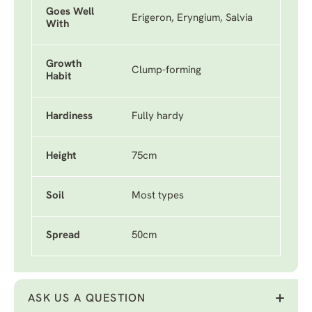
Goes Well
Erigeron, Eryngium, Salvia
With
Growth
Clump-forming
Habit
Hardiness
Fully hardy
Height
75cm
Soil
Most types
Spread
50cm
ASK US A QUESTION