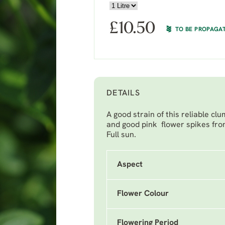
£
10.50
TO BE PROPAGA
DETAILS
A good strain of this reliable c
and good pink flower spikes fro
Full sun.
Aspect
Flower Colour
Flowering Period