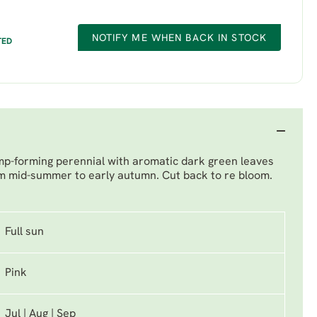
NOTIFY ME WHEN BACK IN STOCK
TED
lump-forming perennial with aromatic dark green leaves
m mid-summer to early autumn. Cut back to re bloom.
Full sun
Pink
Jul | Aug | Sep