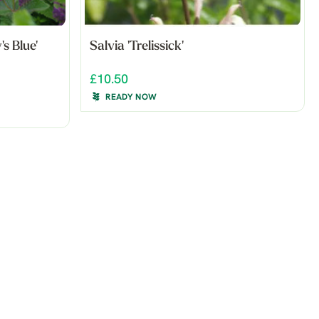
's Blue'
Salvia 'Trelissick'
£10.50
READY NOW