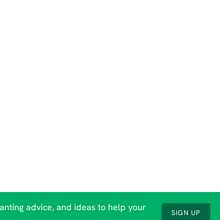
lanting advice, and ideas to help your
SIGN UP