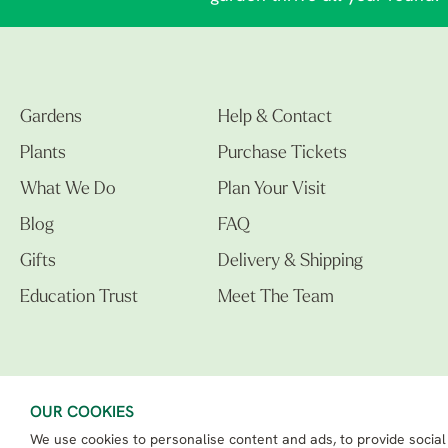
Gardens
Help & Contact
Plants
Purchase Tickets
What We Do
Plan Your Visit
Blog
FAQ
Gifts
Delivery & Shipping
Education Trust
Meet The Team
OUR COOKIES
We use cookies to personalise content and ads, to provide social
The Beth Chatto Gardens LTD. 02305597.