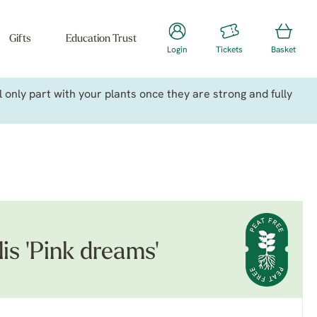
Gifts
Education Trust
Login
Tickets
Basket
only part with your plants once they are strong and fully
is 'Pink dreams'