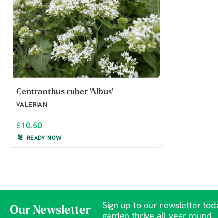
Centranthus ruber 'Albus'
VALERIAN
£10.50
READY NOW
Sign up to our newsletter toda
Our Newsletter
garden thrive all year round.