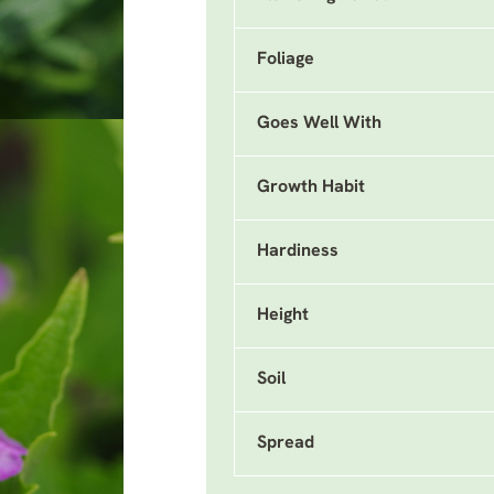
Foliage
Goes Well With
Growth Habit
Hardiness
Height
Soil
Spread