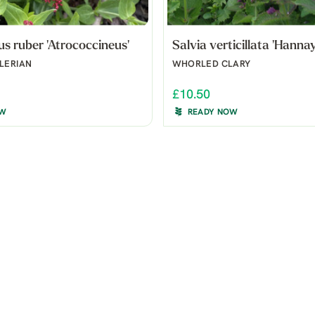
s ruber 'Atrococcineus'
Salvia verticillata 'Hannay
LERIAN
WHORLED CLARY
£10.50
OW
READY NOW