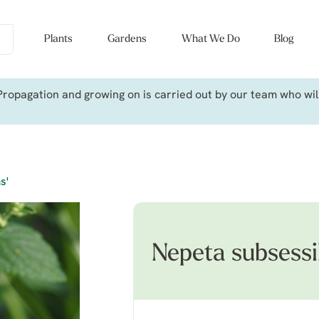
Plants
Gardens
What We Do
Blog
ropagation and growing on is carried out by our team who will 
s'
Nepeta subsessil