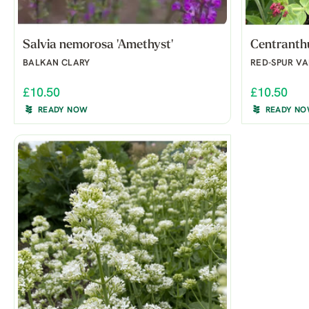
Salvia nemorosa 'Amethyst'
Centranthu
BALKAN CLARY
RED-SPUR VA
£10.50
£10.50
READY NOW
READY N