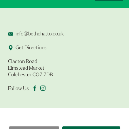
info@bethchatto.co.uk
Get Directions
Clacton Road
Elmstead Market
Colchester CO7 7DB
Follow Us