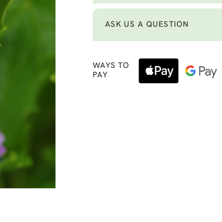
ASK US A QUESTION
WAYS TO
PAY