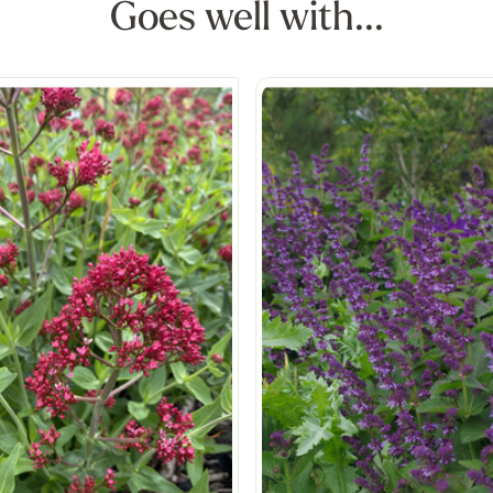
Goes well with...