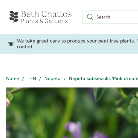
We take great care to produce your peat free plants. P
rooted.
Name
/
I - N
/
Nepeta
/
Nepeta subsessilis 'Pink dream