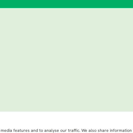
 media features and to analyse our traffic. We also share information