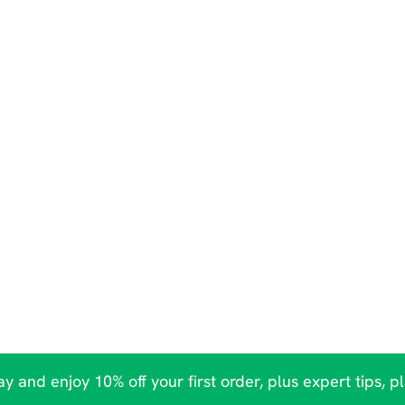
y and enjoy 10% off your first order, plus expert tips, p