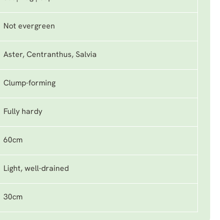
Not evergreen
Aster, Centranthus, Salvia
Clump-forming
Fully hardy
60cm
Light, well-drained
30cm