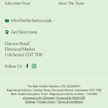
Education Trust
Meet The Team
info@bethchatto.co.uk
Get Directions
Clacton Road
Elmstead Market
Colchester CO7 7DB
Follow Us
The Beth Chatto Gardens LTD. 02305597.
Registered Address: Clacton Road, Elmstead Market, Colchester CO7 7DB
Beth Chatto Education Trust - Registered charity number: 1162486
eCommerce By 2Dmedia
|
Powered By MOW ERP
Sitemap
|
Privacy Policy
|
Terms & Conditions