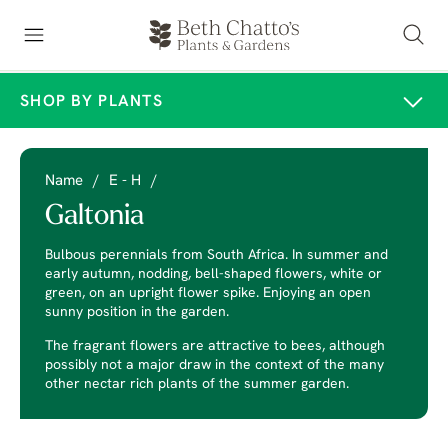
SHOP BY PLANTS
Name
/
E - H
/
Galtonia
Bulbous perennials from South Africa. In summer and
early autumn, nodding, bell-shaped flowers, white or
green, on an upright flower spike. Enjoying an open
sunny position in the garden.
The fragrant flowers are attractive to bees, although
possibly not a major draw in the context of the many
other nectar rich plants of the summer garden.