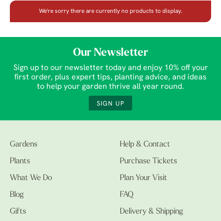
We're sorry there are currently no products to display.
Our Newsletter
Sign up to our newsletter today and enjoy 10% off your
first order, plus expert tips, planting advice, and ideas
to help your garden thrive all year round.
SIGN UP
Gardens
Help & Contact
Plants
Purchase Tickets
What We Do
Plan Your Visit
Blog
FAQ
Gifts
Delivery & Shipping