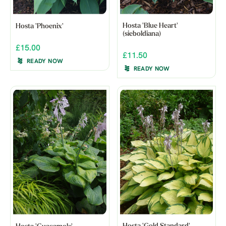
Hosta 'Blue Heart'
Hosta 'Phoenix'
(sieboldiana)
£15.00
£11.50
READY NOW
READY NOW