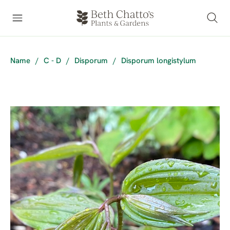
Name
/
C - D
/
Disporum
/
Disporum longistylum