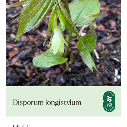
Disporum longistylum
pot size