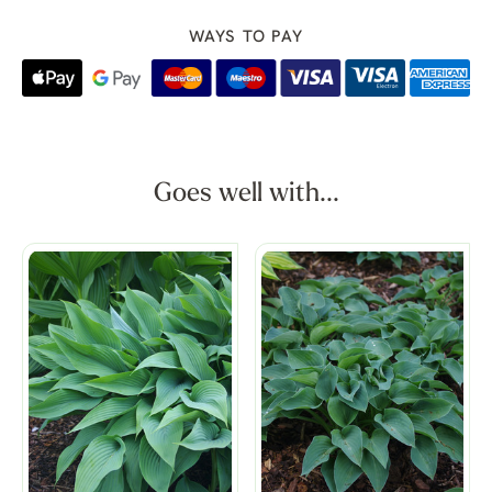
WAYS TO PAY
Goes well with...