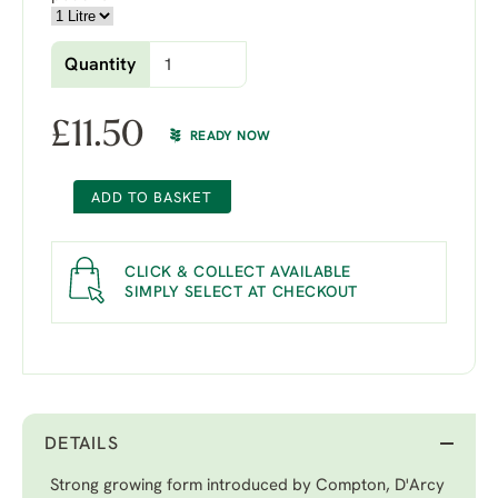
Quantity
£
11.50
READY NOW
ADD TO BASKET
CLICK & COLLECT AVAILABLE
SIMPLY SELECT AT CHECKOUT
DETAILS
Strong growing form introduced by Compton, D'Arcy