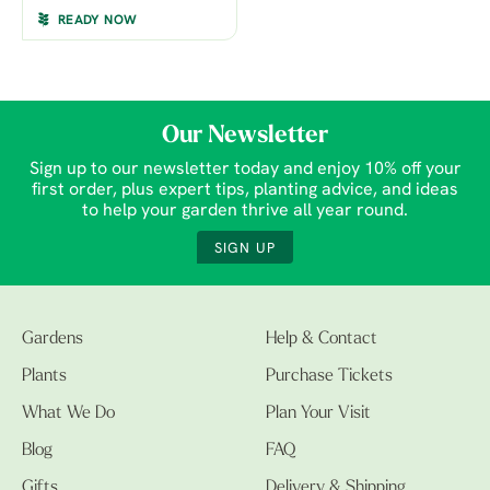
READY NOW
Our Newsletter
Sign up to our newsletter today and enjoy 10% off your
first order, plus expert tips, planting advice, and ideas
to help your garden thrive all year round.
SIGN UP
Gardens
Help & Contact
Plants
Purchase Tickets
What We Do
Plan Your Visit
Blog
FAQ
Gifts
Delivery & Shipping