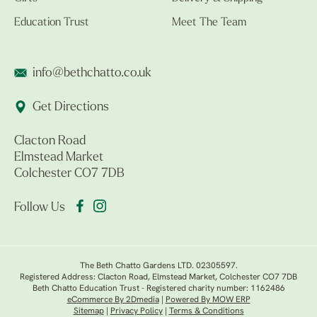
Education Trust
Meet The Team
info@bethchatto.co.uk
Get Directions
Clacton Road
Elmstead Market
Colchester CO7 7DB
Follow Us
The Beth Chatto Gardens LTD. 02305597.
Registered Address: Clacton Road, Elmstead Market, Colchester CO7 7DB
Beth Chatto Education Trust - Registered charity number: 1162486
eCommerce By 2Dmedia
|
Powered By MOW ERP
Sitemap
|
Privacy Policy
|
Terms & Conditions