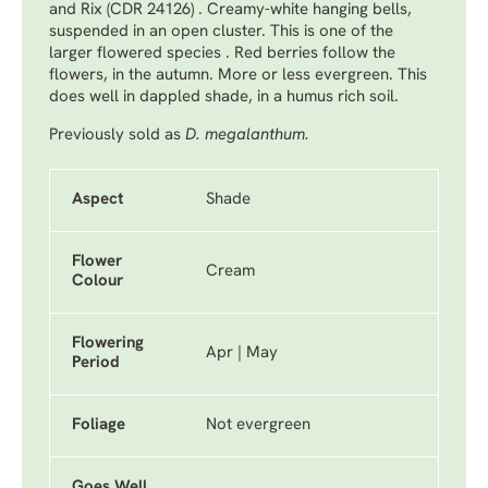
and Rix (CDR 24126) . Creamy-white hanging bells,
suspended in an open cluster. This is one of the
larger flowered species . Red berries follow the
flowers, in the autumn. More or less evergreen. This
does well in dappled shade, in a humus rich soil.
Previously sold as
D. megalanthum.
Aspect
Shade
Flower
Cream
Colour
Flowering
Apr | May
Period
Foliage
Not evergreen
Goes Well