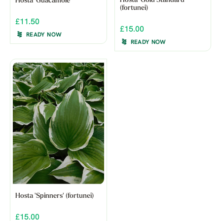
Hosta 'Gold Standard'
Hosta 'Guacamole'
(fortunei)
£11.50
£15.00
READY NOW
READY NOW
Hosta 'Spinners' (fortunei)
£15.00