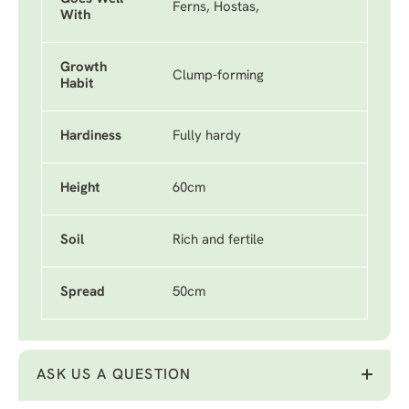
Ferns, Hostas,
With
Growth
Clump-forming
Habit
Hardiness
Fully hardy
Height
60cm
Soil
Rich and fertile
Spread
50cm
ASK US A QUESTION