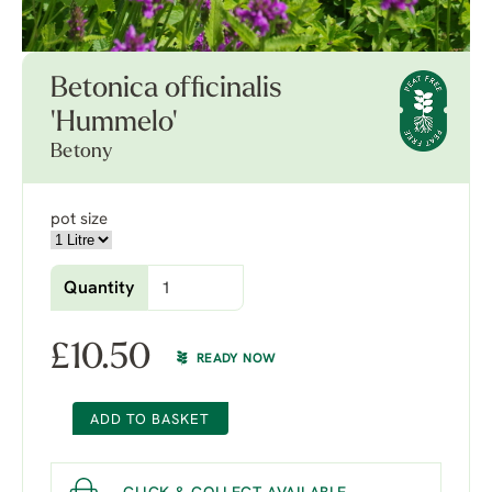
Betonica officinalis
'Hummelo'
Betony
pot size
Quantity
£
10.50
READY NOW
ADD TO BASKET