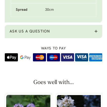
Spread
30cm
ASK US A QUESTION
WAYS TO PAY
Goes well with...