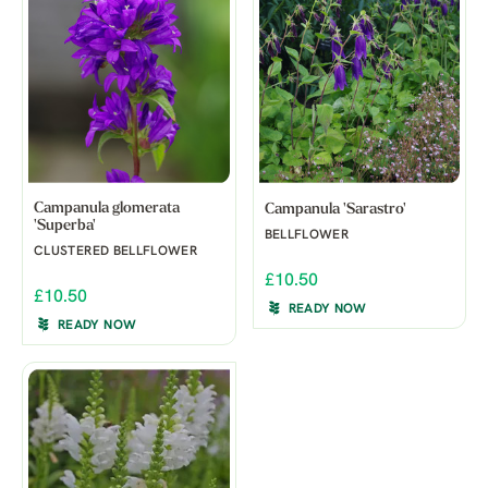
Campanula glomerata
Campanula 'Sarastro'
'Superba'
BELLFLOWER
CLUSTERED BELLFLOWER
£10.50
£10.50
READY NOW
READY NOW