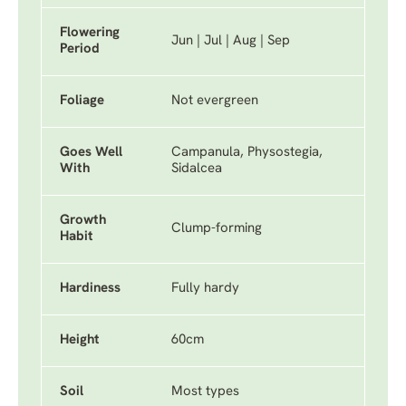
Flowering
Jun | Jul | Aug | Sep
Period
Foliage
Not evergreen
Goes Well
Campanula, Physostegia,
With
Sidalcea
Growth
Clump-forming
Habit
Hardiness
Fully hardy
Height
60cm
Soil
Most types