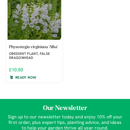
Physostegia virginiana 'Alba'
OBEDIENT PLANT, FALSE
DRAGONHEAD
£10.50
READY NOW
Our Newsletter
Sign up to our newsletter today and enjoy 10% off your
first order, plus expert tips, planting advice, and ideas
to help your garden thrive all year round.