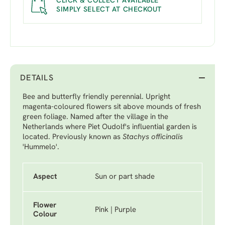
CLICK & COLLECT AVAILABLE
SIMPLY SELECT AT CHECKOUT
DETAILS
Bee and butterfly friendly perennial. Upright
magenta-coloured flowers sit above mounds of fresh
green foliage. Named after the village in the
Netherlands where Piet Oudolf's influential garden is
located. Previously known as
Stachys officinalis
'Hummelo'.
Aspect
Sun or part shade
Flower
Pink | Purple
Colour