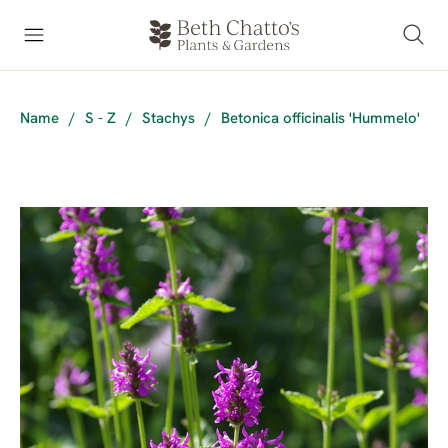
Name
/
S - Z
/
Stachys
/
Betonica officinalis 'Hummelo'