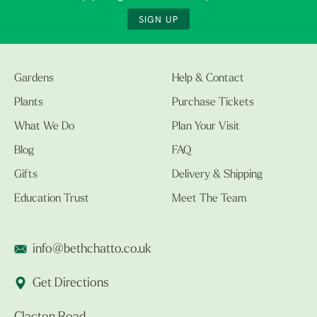
SIGN UP
Gardens
Help & Contact
Plants
Purchase Tickets
What We Do
Plan Your Visit
Blog
FAQ
Gifts
Delivery & Shipping
Education Trust
Meet The Team
info@bethchatto.co.uk
Get Directions