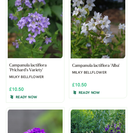
Campanula lactiflora
Campanula lactiflora 'Alba'
'Prichard's Variety'
MILKY BELLFLOWER
MILKY BELLFLOWER
£10.50
£10.50
READY NOW
READY NOW