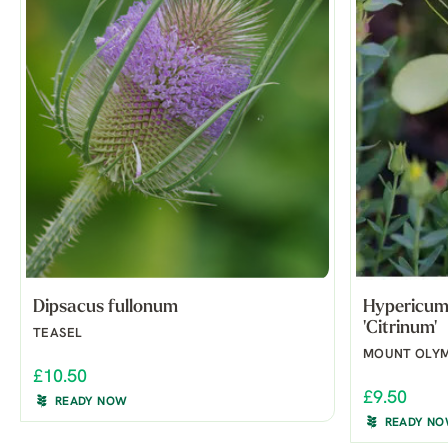
Dipsacus fullonum
Hypericum 
'Citrinum'
TEASEL
MOUNT OLYM
£10.50
£9.50
READY NOW
READY N