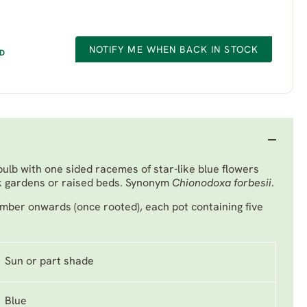
NOTIFY ME WHEN BACK IN STOCK
ED
bulb with one sided racemes of star-like blue flowers
ck gardens or raised beds. Synonym
Chionodoxa forbesii
.
mber onwards (once rooted), each pot containing five
Sun or part shade
Blue