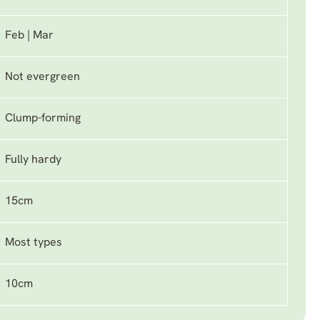
Feb | Mar
Not evergreen
Clump-forming
Fully hardy
15cm
Most types
10cm