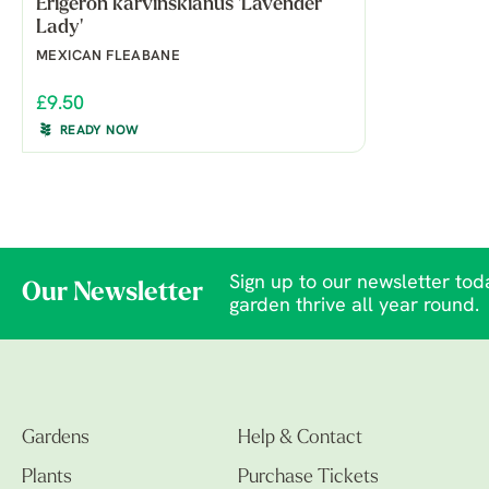
Erigeron karvinskianus 'Lavender
Lady'
MEXICAN FLEABANE
£9.50
READY NOW
Sign up to our newsletter toda
Our Newsletter
garden thrive all year round.
Gardens
Help & Contact
Plants
Purchase Tickets