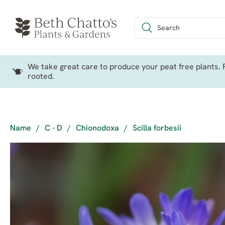
We take great care to produce your peat free plants. P
rooted.
Name
/
C - D
/
Chionodoxa
/
Scilla forbesii