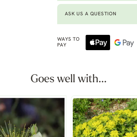
ASK US A QUESTION
WAYS TO
PAY
Goes well with...