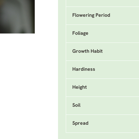
Flowering Period
Foliage
Growth Habit
Hardiness
Height
Soil
Spread