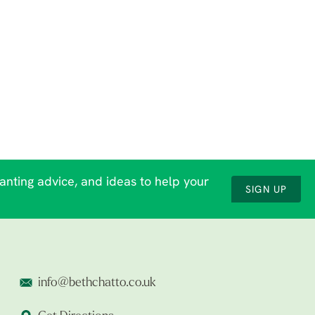
lanting advice, and ideas to help your
SIGN UP
info@bethchatto.co.uk