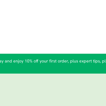
y and enjoy 10% off your first order, plus expert tips, p