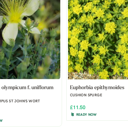
olympicum f. uniflorum
Euphorbia epithymoides
CUSHION SPURGE
PUS ST JOHN'S WORT
£11.50
READY NOW
OW