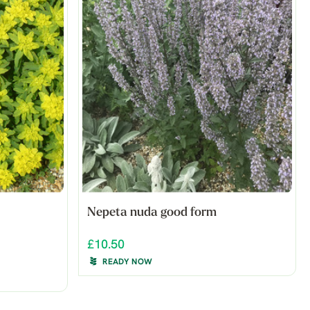
Nepeta nuda good form
£10.50
READY NOW