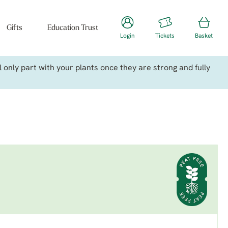
Gifts
Education Trust
Login
Tickets
Basket
only part with your plants once they are strong and fully