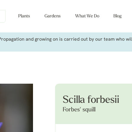
Plants
Gardens
What We Do
Blog
ropagation and growing on is carried out by our team who will 
Scilla forbesii
Forbes' squill