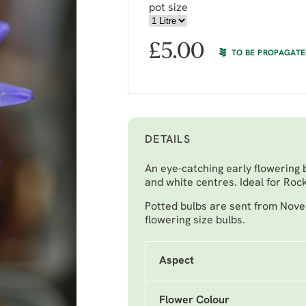
pot size
£
5.00
TO BE PROPAGAT
DETAILS
An eye-catching early flowering 
and white centres. Ideal for Ro
Potted bulbs are sent from Nove
flowering size bulbs.
Aspect
Flower Colour