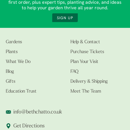
first order, plus expert tips, planting advice, and ideas
to help your garden thrive all year round.
SIGN UP
Gardens
Help & Contact
Plants
Purchase Tickets
What We Do
Plan Your Visit
Blog
FAQ
Gifts
Delivery & Shipping
Education Trust
Meet The Team
info@bethchatto.co.uk
Get Directions