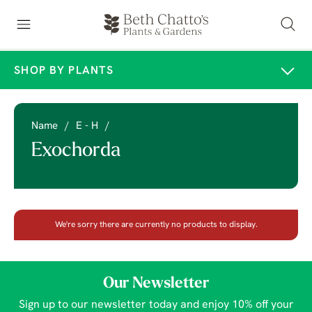
SHOP BY PLANTS
Name
/
E - H
/
Exochorda
We're sorry there are currently no products to display.
Our Newsletter
Sign up to our newsletter today and enjoy 10% off your