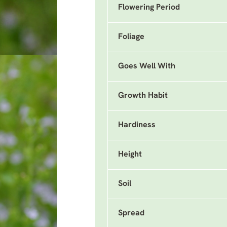
Flowering Period
Foliage
Goes Well With
Growth Habit
Hardiness
Height
Soil
Spread