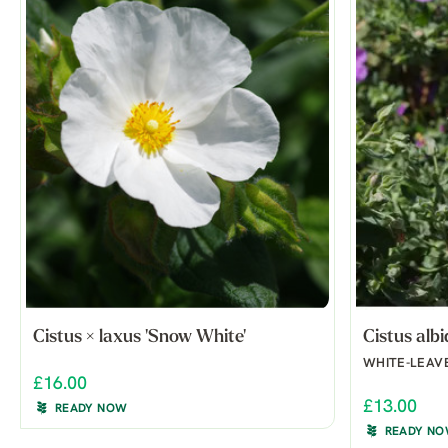
Cistus × laxus 'Snow White'
Cistus alb
WHITE-LEAV
£16.00
£13.00
READY NOW
READY N