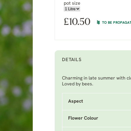
pot size
£
10.50
TO BE PROPAGA
DETAILS
Charming in late summer with clo
Loved by bees.
Aspect
Flower Colour