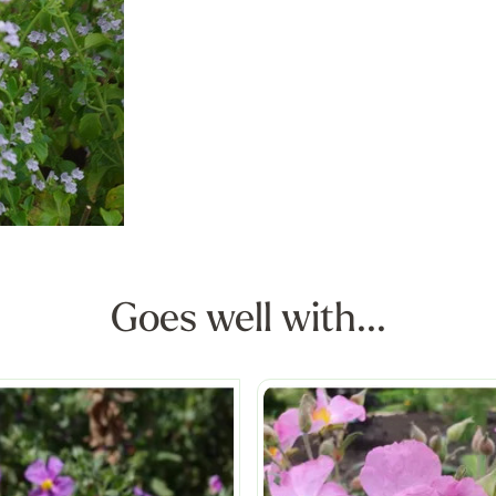
Goes well with...