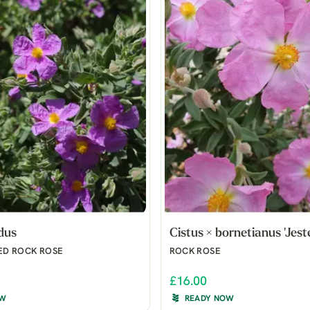
idus
Cistus × bornetianus 'Jeste
ED ROCK ROSE
ROCK ROSE
£16.00
OW
READY NOW