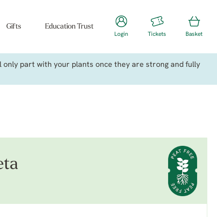
Gifts
Education Trust
Login
Tickets
Basket
only part with your plants once they are strong and fully
eta