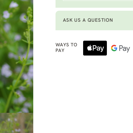
ASK US A QUESTION
WAYS TO
PAY