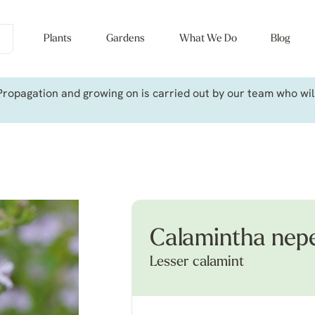
Plants
Gardens
What We Do
Blog
ropagation and growing on is carried out by our team who will 
Calamintha nep
Lesser calamint