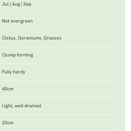
Jul | Aug | Sep
Not evergreen
Cistus, Geraniums, Grasses
Clump-forming
Fully hardy
40cm
Light, well-drained
20cm