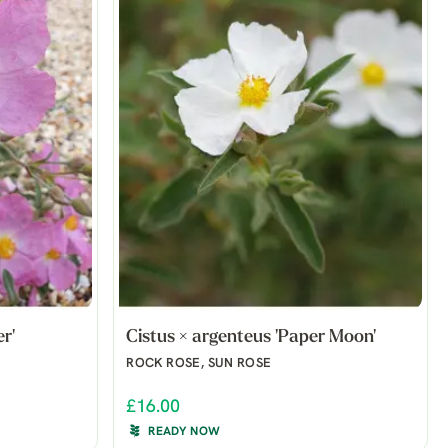
r'
Cistus × argenteus 'Paper Moon'
ROCK ROSE, SUN ROSE
£16.00
READY NOW