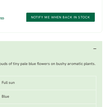
NOTIFY ME WHEN BACK IN STOCK
TED
uds of tiny pale blue flowers on bushy aromatic plants.
Full sun
Blue