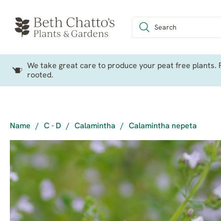
We take great care to produce your peat free plants. P
rooted.
Name
/
C - D
/
Calamintha
/
Calamintha nepeta