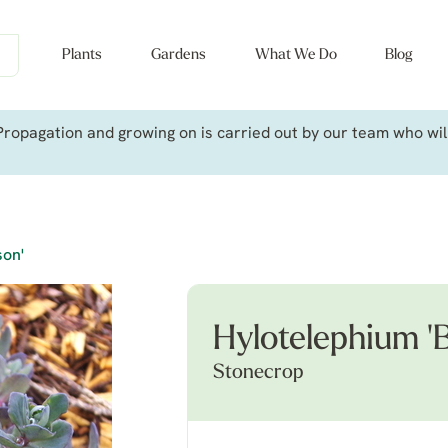
Plants
Gardens
What We Do
Blog
ropagation and growing on is carried out by our team who will 
son'
Hylotelephium '
Stonecrop