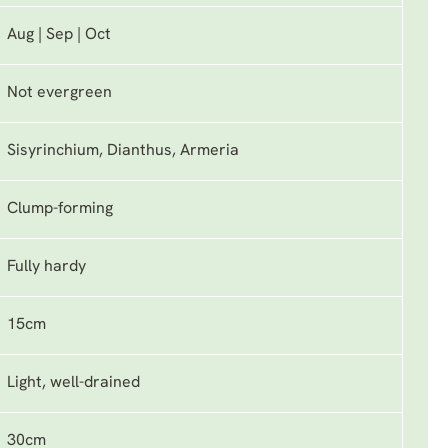
Aug | Sep | Oct
Not evergreen
Sisyrinchium, Dianthus, Armeria
Clump-forming
Fully hardy
15cm
Light, well-drained
30cm