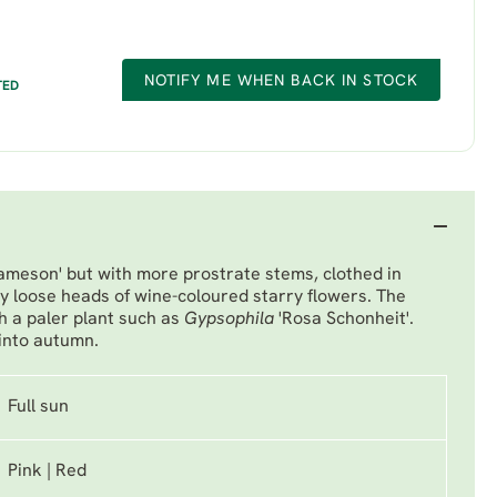
NOTIFY ME WHEN BACK IN STOCK
TED
ameson' but with more prostrate stems, clothed in
y loose heads of wine-coloured starry flowers. The
th a paler plant such as
Gypsophila
'Rosa Schonheit'
.
into autumn.
Full sun
Pink | Red