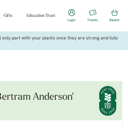
Gifts
Education Trust
Login
Tickets
Basket
only part with your plants once they are strong and fully
Bertram Anderson'