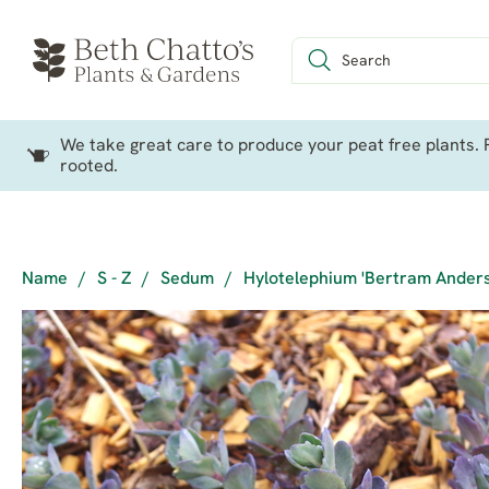
We take great care to produce your peat free plants. P
rooted.
Name
/
S - Z
/
Sedum
/
Hylotelephium 'Bertram Ander