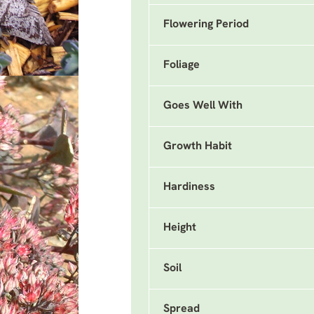
Flowering Period
Foliage
Goes Well With
Growth Habit
Hardiness
Height
Soil
Spread