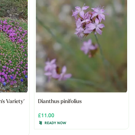
's Variety'
Dianthus pinifolius
£11.00
READY NOW