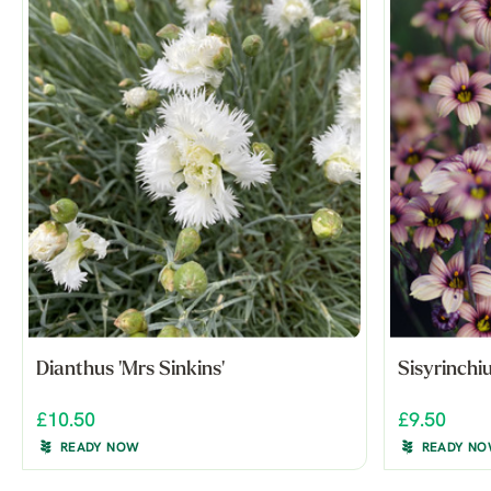
Dianthus 'Mrs Sinkins'
Sisyrinchi
£10.50
£9.50
READY NOW
READY N