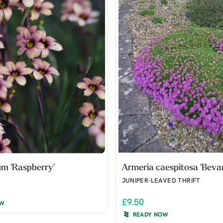
um 'Raspberry'
Armeria caespitosa 'Bevan
JUNIPER-LEAVED THRIFT
£9.50
OW
READY NOW