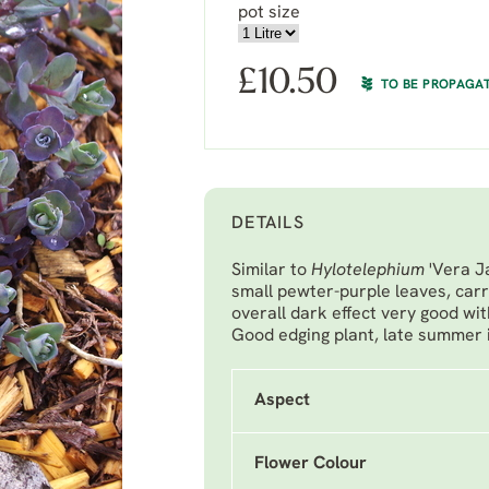
pot size
£
10.50
TO BE PROPAGA
DETAILS
Similar to
Hylotelephium
'Vera J
small pewter-purple leaves, carr
overall dark effect very good wi
Good edging plant, late summer 
Aspect
Flower Colour