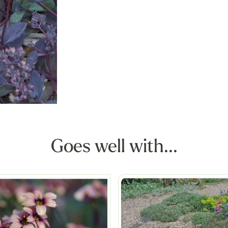
Goes well with...