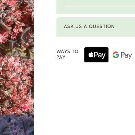
ASK US A QUESTION
WAYS TO
PAY