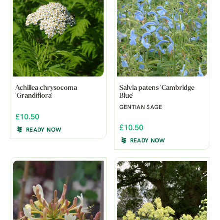
Achillea chrysocoma
Salvia patens 'Cambridge
'Grandiflora'
Blue'
GENTIAN SAGE
£10.50
£10.50
READY NOW
READY NOW