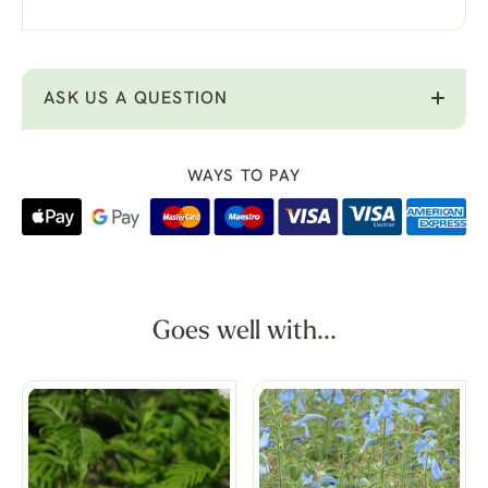
ASK US A QUESTION
WAYS TO PAY
Goes well with...