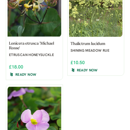
Lonicera etrusca 'Michael
Thalictrum lucidum
Rosse'
SHINING MEADOW RUE
ETRUSCAN HONEYSUCKLE
£10.50
£18.00
READY NOW
READY NOW