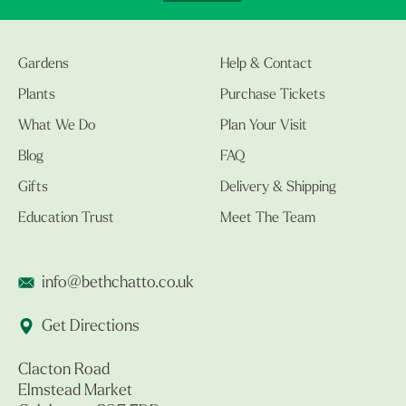
Gardens
Help & Contact
Plants
Purchase Tickets
What We Do
Plan Your Visit
Blog
FAQ
Gifts
Delivery & Shipping
Education Trust
Meet The Team
info@bethchatto.co.uk
Get Directions
Clacton Road
Elmstead Market