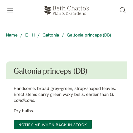
Name
/
E - H
/
Galtonia
/
Galtonia princeps (DB)
Galtonia princeps (DB)
Handsome, broad grey-green, strap-shaped leaves.
Erect stems carry green waxy bells, earlier than
G.
candicans
.
Dry bulbs.
NOTIFY ME WHEN BACK IN STOCK