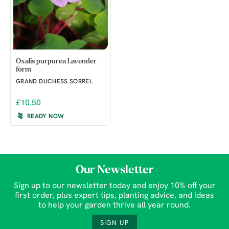
Oxalis purpurea Lavender
form
GRAND DUCHESS SORREL
£10.50
READY NOW
Our Newsletter
Sign up to our newsletter today and enjoy 10% off your
first order, plus expert tips, planting advice, and ideas
to help your garden thrive all year round.
SIGN UP