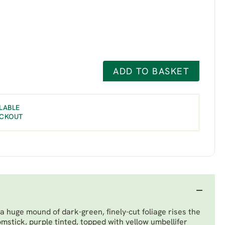
ADD TO BASKET
LABLE
ECKOUT
a huge mound of dark-green, finely-cut foliage rises the
omstick, purple tinted, topped with yellow umbellifer