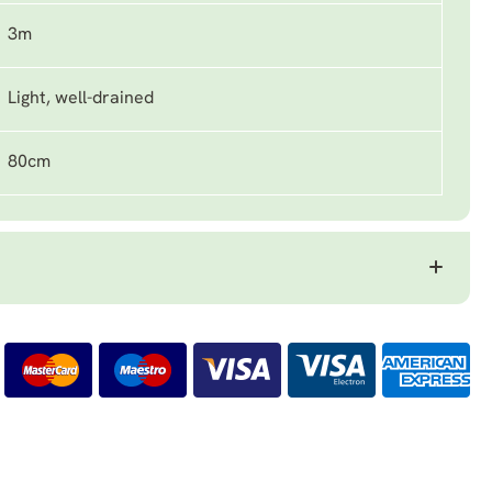
3m
Light, well-drained
80cm