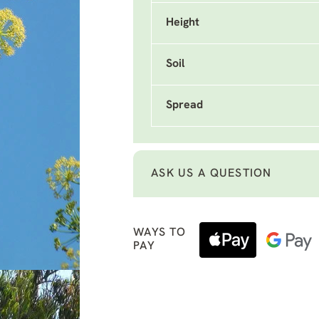
Height
Soil
Spread
ASK US A QUESTION
WAYS TO
PAY