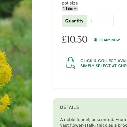
pot size
Quantity
£
10.50
READY NOW
CLICK & COLLECT AVAI
SIMPLY SELECT AT CH
DETAILS
A noble fennel, unscented. From 
vast flower-stalk, thick as a bro