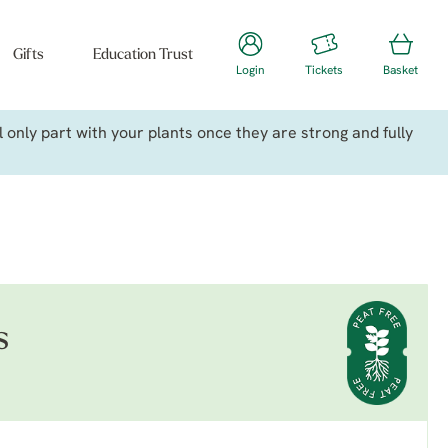
Gifts
Education Trust
Login
Tickets
Basket
only part with your plants once they are strong and fully
s