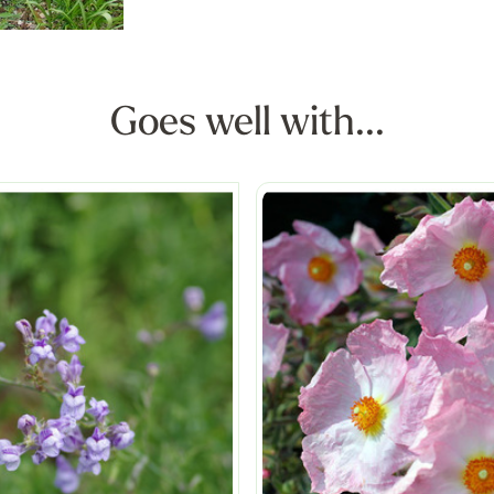
Goes well with...