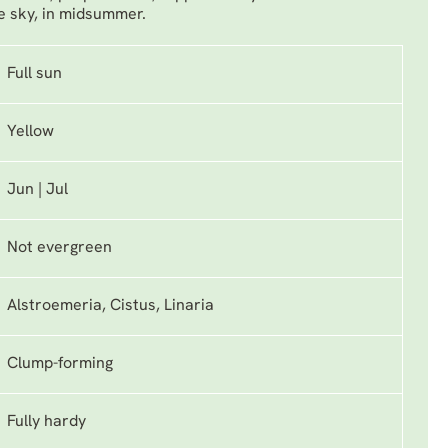
e sky, in midsummer.
Full sun
Yellow
Jun | Jul
Not evergreen
Alstroemeria, Cistus, Linaria
Clump-forming
Fully hardy