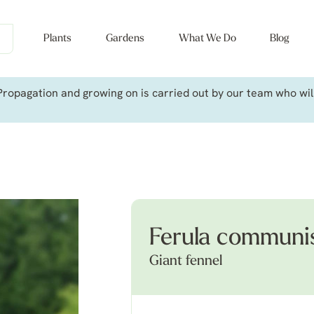
Plants
Gardens
What We Do
Blog
ropagation and growing on is carried out by our team who will 
Ferula communi
Giant fennel