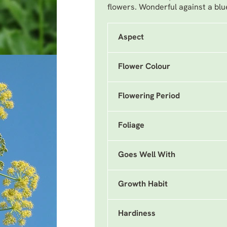
flowers. Wonderful against a blu
Aspect
Flower Colour
Flowering Period
Foliage
Goes Well With
Growth Habit
Hardiness