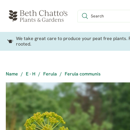
We take great care to produce your peat free plants. P
rooted.
Name
/
E - H
/
Ferula
/
Ferula communis