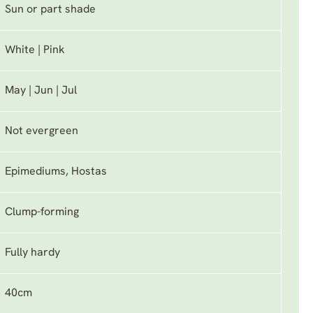
Sun or part shade
White | Pink
May | Jun | Jul
Not evergreen
Epimediums, Hostas
Clump-forming
Fully hardy
40cm