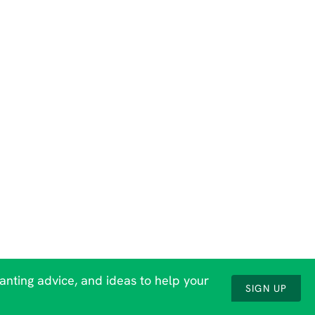
lanting advice, and ideas to help your
SIGN UP