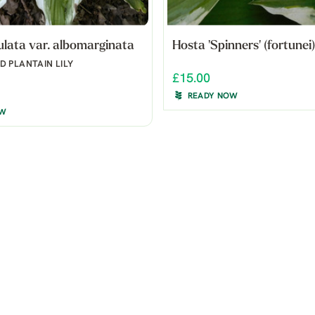
lata var. albomarginata
Hosta 'Spinners' (fortunei)
 PLANTAIN LILY
£15.00
READY NOW
OW