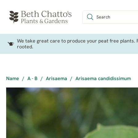
We take great care to produce your peat free plants. P
rooted.
Name
/
A - B
/
Arisaema
/
Arisaema candidissimum