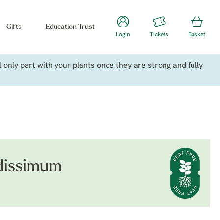
Gifts
Education Trust
Login
Tickets
Basket
only part with your plants once they are strong and fully
dissimum