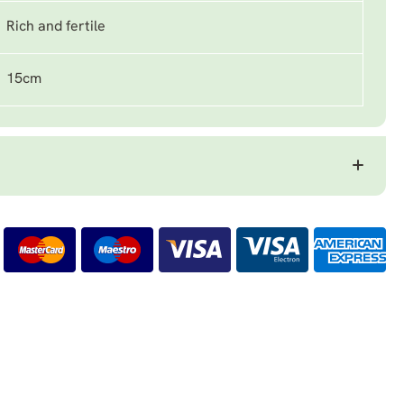
Rich and fertile
15cm