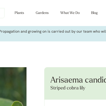
Plants
Gardens
What We Do
Blog
ropagation and growing on is carried out by our team who will 
Arisaema candi
Striped cobra lily