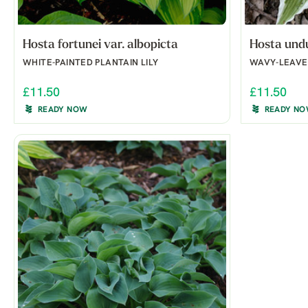
Hosta fortunei var. albopicta
Hosta undu
WHITE-PAINTED PLANTAIN LILY
WAVY-LEAVED
£11.50
£11.50
READY NOW
READY N