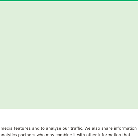
 media features and to analyse our traffic. We also share information
 analytics partners who may combine it with other information that