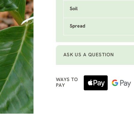
Soil
Spread
ASK US A QUESTION
WAYS TO
PAY