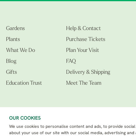
Gardens
Help & Contact
Plants
Purchase Tickets
What We Do
Plan Your Visit
Blog
FAQ
Gifts
Delivery & Shipping
Education Trust
Meet The Team
OUR COOKIES
We use cookies to personalise content and ads, to provide social
The Beth Chatto Gardens LTD. 02305597.
Registered Address: Clacton Road, Elmstead Market, Colchester CO7 7DB
about your use of our site with our social media, advertising and