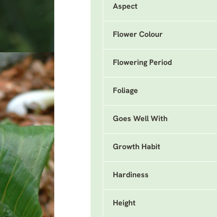
Aspect
Flower Colour
Flowering Period
Foliage
Goes Well With
Growth Habit
Hardiness
Height