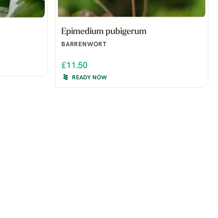
Epimedium pubigerum
BARRENWORT
£11.50
READY NOW