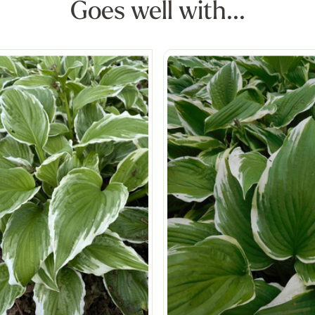
Goes well with...