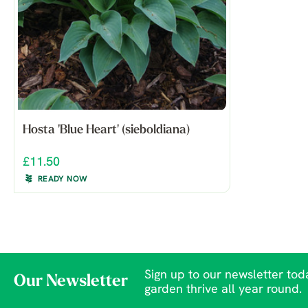
Hosta 'Blue Heart' (sieboldiana)
£11.50
READY NOW
Sign up to our newsletter toda
Our Newsletter
garden thrive all year round.