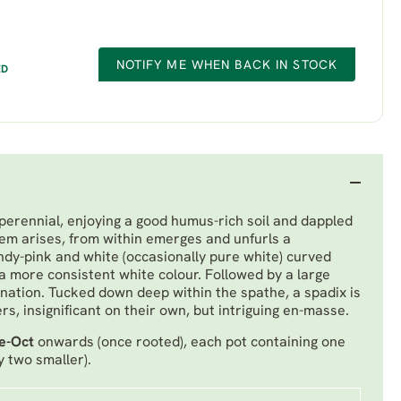
NOTIFY ME WHEN BACK IN STOCK
ED
perennial, enjoying a good humus-rich soil and dappled
tem arises, from within emerges and unfurls a
dy-pink and white (occasionally pure white) curved
a more consistent white colour. Followed by a large
 venation. Tucked down deep within the spathe, a spadix is
s, insignificant on their own, but intriguing en-masse.
e-Oct
onwards (once rooted), each pot containing one
y two smaller).