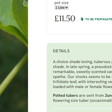
pot size
£
11.50
TO BE PROPAGAT
DETAILS
A choice shade-loving, tuberous 
shade. In late spring, a pseudos
remarkable, sweetly scented can
spathe. Our stocks seems to be 
trifoliate leaf, with interesting
loaded with male or female flower
Potted tubers
are sent from
Jun
flowering size tuber (occasionall