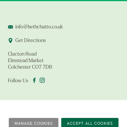
info@bethchatto.co.uk
Get Directions
Clacton Road
Elmstead Market
Colchester CO7 7DB
Follow Us
MANAGE COOKIES