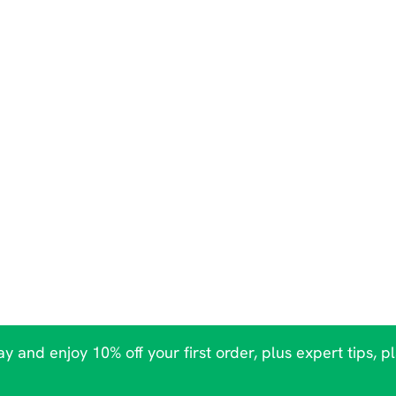
y and enjoy 10% off your first order, plus expert tips, p