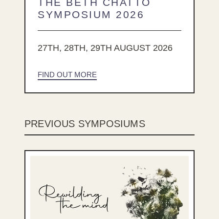
THE BETH CHATTO
SYMPOSIUM 2026
27TH, 28TH, 29TH AUGUST 2026
FIND OUT MORE
PREVIOUS SYMPOSIUMS