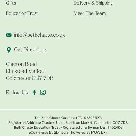
Gifts
Delivery & Shipping
Education Trust
Meet The Team
info@bethchatto.co.uk
Get Directions
Clacton Road
Elmstead Market
Colchester CO7 7DB
Follow Us
The Beth Chatto Gardens LTD. 02305597.
Registered Address: Clacton Road, Elmstead Market, Colchester CO7 7DB
Beth Chatto Education Trust - Registered charity number: 1162486
eCommerce By 2Dmedia
|
Powered By MOW ERP