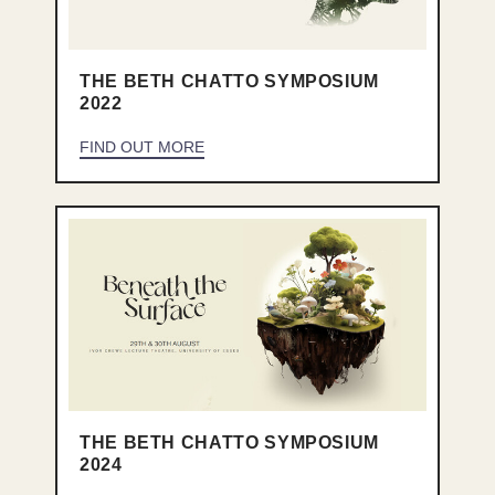
THE BETH CHATTO SYMPOSIUM
2022
FIND OUT MORE
THE BETH CHATTO SYMPOSIUM
2024