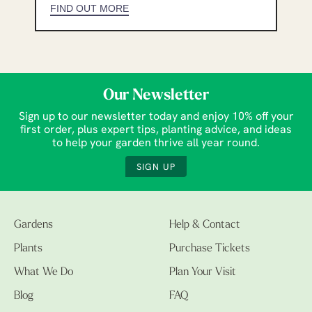
FIND OUT MORE
Our Newsletter
Sign up to our newsletter today and enjoy 10% off your
first order, plus expert tips, planting advice, and ideas
to help your garden thrive all year round.
SIGN UP
Gardens
Help & Contact
Plants
Purchase Tickets
What We Do
Plan Your Visit
Blog
FAQ