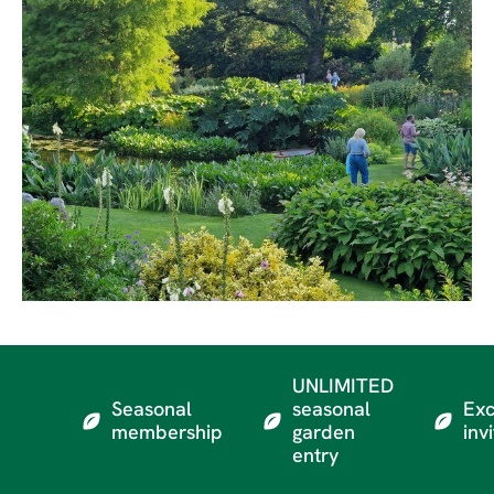
UNLIMITED
Seasonal
seasonal
Exc
membership
garden
inv
entry