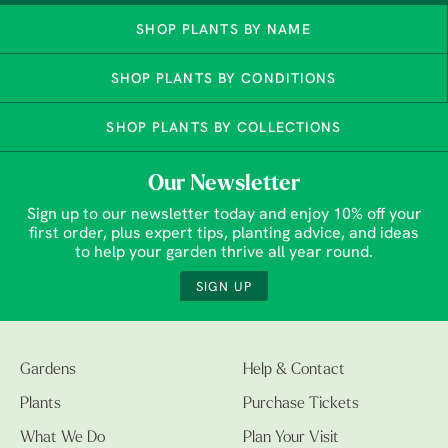
SHOP PLANTS BY NAME
SHOP PLANTS BY CONDITIONS
SHOP PLANTS BY COLLECTIONS
Our Newsletter
Sign up to our newsletter today and enjoy 10% off your
first order, plus expert tips, planting advice, and ideas
to help your garden thrive all year round.
SIGN UP
Gardens
Help & Contact
Plants
Purchase Tickets
What We Do
Plan Your Visit