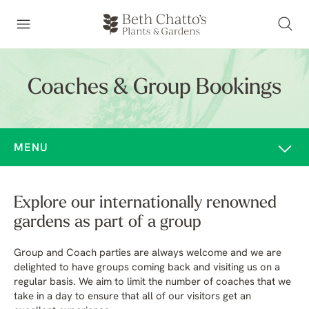
Coaches & Group Bookings
MENU
Explore our internationally renowned
gardens as part of a group
Group and Coach parties are always welcome and we are
delighted to have groups coming back and visiting us on a
regular basis. We aim to limit the number of coaches that we
take in a day to ensure that all of our visitors get an