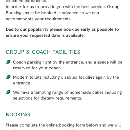
excellent experience.
In order for us to provide you with the best service, Group
Bookings must be booked in advance so we can
accommodate your requirements.
Due to our popularity please book as early as possible to
ensure your requested date is available.
GROUP & COACH FACILITIES
Coach parking right by the entrance, and a space will be
reserved for your coach.
Modern toilets including disabled facilities again by the
entrance.
We have a tempting range of homemade cakes including
selections for dietary requirements.
BOOKING
Please complete the online booking form below and we will