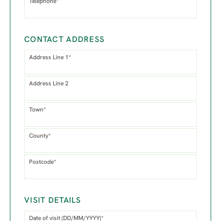
Telephone*
CONTACT ADDRESS
Address Line 1*
Address Line 2
Town*
County*
Postcode*
VISIT DETAILS
Date of visit (DD/MM/YYYY)*