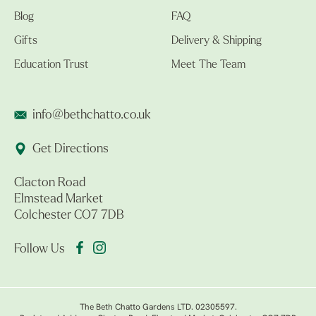
Blog
FAQ
Gifts
Delivery & Shipping
Education Trust
Meet The Team
info@bethchatto.co.uk
Get Directions
Clacton Road
Elmstead Market
Colchester CO7 7DB
Follow Us
The Beth Chatto Gardens LTD. 02305597.