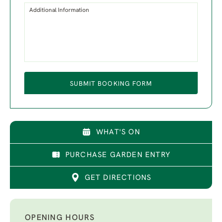
Additional Information
SUBMIT BOOKING FORM
WHAT'S ON
PURCHASE GARDEN ENTRY
GET DIRECTIONS
OPENING HOURS