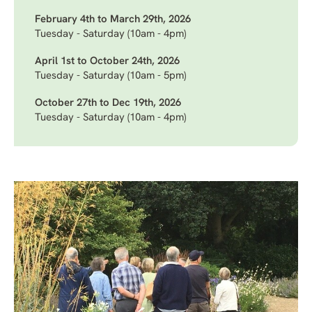
February 4th to March 29th, 2026
Tuesday - Saturday (10am - 4pm)
April 1st to October 24th, 2026
Tuesday - Saturday (10am - 5pm)
October 27th to Dec 19th, 2026
Tuesday - Saturday (10am - 4pm)