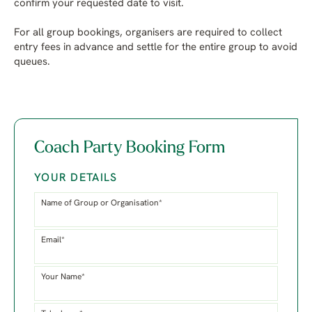
confirm your requested date to visit.
For all group bookings, organisers are required to collect
entry fees in advance and settle for the entire group to avoid
queues.
Coach Party Booking Form
YOUR DETAILS
Name of Group or Organisation*
Email*
Your Name*