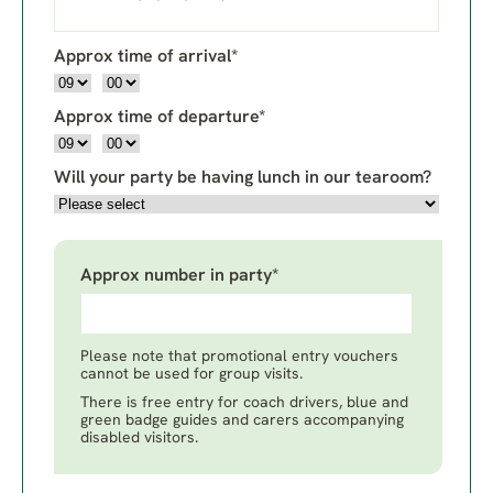
Approx time of arrival*
Approx time of departure*
Will your party be having lunch in our tearoom?
Approx number in party*
Please note that promotional entry vouchers
cannot be used for group visits.
There is free entry for coach drivers, blue and
green badge guides and carers accompanying
disabled visitors.