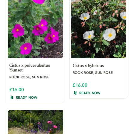
Cistus x pulverulentus
Cistus x hybridus
'Sunset'
ROCK ROSE, SUN ROSE
ROCK ROSE, SUN ROSE
£16.00
£16.00
READY NOW
READY NOW