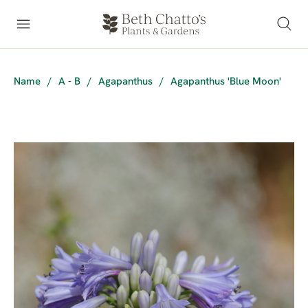
Name
/
A - B
/
Agapanthus
/
Agapanthus 'Blue Moon'