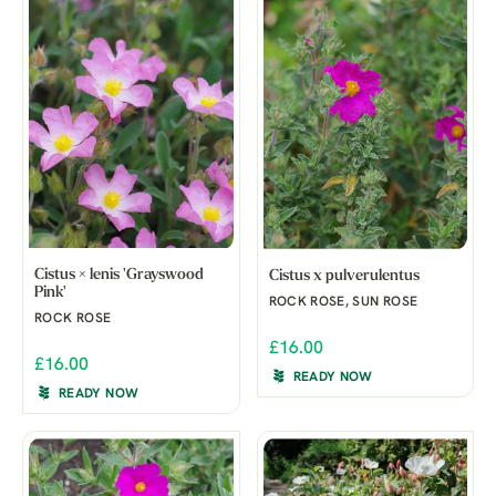
Cistus × lenis 'Grayswood
Cistus x pulverulentus
Pink'
ROCK ROSE, SUN ROSE
ROCK ROSE
£16.00
£16.00
READY NOW
READY NOW