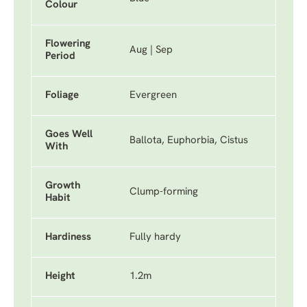
Colour
Flowering
Aug | Sep
Period
Foliage
Evergreen
Goes Well
Ballota, Euphorbia, Cistus
With
Growth
Clump-forming
Habit
Hardiness
Fully hardy
Height
1.2m