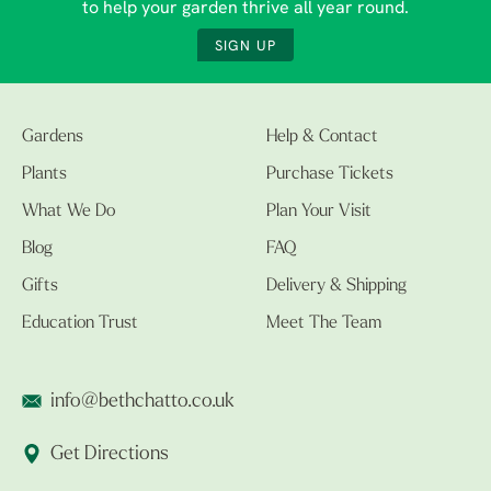
to help your garden thrive all year round.
SIGN UP
Gardens
Help & Contact
Plants
Purchase Tickets
What We Do
Plan Your Visit
Blog
FAQ
Gifts
Delivery & Shipping
Education Trust
Meet The Team
info@bethchatto.co.uk
Get Directions