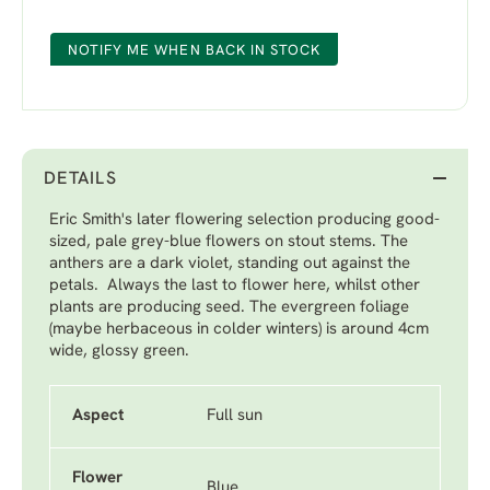
NOTIFY ME WHEN BACK IN STOCK
DETAILS
Eric Smith's later flowering selection producing good-
sized, pale grey-blue flowers on stout stems. The
anthers are a dark violet, standing out against the
petals. Always the last to flower here, whilst other
plants are producing seed. The evergreen foliage
(maybe herbaceous in colder winters) is around 4cm
wide, glossy green.
Aspect
Full sun
Flower
Blue