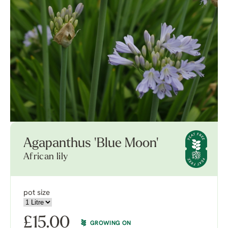
Agapanthus 'Blue Moon'
African lily
pot size
£
15.00
GROWING ON