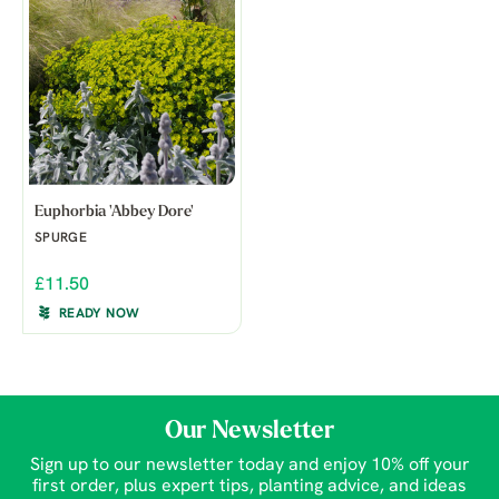
Euphorbia 'Abbey Dore'
SPURGE
£11.50
READY NOW
Our Newsletter
Sign up to our newsletter today and enjoy 10% off your
first order, plus expert tips, planting advice, and ideas