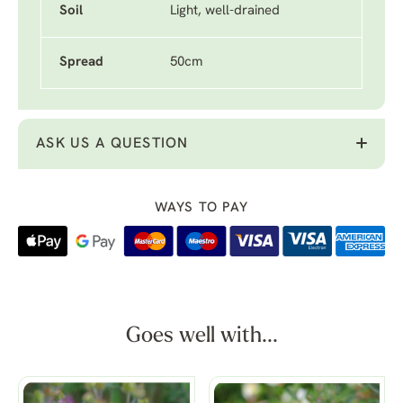
Soil
Light, well-drained
Spread
50cm
ASK US A QUESTION
WAYS TO PAY
Goes well with...