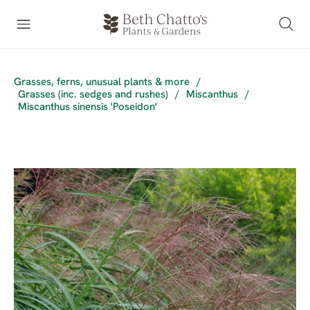
Grasses, ferns, unusual plants & more
/
Grasses (inc. sedges and rushes)
/
Miscanthus
/
Miscanthus sinensis 'Poseidon'