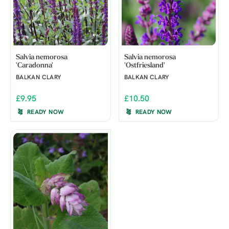
Salvia nemorosa
Salvia nemorosa
'Caradonna'
'Ostfriesland'
BALKAN CLARY
BALKAN CLARY
£9.95
£10.50
READY NOW
READY NOW