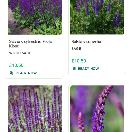
Salvia x sylvestris 'Viola
Salvia x superba
Klose'
SAGE
WOOD SAGE
£10.50
£10.50
READY NOW
READY NOW