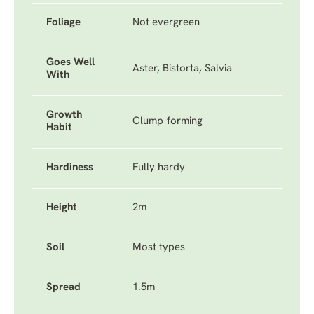
Foliage
Not evergreen
Goes Well
Aster, Bistorta, Salvia
With
Growth
Clump-forming
Habit
Hardiness
Fully hardy
Height
2m
Soil
Most types
Spread
1.5m