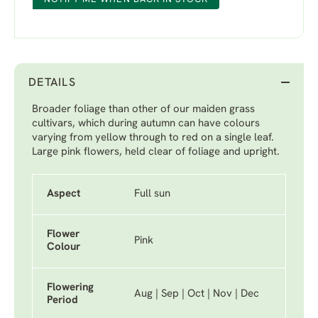
DETAILS
Broader foliage than other of our maiden grass
cultivars, which during autumn can have colours
varying from yellow through to red on a single leaf.
Large pink flowers, held clear of foliage and upright.
Aspect
Full sun
Flower
Pink
Colour
Flowering
Aug | Sep | Oct | Nov | Dec
Period