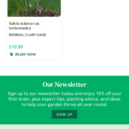
Salvia sclarea var.
turkestanica
BIENNIAL CLARY SAGE
£10.50
READY NOW
Our Newsletter
Sign up to our newsletter today and enjoy 10% off your
first order, plus expert tips, planting advice, and ideas
to help your garden thrive all year round.
SIGN UP