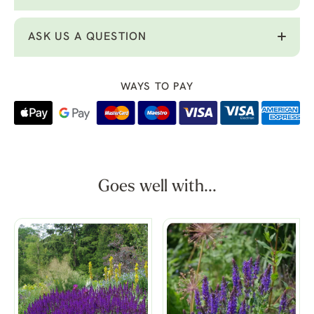
ASK US A QUESTION
WAYS TO PAY
Goes well with...