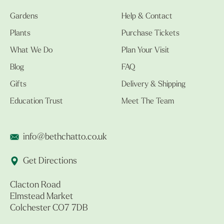
Gardens
Help & Contact
Plants
Purchase Tickets
What We Do
Plan Your Visit
Blog
FAQ
Gifts
Delivery & Shipping
Education Trust
Meet The Team
info@bethchatto.co.uk
Get Directions
Clacton Road
Elmstead Market
Colchester CO7 7DB