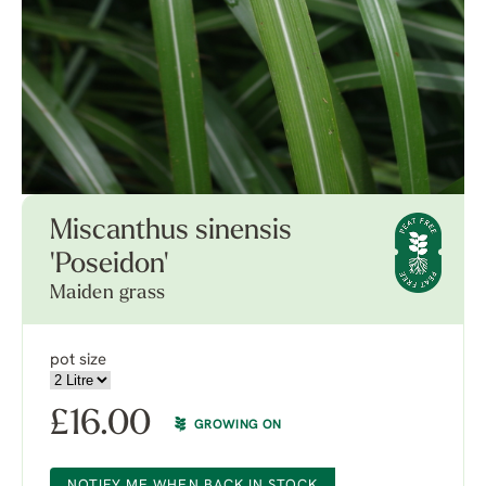
Miscanthus sinensis
'Poseidon'
Maiden grass
pot size
£
16.00
GROWING ON
NOTIFY ME WHEN BACK IN STOCK