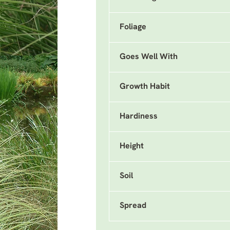
Foliage
Goes Well With
Growth Habit
Hardiness
Height
Soil
Spread