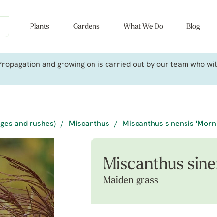
Plants
Gardens
What We Do
Blog
ropagation and growing on is carried out by our team who will 
dges and rushes)
/
Miscanthus
/
Miscanthus sinensis 'Morni
Miscanthus sinen
Maiden grass