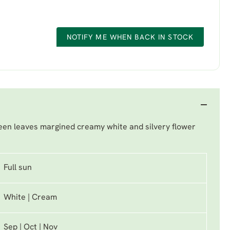
NOTIFY ME WHEN BACK IN STOCK
een leaves margined creamy white and silvery flower
Full sun
White | Cream
Sep | Oct | Nov