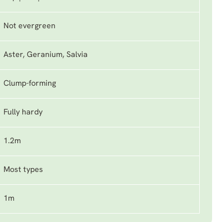
Not evergreen
Aster, Geranium, Salvia
Clump-forming
Fully hardy
1.2m
Most types
1m