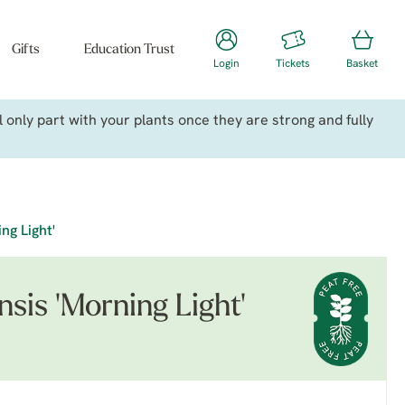
Gifts
Education Trust
Login
Tickets
Basket
only part with your plants once they are strong and fully
ng Light'
sis 'Morning Light'