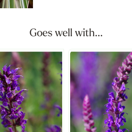
Goes well with...