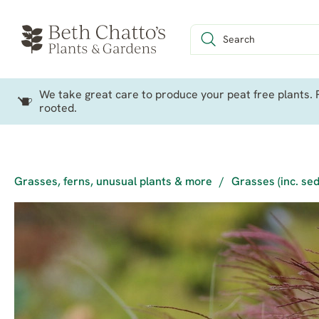
We take great care to produce your peat free plants. P
rooted.
Grasses, ferns, unusual plants & more
/
Grasses (inc. se