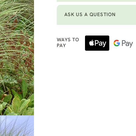
ASK US A QUESTION
WAYS TO
PAY