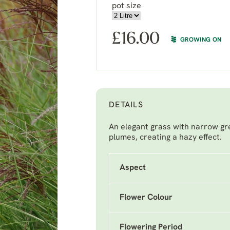
pot size
£
16.00
GROWING ON
DETAILS
An elegant grass with narrow gr
plumes, creating a hazy effect.
Aspect
Flower Colour
Flowering Period