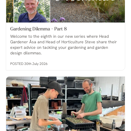
Gardening Dilemma - Part 8
Welcome to the eighth in our new series where Head
Gardener Åsa and Head of Horticulture Steve share their
expert advice on tackling your gardening and garden
design dilemmas.
POSTED 30th July 2026