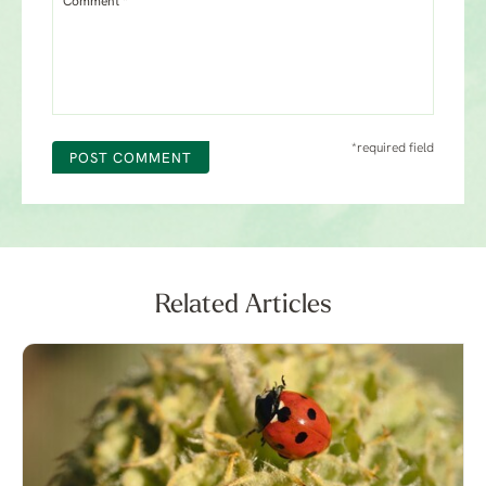
Comment *
*required field
POST COMMENT
Related Articles