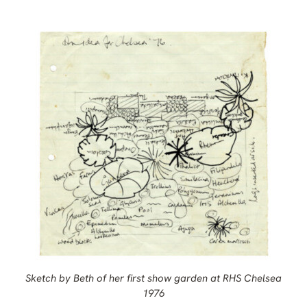
Sketch by Beth of her first show garden at RHS Chelsea
1976