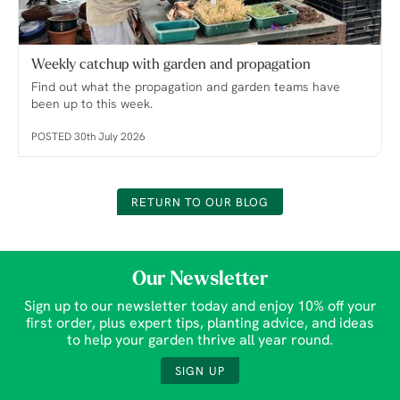
Weekly catchup with garden and propagation
Find out what the propagation and garden teams have
been up to this week.
POSTED 30th July 2026
RETURN TO OUR BLOG
Our Newsletter
Sign up to our newsletter today and enjoy 10% off your
first order, plus expert tips, planting advice, and ideas
to help your garden thrive all year round.
SIGN UP