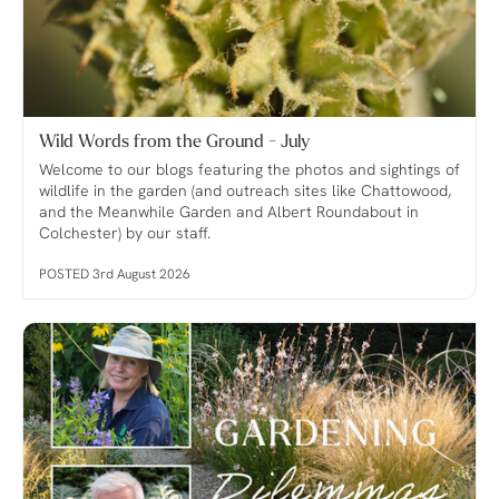
Wild Words from the Ground - July
Welcome to our blogs featuring the photos and sightings of
wildlife in the garden (and outreach sites like Chattowood,
and the Meanwhile Garden and Albert Roundabout in
Colchester) by our staff.
POSTED 3rd August 2026