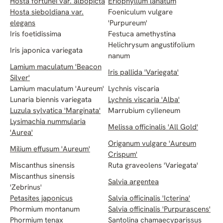
Hosta fortunei var. albopicta
Eriophyllum lanatum
Hosta sieboldiana var.
Foeniculum vulgare
elegans
'Purpureum'
Iris foetidissima
Festuca amethystina
Helichrysum angustifolium
Iris japonica variegata
nanum
Lamium maculatum 'Beacon
Iris pallida 'Variegata'
Silver'
Lamium maculatum 'Aureum'
Lychnis viscaria
Lunaria biennis variegata
Lychnis viscaria 'Alba'
Luzula sylvatica 'Marginata'
Marrubium cylleneum
Lysimachia nummularia
Melissa officinalis 'All Gold'
'Aurea'
Origanum vulgare 'Aureum
Milium effusum 'Aureum'
Crispum'
Miscanthus sinensis
Ruta graveolens 'Variegata'
Miscanthus sinensis
Salvia argentea
'Zebrinus'
Petasites japonicus
Salvia officinalis 'Icterina'
Phormium montanum
Salvia officinalis 'Purpurascens'
Phormium tenax
Santolina chamaecyparissus