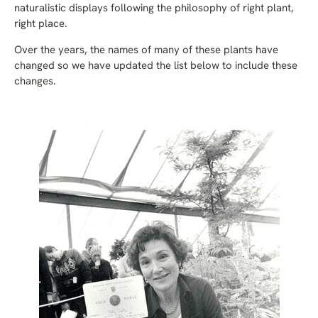
naturalistic displays following the philosophy of right plant,
right place.
Over the years, the names of many of these plants have
changed so we have updated the list below to include these
changes.