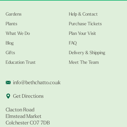
Gardens
Help & Contact
Plants
Purchase Tickets
What We Do
Plan Your Visit
Blog
FAQ
Gifts
Delivery & Shipping
Education Trust
Meet The Team
info@bethchatto.co.uk
Get Directions
Clacton Road
Elmstead Market
Colchester CO7 7DB