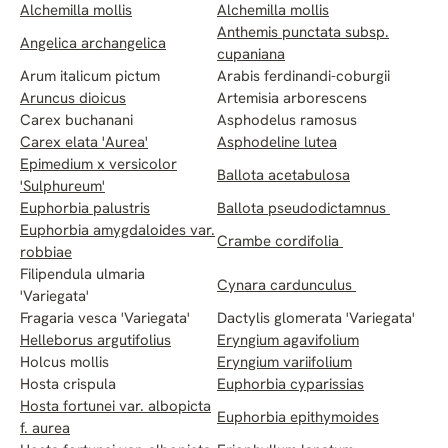
Alchemilla mollis
Alchemilla mollis
Anthemis punctata subsp.
Angelica archangelica
cupaniana
Arum italicum pictum
Arabis ferdinandi-coburgii
Aruncus dioicus
Artemisia arborescens
Carex buchanani
Asphodelus ramosus
Carex elata 'Aurea'
Asphodeline lutea
Epimedium x versicolor
Ballota acetabulosa
'Sulphureum'
Euphorbia palustris
Ballota pseudodictamnus
Euphorbia amygdaloides var.
Crambe cordifolia
robbiae
Filipendula ulmaria
Cynara cardunculus
'Variegata'
Fragaria vesca 'Variegata'
Dactylis glomerata 'Variegata'
Helleborus argutifolius
Eryngium agavifolium
Holcus mollis
Eryngium variifolium
Hosta crispula
Euphorbia cyparissias
Hosta fortunei var. albopicta
Euphorbia epithymoides
f. aurea