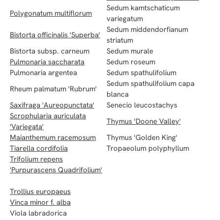
Sedum kamtschaticum
Polygonatum multiflorum
variegatum
Sedum middendorfianum
Bistorta officinalis 'Superba'
striatum
Bistorta subsp. carneum
Sedum murale
Pulmonaria saccharata
Sedum roseum
Pulmonaria argentea
Sedum spathulifolium
Sedum spathulifolium capa
Rheum palmatum 'Rubrum'
blanca
Saxifraga 'Aureopunctata'
Senecio leucostachys
Scrophularia auriculata
Thymus 'Doone Valley'
'Variegata'
Maianthemum racemosum
Thymus 'Golden King'
Tiarella cordifolia
Tropaeolum polyphyllum
Trifolium repens
'Purpurascens Quadrifolium'
Trollius europaeus
Vinca minor f. alba
Viola labradorica