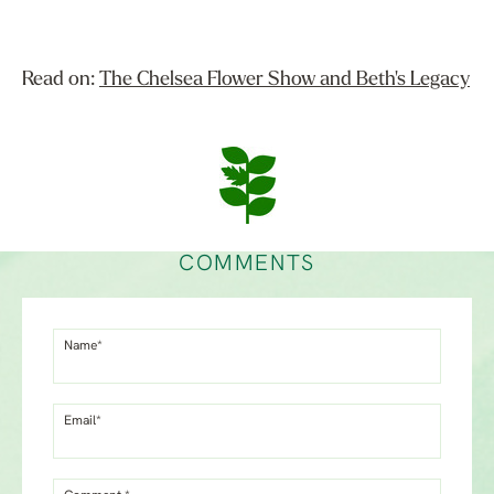
Read on:
The Chelsea Flower Show and Beth's Legacy
COMMENTS
Name*
Email*