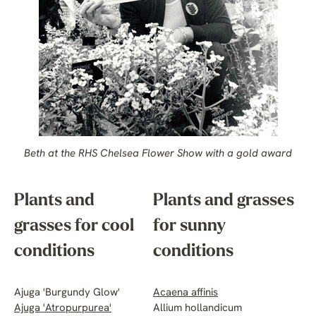
Beth at the RHS Chelsea Flower Show with a gold award
Plants and
Plants and grasses
grasses for cool
for sunny
conditions
conditions
Ajuga 'Burgundy Glow'
Acaena affinis
Ajuga 'Atropurpurea'
Allium hollandicum