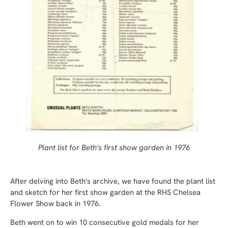
Plant list for Beth's first show garden in 1976
After delving into Beth's archive, we have found the plant list
and sketch for her first show garden at the RHS Chelsea
Flower Show back in 1976.
Beth went on to win 10 consecutive gold medals for her