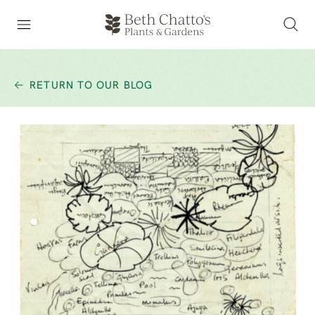
RETURN TO OUR BLOG