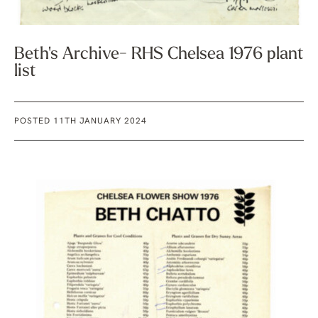
Beth's Archive- RHS Chelsea 1976 plant
list
POSTED 11TH JANUARY 2024