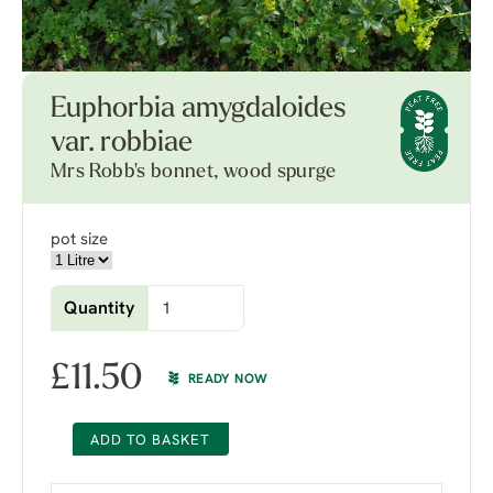
Euphorbia amygdaloides
var. robbiae
Mrs Robb's bonnet, wood spurge
pot size
Quantity
£
11.50
READY NOW
ADD TO BASKET