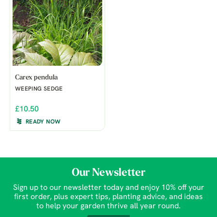
Carex pendula
WEEPING SEDGE
£10.50
READY NOW
Our Newsletter
Sign up to our newsletter today and enjoy 10% off your
first order, plus expert tips, planting advice, and ideas
to help your garden thrive all year round.