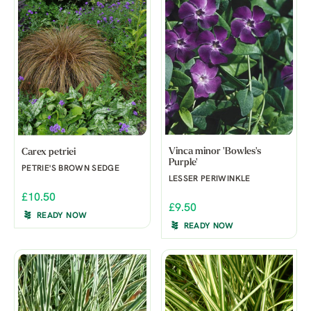
Vinca minor 'Bowles's
Carex petriei
Purple'
PETRIE'S BROWN SEDGE
LESSER PERIWINKLE
£10.50
£9.50
READY NOW
READY NOW