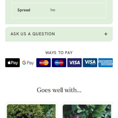
Spread
1m
ASK US A QUESTION
WAYS TO PAY
Goes well with...