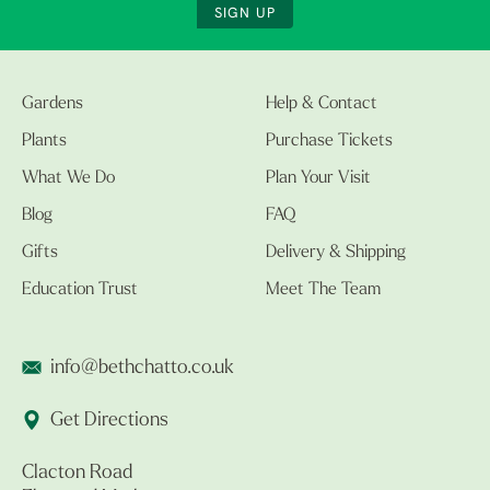
SIGN UP
Gardens
Help & Contact
Plants
Purchase Tickets
What We Do
Plan Your Visit
Blog
FAQ
Gifts
Delivery & Shipping
Education Trust
Meet The Team
info@bethchatto.co.uk
Get Directions
Clacton Road