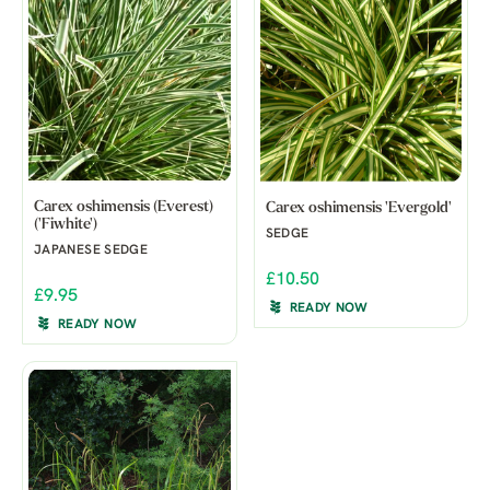
Carex oshimensis (Everest)
Carex oshimensis 'Evergold'
('Fiwhite')
SEDGE
JAPANESE SEDGE
£10.50
£9.95
READY NOW
READY NOW