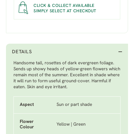
CLICK & COLLECT AVAILABLE
SIMPLY SELECT AT CHECKOUT
DETAILS
Handsome tall, rosettes of dark evergreen foliage.
Sends up showy heads of yellow-green flowers which
remain most of the summer. Excellent in shade where
it will run to form useful ground-cover. Harmful if
eaten. Skin and eye irritant.
Aspect
Sun or part shade
Flower
Yellow | Green
Colour