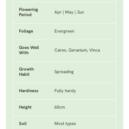
Flowering
Apr | May | Jun
Period
Foliage
Evergreen
Goes Well
Carex, Geranium, Vinca
With
Growth
Spreading
Habit
Hardiness
Fully hardy
Height
60cm
Soil
Most types