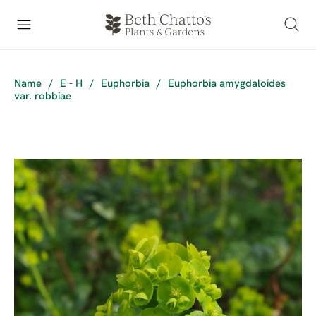
Name
/
E - H
/
Euphorbia
/
Euphorbia amygdaloides
var. robbiae