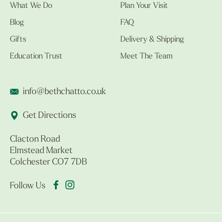
What We Do
Plan Your Visit
Blog
FAQ
Gifts
Delivery & Shipping
Education Trust
Meet The Team
info@bethchatto.co.uk
Get Directions
Clacton Road
Elmstead Market
Colchester CO7 7DB
Follow Us