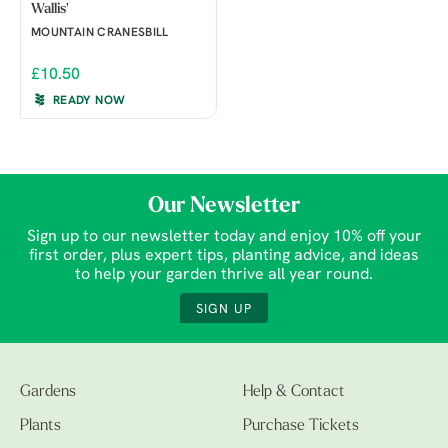
Wallis'
MOUNTAIN CRANESBILL
£10.50
READY NOW
Our Newsletter
Sign up to our newsletter today and enjoy 10% off your
first order, plus expert tips, planting advice, and ideas
to help your garden thrive all year round.
SIGN UP
Gardens
Help & Contact
Plants
Purchase Tickets