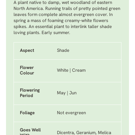
A plant native to damp, wet woodland of eastern
North America. Running trails of pretty pointed green
leaves form complete almost evergreen cover. In
spring a mass of foaming creamy-white flowers
spikes. An essential plant to interlink taller shade
loving plants. Early summer.
Aspect
Shade
Flower
White | Cream
Colour
Flowering
May | Jun
Period
Foliage
Not evergreen
Goes Well
Dicentra, Geranium, Melica