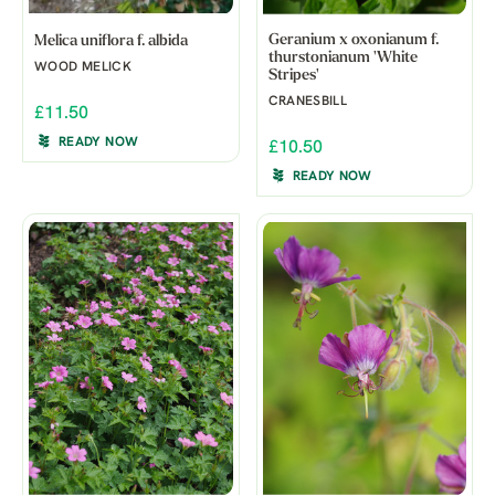
Geranium x oxonianum f.
Melica uniflora f. albida
thurstonianum 'White
WOOD MELICK
Stripes'
CRANESBILL
£11.50
READY NOW
£10.50
READY NOW