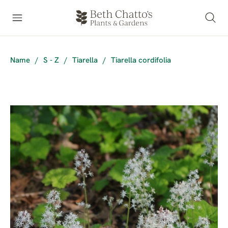
Name
/
S - Z
/
Tiarella
/
Tiarella cordifolia