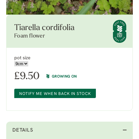
Tiarella cordifolia
Foam flower
pot size
£
9.50
GROWING ON
NOTIFY ME WHEN BACK IN STOCK
DETAILS