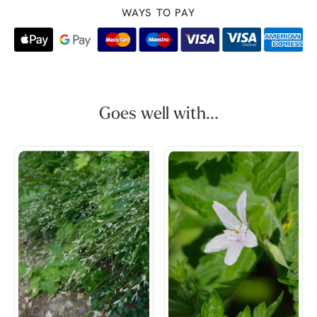
WAYS TO PAY
Goes well with...