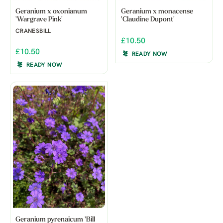
Geranium x oxonianum
Geranium x monacense
'Wargrave Pink'
'Claudine Dupont'
CRANESBILL
£10.50
£10.50
READY NOW
READY NOW
Geranium pyrenaicum 'Bill