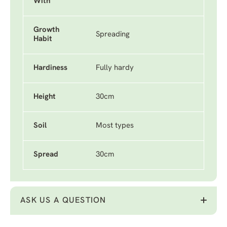
With
Growth
Spreading
Habit
Hardiness
Fully hardy
Height
30cm
Soil
Most types
Spread
30cm
ASK US A QUESTION