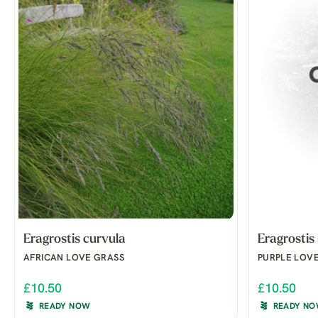
Eragrostis curvula
Eragrostis 
AFRICAN LOVE GRASS
PURPLE LOV
£10.50
£10.50
READY NOW
READY N