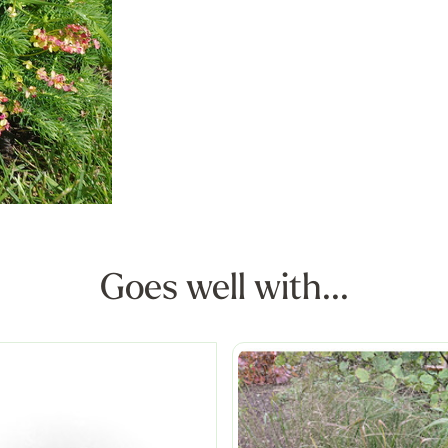
Goes well with...