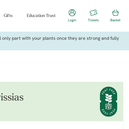
Gifts
Education Trust
Login
Tickets
Basket
only part with your plants once they are strong and fully
issias