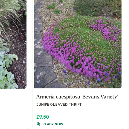
Armeria caespitosa 'Bevan's Variety'
JUNIPER-LEAVED THRIFT
£9.50
READY NOW