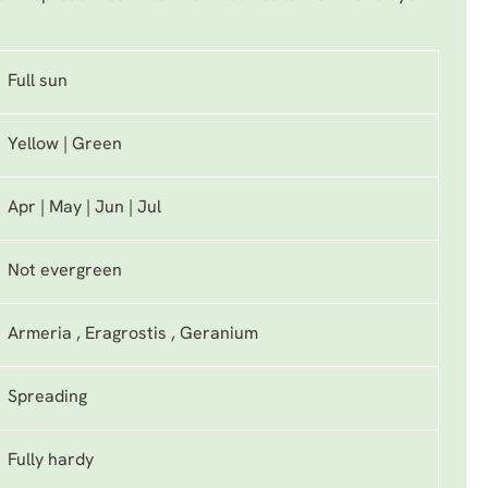
Full sun
Yellow | Green
Apr | May | Jun | Jul
Not evergreen
Armeria , Eragrostis , Geranium
Spreading
Fully hardy