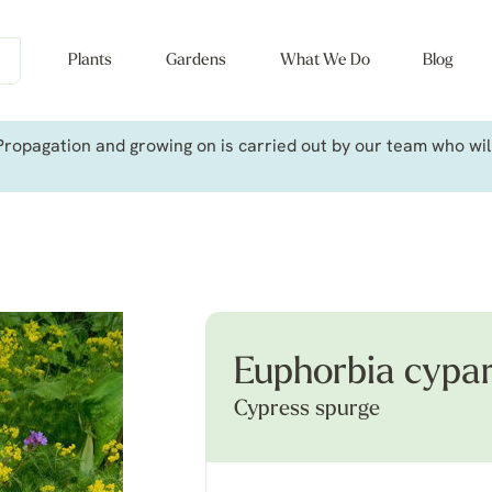
Plants
Gardens
What We Do
Blog
ropagation and growing on is carried out by our team who will 
Euphorbia cypar
Cypress spurge