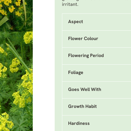
irritant.
Aspect
Flower Colour
Flowering Period
Foliage
Goes Well With
Growth Habit
Hardiness