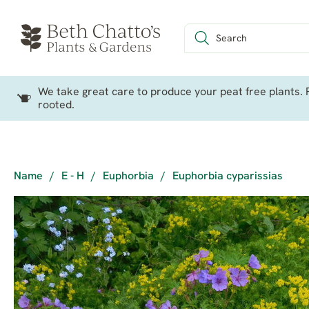
We take great care to produce your peat free plants. P
rooted.
Name
/
E - H
/
Euphorbia
/
Euphorbia cyparissias