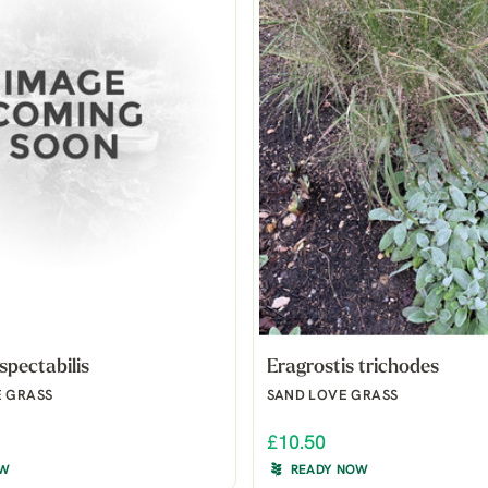
spectabilis
Eragrostis trichodes
E GRASS
SAND LOVE GRASS
£10.50
OW
READY NOW