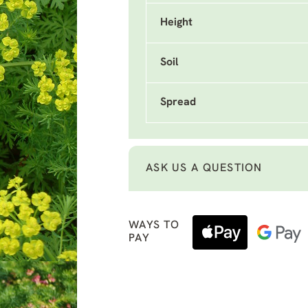
Height
Soil
Spread
ASK US A QUESTION
WAYS TO
PAY