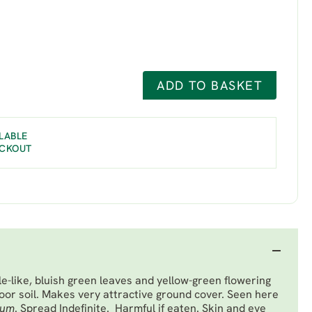
ADD TO BASKET
LABLE
ECKOUT
e-like, bluish green leaves and yellow-green flowering
poor soil. Makes very attractive ground cover. Seen here
rum
. Spread Indefinite. Harmful if eaten. Skin and eye