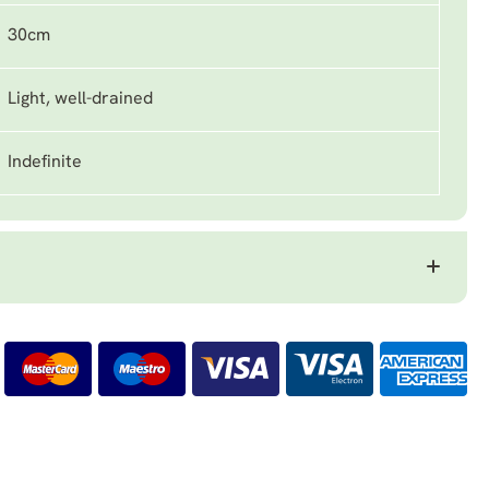
30cm
Light, well-drained
Indefinite