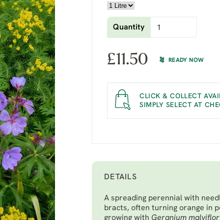
Quantity
£
11.50
READY NOW
CLICK & COLLECT AVAI
SIMPLY SELECT AT CH
DETAILS
A spreading perennial with needl
bracts, often turning orange in 
growing with
Geranium malviflo