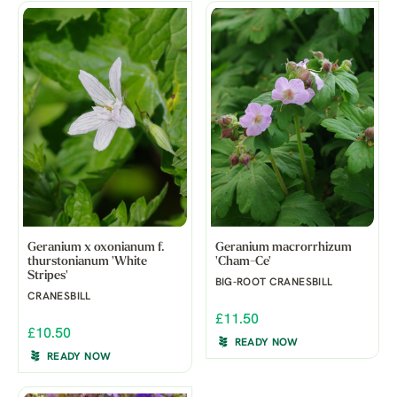
Geranium x oxonianum f.
Geranium macrorrhizum
thurstonianum 'White
'Cham-Ce'
Stripes'
BIG-ROOT CRANESBILL
CRANESBILL
£11.50
£10.50
READY NOW
READY NOW