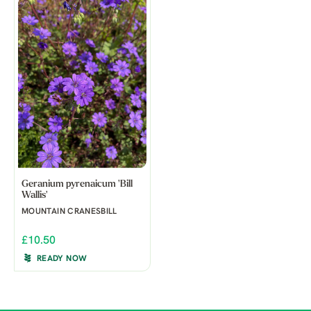
Geranium pyrenaicum 'Bill
Wallis'
MOUNTAIN CRANESBILL
£10.50
READY NOW