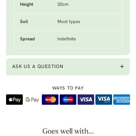
Height
20cm
Soil
Most types
Spread
Indefinite
ASK US A QUESTION
WAYS TO PAY
Goes well with...