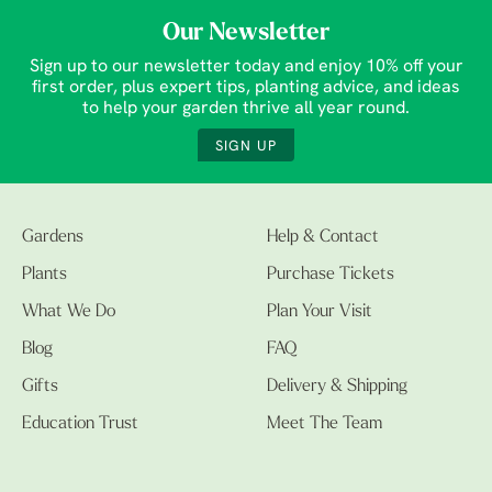
Our Newsletter
Sign up to our newsletter today and enjoy 10% off your
first order, plus expert tips, planting advice, and ideas
to help your garden thrive all year round.
SIGN UP
Gardens
Help & Contact
Plants
Purchase Tickets
What We Do
Plan Your Visit
Blog
FAQ
Gifts
Delivery & Shipping
Education Trust
Meet The Team