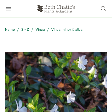
Name
/
S - Z
/
Vinca
/
Vinca minor f. alba