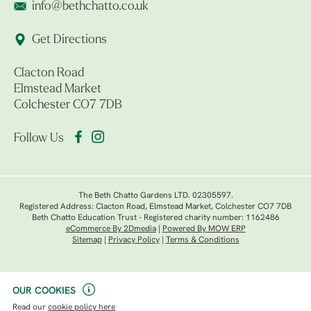
info@bethchatto.co.uk
Get Directions
Clacton Road
Elmstead Market
Colchester CO7 7DB
Follow Us
The Beth Chatto Gardens LTD. 02305597.
Registered Address: Clacton Road, Elmstead Market, Colchester CO7 7DB
Beth Chatto Education Trust - Registered charity number: 1162486
eCommerce By 2Dmedia
|
Powered By MOW ERP
Sitemap
|
Privacy Policy
|
Terms & Conditions
OUR COOKIES
Read our
cookie policy here