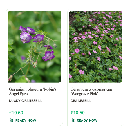
Geranium phaeum 'Robin's
Geranium x oxonianum
Angel Eyes'
'Wargrave Pink'
DUSKY CRANESBILL
CRANESBILL
£10.50
£10.50
READY NOW
READY NOW