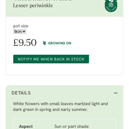
Lesser periwinkle
pot size
£
9.50
GROWING ON
NOTIFY ME WHEN BACK IN STOCK
DETAILS
White flowers with small leaves marbled light and
dark green in spring and early summer.
Aspect
Sun or part shade