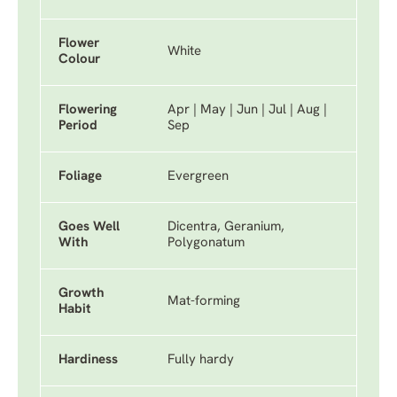
Flower
White
Colour
Flowering
Apr | May | Jun | Jul | Aug |
Period
Sep
Foliage
Evergreen
Goes Well
Dicentra, Geranium,
With
Polygonatum
Growth
Mat-forming
Habit
Hardiness
Fully hardy