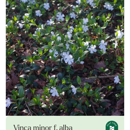
Vinca minor f. alba