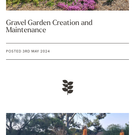
Gravel Garden Creation and
Maintenance
POSTED 3RD MAY 2024