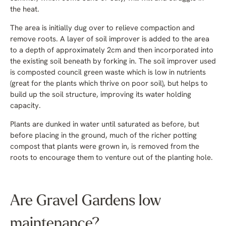
the heat.
The area is initially dug over to relieve compaction and
remove roots. A layer of soil improver is added to the area
to a depth of approximately 2cm and then incorporated into
the existing soil beneath by forking in. The soil improver used
is composted council green waste which is low in nutrients
(great for the plants which thrive on poor soil), but helps to
build up the soil structure, improving its water holding
capacity.
Plants are dunked in water until saturated as before, but
before placing in the ground, much of the richer potting
compost that plants were grown in, is removed from the
roots to encourage them to venture out of the planting hole.
Are Gravel Gardens low
maintenance?