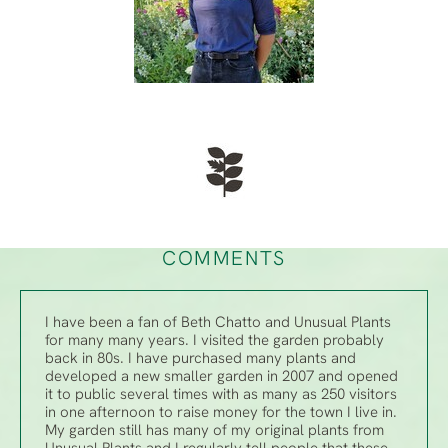
COMMENTS
I have been a fan of Beth Chatto and Unusual Plants
for many many years. I visited the garden probably
back in 80s. I have purchased many plants and
developed a new smaller garden in 2007 and opened
it to public several times with as many as 250 visitors
in one afternoon to raise money for the town I live in.
My garden still has many of my original plants from