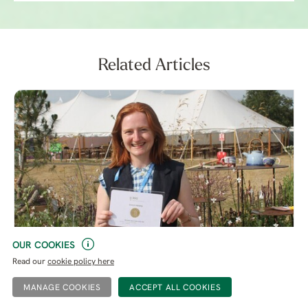
Related Articles
OUR COOKIES
Read our
cookie policy here
Growing with Many Hands - RHS Sandringham Flower
Show 2026
MANAGE COOKIES
Our Garden Trainee Mattie O’Callaghan writes this week