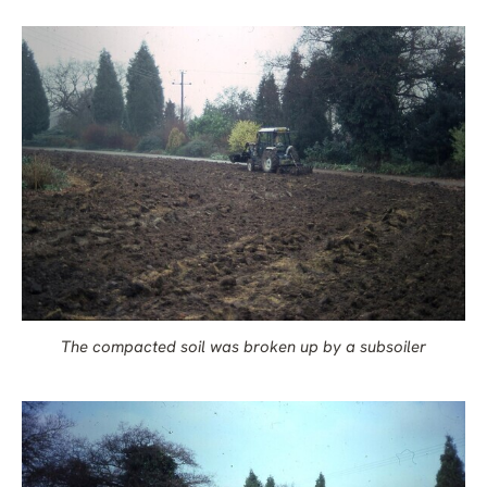
The compacted soil was broken up by a subsoiler