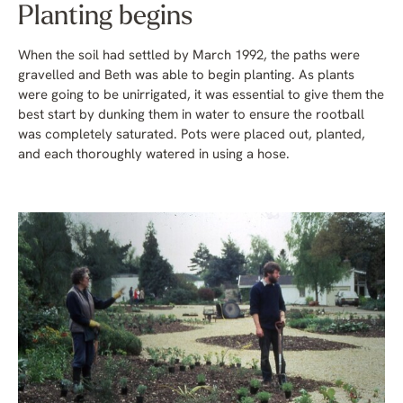
Planting begins
When the soil had settled by March 1992, the paths were
gravelled and Beth was able to begin planting. As plants
were going to be unirrigated, it was essential to give them the
best start by dunking them in water to ensure the rootball
was completely saturated. Pots were placed out, planted,
and each thoroughly watered in using a hose.