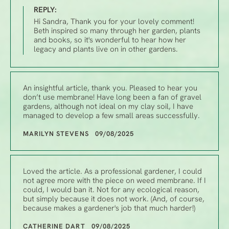
REPLY:
Hi Sandra, Thank you for your lovely comment!
Beth inspired so many through her garden, plants
and books, so it's wonderful to hear how her
legacy and plants live on in other gardens.
An insightful article, thank you. Pleased to hear you
don’t use membrane! Have long been a fan of gravel
gardens, although not ideal on my clay soil, I have
managed to develop a few small areas successfully.
MARILYN STEVENS 09/08/2025
Loved the article. As a professional gardener, I could
not agree more with the piece on weed membrane. If I
could, I would ban it. Not for any ecological reason,
but simply because it does not work. (And, of course,
because makes a gardener's job that much harder!)
CATHERINE DART 09/08/2025