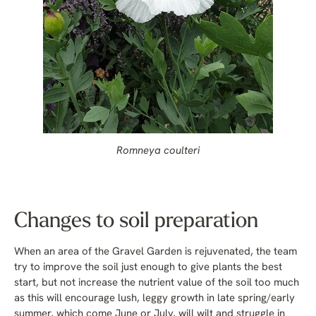
Romneya coulteri
Changes to soil preparation
When an area of the Gravel Garden is rejuvenated, the team
try to improve the soil just enough to give plants the best
start, but not increase the nutrient value of the soil too much
as this will encourage lush, leggy growth in late spring/early
summer, which come June or July, will wilt and struggle in