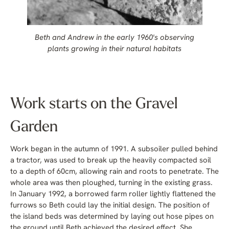
Beth and Andrew in the early 1960's observing
plants growing in their natural habitats
Work starts on the Gravel
Garden
Work began in the autumn of 1991. A subsoiler pulled behind
a tractor, was used to break up the heavily compacted soil
to a depth of 60cm, allowing rain and roots to penetrate. The
whole area was then ploughed, turning in the existing grass.
In January 1992, a borrowed farm roller lightly flattened the
furrows so Beth could lay the initial design. The position of
the island beds was determined by laying out hose pipes on
the ground until Beth achieved the desired effect. She