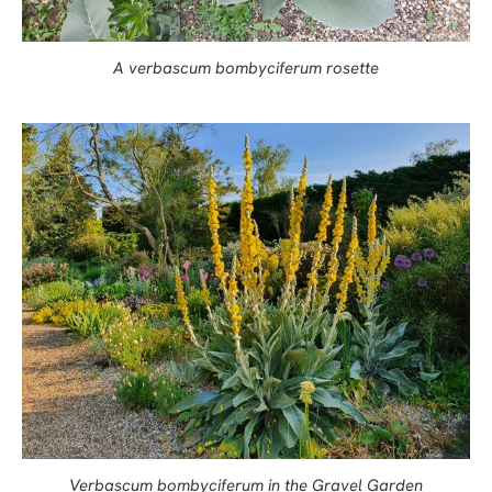
A verbascum bombyciferum rosette
Verbascum bombyciferum in the Gravel Garden