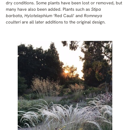
dry conditions. Some plants have been lost or removed, but
many have also been added. Plants such as
Stipa
barbata
,
Hylotelephium
‘Red Cauli’ and
Romneya
coulteri
are all later additions to the original design.