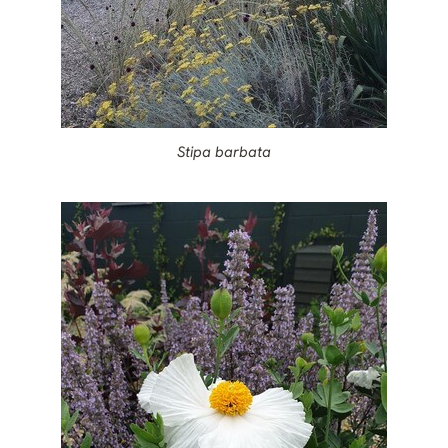
Stipa barbata