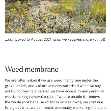
...compared to August 2021 when we received more rainfall.
Weed membrane
We are often asked if we use weed membrane under the
gravel mulch, and visitors are very surprised when we say
no! By not having a barrier, we have access to any perennial
weeds making removal easier. If we are unable to remove
the whole root because of shrub or tree roots, we continue
to dig out what we can reach, eventually weakening the plant