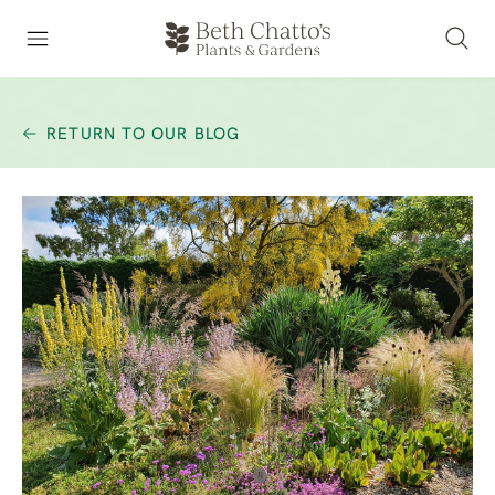
RETURN TO OUR BLOG