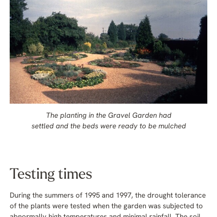
The planting in the Gravel Garden had
settled and the beds were ready to be mulched
Testing times
During the summers of 1995 and 1997, the drought tolerance
of the plants were tested when the garden was subjected to