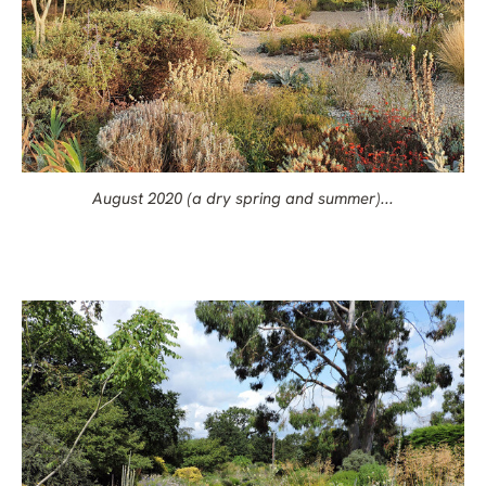
August 2020 (a dry spring and summer)...