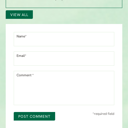
VIEW ALL
Name*
Email*
Comment *
*required field
POST COMMENT