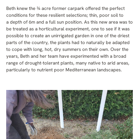
Beth knew the ¾ acre former carpark offered the perfect
conditions for these resilient selections; thin, poor soil to
a depth of 6m and a full sun position. As this new area was to
be treated as a horticultural experiment, one to see if it was
possible to create an unirrigated garden in one of the driest
parts of the country, the plants had to naturally be adapted
to cope with long, hot, dry summers on their own. Over the
years, Beth and her team have experimented with a broad
range of drought-tolerant plants, many native to arid areas,
particularly to nutrient poor Mediterranean landscapes.