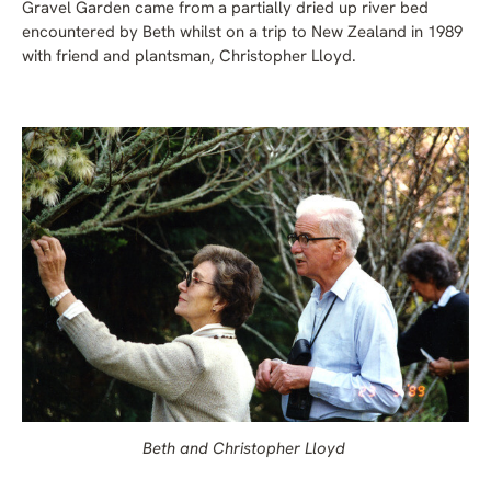
Gravel Garden came from a partially dried up river bed
encountered by Beth whilst on a trip to New Zealand in 1989
with friend and plantsman, Christopher Lloyd.
Beth and Christopher Lloyd