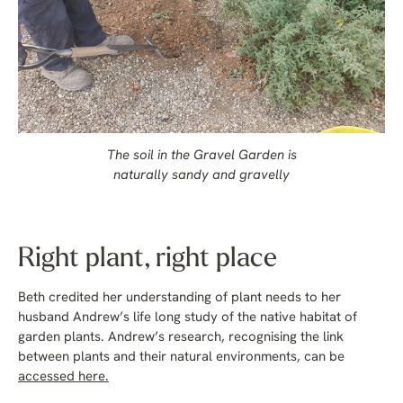
The soil in the Gravel Garden is
naturally sandy and gravelly
Right plant, right place
Beth credited her understanding of plant needs to her
husband Andrew’s life long study of the native habitat of
garden plants. Andrew’s research, recognising the link
between plants and their natural environments, can be
accessed here.