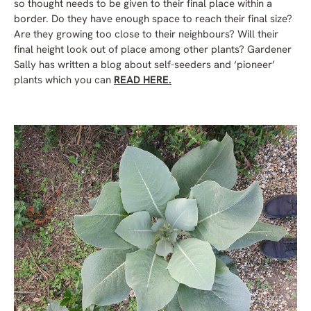
so thought needs to be given to their final place within a
border. Do they have enough space to reach their final size?
Are they growing too close to their neighbours? Will their
final height look out of place among other plants? Gardener
Sally has written a blog about self-seeders and ‘pioneer’
plants which you can
READ HERE.