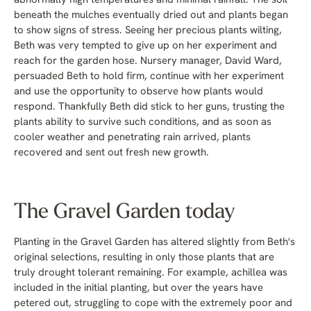
abnormally high temperatures and minimal rainfall. The soil
beneath the mulches eventually dried out and plants began
to show signs of stress. Seeing her precious plants wilting,
Beth was very tempted to give up on her experiment and
reach for the garden hose. Nursery manager, David Ward,
persuaded Beth to hold firm, continue with her experiment
and use the opportunity to observe how plants would
respond. Thankfully Beth did stick to her guns, trusting the
plants ability to survive such conditions, and as soon as
cooler weather and penetrating rain arrived, plants
recovered and sent out fresh new growth.
The Gravel Garden today
Planting in the Gravel Garden has altered slightly from Beth's
original selections, resulting in only those plants that are
truly drought tolerant remaining. For example, achillea was
included in the initial planting, but over the years have
petered out, struggling to cope with the extremely poor and