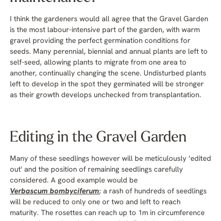
I think the gardeners would all agree that the Gravel Garden
is the most labour-intensive part of the garden, with warm
gravel providing the perfect germination conditions for
seeds. Many perennial, biennial and annual plants are left to
self-seed, allowing plants to migrate from one area to
another, continually changing the scene. Undisturbed plants
left to develop in the spot they germinated will be stronger
as their growth develops unchecked from transplantation.
Editing in the Gravel Garden
Many of these seedlings however will be meticulously ‘edited
out' and the position of remaining seedlings carefully
considered. A good example would be
Verbascum bombyciferum
; a rash of hundreds of seedlings
will be reduced to only one or two and left to reach
maturity. The rosettes can reach up to 1m in circumference