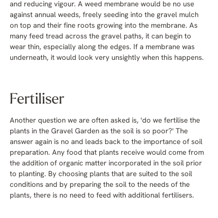
and reducing vigour. A weed membrane would be no use
against annual weeds, freely seeding into the gravel mulch
on top and their fine roots growing into the membrane. As
many feed tread across the gravel paths, it can begin to
wear thin, especially along the edges. If a membrane was
underneath, it would look very unsightly when this happens.
Fertiliser
Another question we are often asked is, 'do we fertilise the
plants in the Gravel Garden as the soil is so poor?' The
answer again is no and leads back to the importance of soil
preparation. Any food that plants receive would come from
the addition of organic matter incorporated in the soil prior
to planting. By choosing plants that are suited to the soil
conditions and by preparing the soil to the needs of the
plants, there is no need to feed with additional fertilisers.