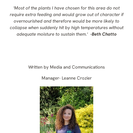
'Most of the plants I have chosen for this area do not
require extra feeding and would grow out of character if
overnourished and therefore would be more likely to
collapse when suddenly hit by high temperatures without
adequate moisture to sustain them.'
-
Beth Chatto
Written by Media and Communications
Manager- Leanne Crozier