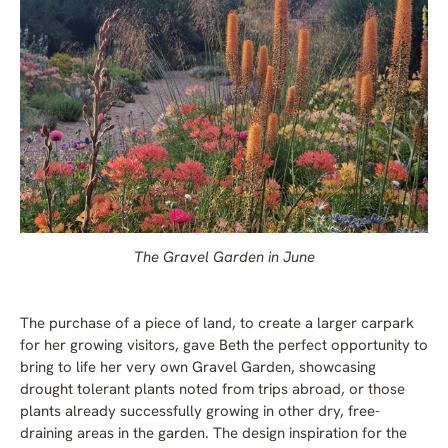
The Gravel Garden in June
The purchase of a piece of land, to create a larger carpark
for her growing visitors, gave Beth the perfect opportunity to
bring to life her very own Gravel Garden, showcasing
drought tolerant plants noted from trips abroad, or those
plants already successfully growing in other dry, free-
draining areas in the garden. The design inspiration for the