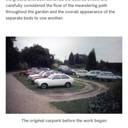
carefully considered the flow of the meandering path
throughout the garden and the overall appearance of the
separate beds to one another.
The original carpark before the work began