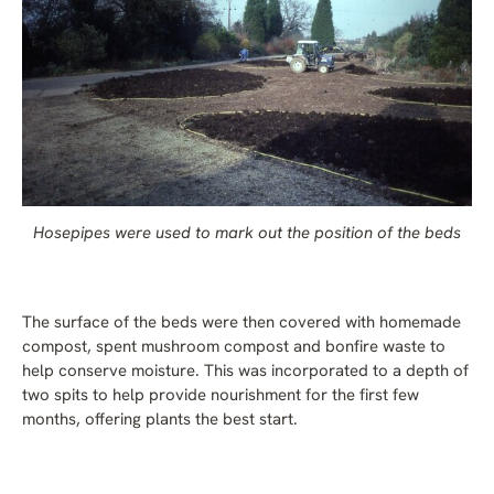
Hosepipes were used to mark out the position of the beds
The surface of the beds were then covered with homemade
compost, spent mushroom compost and bonfire waste to
help conserve moisture. This was incorporated to a depth of
two spits to help provide nourishment for the first few
months, offering plants the best start.