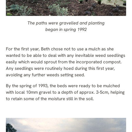
The paths were gravelled and planting
began in spring 1992
For the first year, Beth chose not to use a mulch as she
wanted to be able to deal with any inevitable weed seedlings
easily which would sprout from the incorporated compost.
Any seedlings were routinely hoed during this first year,
avoiding any further weeds setting seed.
By the spring of 1993, the beds were ready to be mulched
with local 10mm gravel to a depth of approx. 3-5cm, helping
to retain some of the moisture still in the soil.