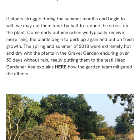
If plants struggle during the summer months and begin to
wilt, we may cut them back by half to reduce the stress on
the plant. Come early autumn (when we typically receive
more rain), the plants begin to perk up again and put on fresh
growth. The spring and summer of 2018 were extremely hot
and dry with the plants in the Gravel Garden enduring over
50 days without rain, really putting them to the test! Head
Gardener Åsa explains
HERE
how the garden team mitigated
the effects.