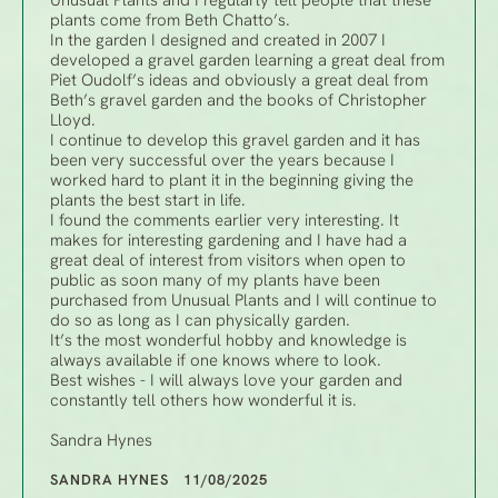
Unusual Plants and I regularly tell people that these
plants come from Beth Chatto’s.
In the garden I designed and created in 2007 I
developed a gravel garden learning a great deal from
Piet Oudolf’s ideas and obviously a great deal from
Beth’s gravel garden and the books of Christopher
Lloyd.
I continue to develop this gravel garden and it has
been very successful over the years because I
worked hard to plant it in the beginning giving the
plants the best start in life.
I found the comments earlier very interesting. It
makes for interesting gardening and I have had a
great deal of interest from visitors when open to
public as soon many of my plants have been
purchased from Unusual Plants and I will continue to
do so as long as I can physically garden.
It’s the most wonderful hobby and knowledge is
always available if one knows where to look.
Best wishes - I will always love your garden and
constantly tell others how wonderful it is.
Sandra Hynes
SANDRA HYNES 11/08/2025