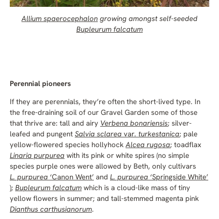
Allium spaerocephalon
growing amongst self-seeded
Bupleurum falcatum
Perennial pioneers
If they are perennials, they’re often the short-lived type. In
the free-draining soil of our Gravel Garden some of those
that thrive are: tall and airy
Verbena bonariensis
; silver-
leafed and pungent
Salvia sclarea
var
. turkestanica
; pale
yellow-flowered species hollyhock
Alcea rugosa
; toadflax
Linaria purpurea
with its pink or white spires (no simple
species purple ones were allowed by Beth, only cultivars
L. purpurea
‘Canon Went’
and
L. purpurea
‘Springside White’
);
Bupleurum falcatum
which is a cloud-like mass of tiny
yellow flowers in summer; and tall-stemmed magenta pink
Dianthus carthusianorum
.