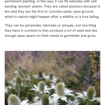
permanent planting. In this way, it can fill naturally with self-
seeding ‘pioneer’ plants. They are called pioneers because in
the wild they are the first to colonise newly open ground,
which in nature might happen after a wildfire or a tree falling.
They can be perennials, biennials or annuals, but one thing
they have in common is they produce
a lot
of seed and like
enough open space for their seeds to germinate and grow.