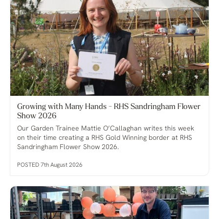
Growing with Many Hands - RHS Sandringham Flower
Show 2026
Our Garden Trainee Mattie O’Callaghan writes this week
on their time creating a RHS Gold Winning border at RHS
Sandringham Flower Show 2026.
POSTED 7th August 2026