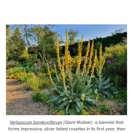
Verbascum bombyciferum
(Giant Mullein)- a biennial that
forms impressive, silver felted rosettes in its first year, then