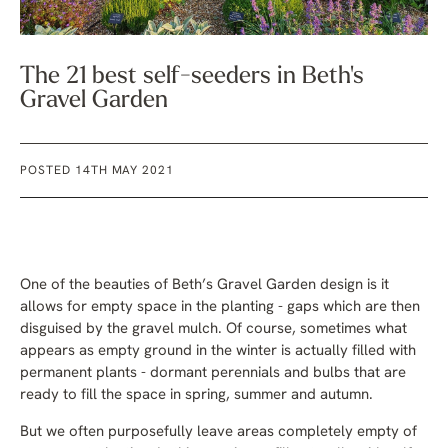
The 21 best self-seeders in Beth's
Gravel Garden
POSTED 14TH MAY 2021
One of the beauties of Beth’s Gravel Garden design is it
allows for empty space in the planting - gaps which are then
disguised by the gravel mulch. Of course, sometimes what
appears as empty ground in the winter is actually filled with
permanent plants - dormant perennials and bulbs that are
ready to fill the space in spring, summer and autumn.
But we often purposefully leave areas completely empty of