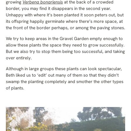
growing
Verbena bonariensis
at the back of a crowded
border, you may find it disappears in the second year.
Unhappy with where it’s been planted it soon peters out, but
its offspring happily germinate where there’s more space, at
the front of the border perhaps, or among the paving stones.
We try to keep areas in the Gravel Garden empty enough to
allow these plants the space they need to grow successfully.
But we also try to stop them being too successful, and taking
over entirely.
Although in large groups these plants can look spectacular,
Beth liked us to ‘edit’ out many of them so that they didn’t
swamp the planting completely and smother the other types
of plants.