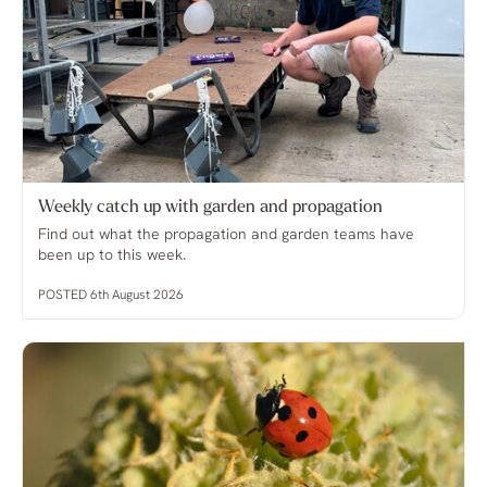
Weekly catch up with garden and propagation
Find out what the propagation and garden teams have
been up to this week.
POSTED 6th August 2026