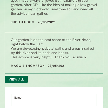
ago. I have always enjoyed Beth Chatto’s gravel
garden, after GD I like the idea of making a low gravel
garden on my Cotswold limestone soil and need all
the advice I can gather.
JUDITH HOGG 23/05/2021
Our garden is on the east shore of the River Nevis,
right below the 'Ben'.
We are developing 'pebble' paths and areas inspired
by this river and its beds and banks.
This advice is very helpful..Thank you so much!
MAGGIE THOMPSON 23/05/2021
VIEW ALL
Name*