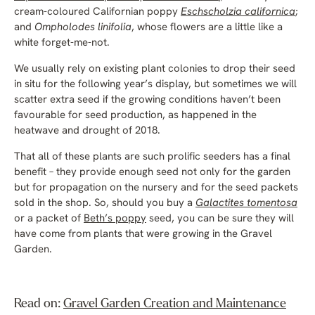
cream-coloured Californian poppy
Eschscholzia californica
;
and
Ompholodes linifolia
, whose flowers are a little like a
white forget-me-not.
We usually rely on existing plant colonies to drop their seed
in situ for the following year’s display, but sometimes we will
scatter extra seed if the growing conditions haven’t been
favourable for seed production, as happened in the
heatwave and drought of 2018.
That all of these plants are such prolific seeders has a final
benefit – they provide enough seed not only for the garden
but for propagation on the nursery and for the seed packets
sold in the shop. So, should you buy a
Galactites tomentosa
or a packet of
Beth’s poppy
seed, you can be sure they will
have come from plants that were growing in the Gravel
Garden.
Read on:
Gravel Garden Creation and Maintenance