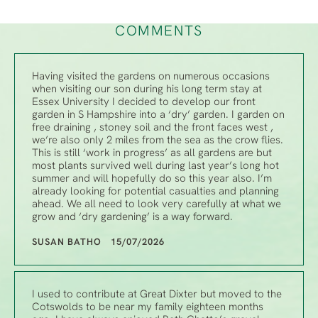
COMMENTS
Having visited the gardens on numerous occasions
when visiting our son during his long term stay at
Essex University I decided to develop our front
garden in S Hampshire into a ‘dry’ garden. I garden on
free draining , stoney soil and the front faces west ,
we’re also only 2 miles from the sea as the crow flies.
This is still ‘work in progress’ as all gardens are but
most plants survived well during last year’s long hot
summer and will hopefully do so this year also. I’m
already looking for potential casualties and planning
ahead. We all need to look very carefully at what we
grow and ‘dry gardening’ is a way forward.
SUSAN BATHO 15/07/2026
I used to contribute at Great Dixter but moved to the
Cotswolds to be near my family eighteen months