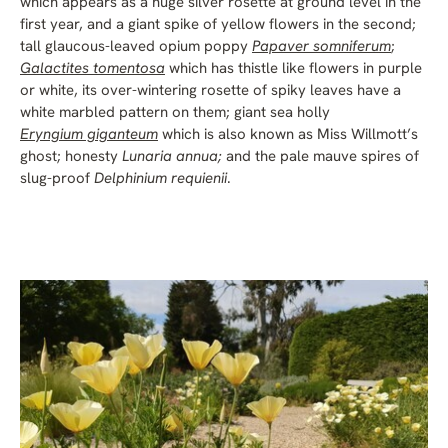
which appears as a huge silver rosette at ground level in the
first year, and a giant spike of yellow flowers in the second;
tall glaucous-leaved opium poppy
Papaver somniferum
;
Galactites tomentosa
which has thistle like flowers in purple
or white, its over-wintering rosette of spiky leaves have a
white marbled pattern on them; giant sea holly
Eryngium giganteum
which is also known as Miss Willmott’s
ghost; honesty
Lunaria annua;
and the pale mauve spires of
slug-proof
Delphinium requienii
.