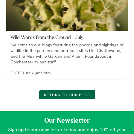
Wild Words from the Ground - July
Welcome to our blogs featuring the photos and sightings of
wildlife in the garden (and outreach sites like Chattowood,
and the Meanwhile Garden and Albert Roundabout in
Colchester) by our staff.
POSTED 3rd August 2026
RETURN TO OUR BLOG
Our Newsletter
Sign up to our newsletter today and enjoy 10% off your