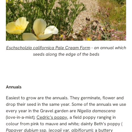
Eschscholzia californica Pale Cream Form
- an annual which
seeds along the edge of the beds
Annuals
Easiest to grow are the annuals. They germinate, flower and
drop their seed in the same year. Some of the annuals we use
every year in the Gravel garden are
Nigella damascena
(love-in-a-mist);
Cedric’s poppy
, a field poppy ranging in
colour from pink to mauve and white; dainty Beth’s poppy (
Papaver dubium
ssp.
lecoqii
var.
albiflorum
); a buttery