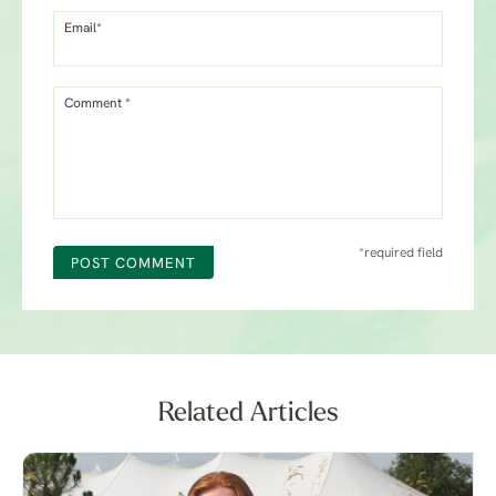
Email*
Comment *
*required field
POST COMMENT
Related Articles