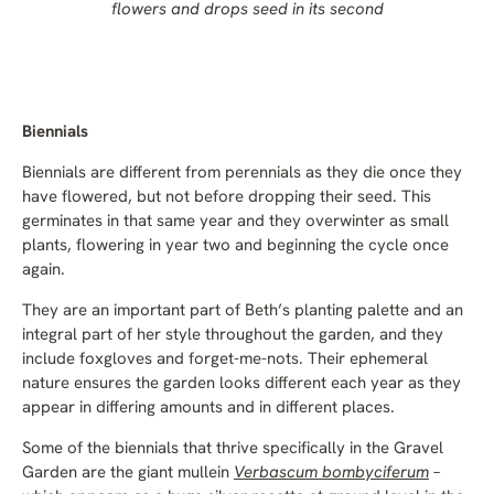
flowers and drops seed in its second
Biennials
Biennials are different from perennials as they die once they
have flowered, but not before dropping their seed. This
germinates in that same year and they overwinter as small
plants, flowering in year two and beginning the cycle once
again.
They are an important part of Beth’s planting palette and an
integral part of her style throughout the garden, and they
include foxgloves and forget-me-nots. Their ephemeral
nature ensures the garden looks different each year as they
appear in differing amounts and in different places.
Some of the biennials that thrive specifically in the Gravel
Garden are the giant mullein
Verbascum bombyciferum
–