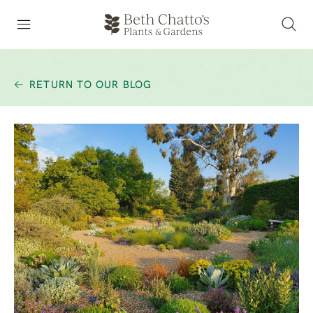
RETURN TO OUR BLOG