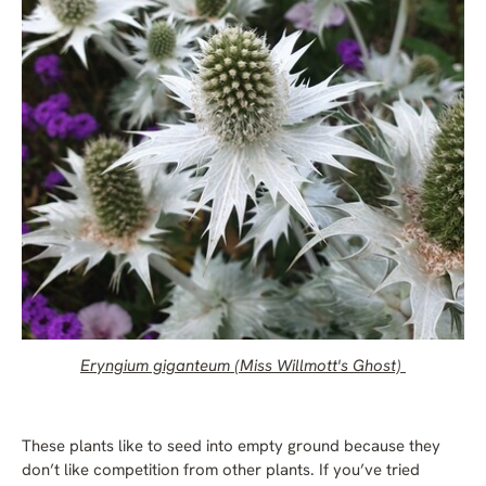
Eryngium giganteum (Miss Willmott's Ghost)
These plants like to seed into empty ground because they
don’t like competition from other plants. If you’ve tried