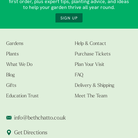
first order, plus expert tips, planting advice, and ideas
to help your garden thrive all year round.
SIGN UP
Gardens
Help & Contact
Plants
Purchase Tickets
What We Do
Plan Your Visit
Blog
FAQ
Gifts
Delivery & Shipping
Education Trust
Meet The Team
info@bethchatto.co.uk
Get Directions