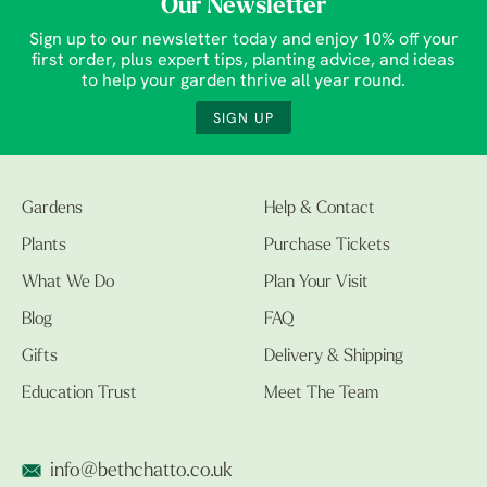
Our Newsletter
Sign up to our newsletter today and enjoy 10% off your
first order, plus expert tips, planting advice, and ideas
to help your garden thrive all year round.
SIGN UP
Gardens
Help & Contact
Plants
Purchase Tickets
What We Do
Plan Your Visit
Blog
FAQ
Gifts
Delivery & Shipping
Education Trust
Meet The Team
info@bethchatto.co.uk