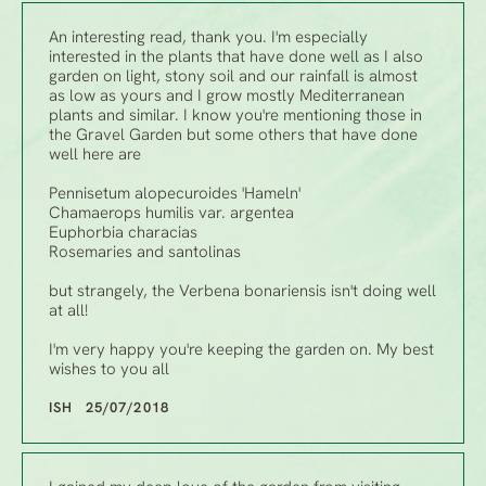
An interesting read, thank you. I'm especially
interested in the plants that have done well as I also
garden on light, stony soil and our rainfall is almost
as low as yours and I grow mostly Mediterranean
plants and similar. I know you're mentioning those in
the Gravel Garden but some others that have done
well here are
Pennisetum alopecuroides 'Hameln'
Chamaerops humilis var. argentea
Euphorbia characias
Rosemaries and santolinas
but strangely, the Verbena bonariensis isn't doing well
at all!
I'm very happy you're keeping the garden on. My best
wishes to you all
ISH 25/07/2018