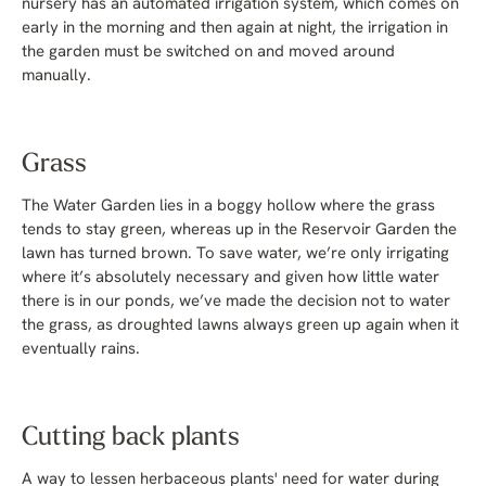
nursery has an automated irrigation system, which comes on
early in the morning and then again at night, the irrigation in
the garden must be switched on and moved around
manually.
Grass
The Water Garden lies in a boggy hollow where the grass
tends to stay green, whereas up in the Reservoir Garden the
lawn has turned brown. To save water, we’re only irrigating
where it’s absolutely necessary and given how little water
there is in our ponds, we’ve made the decision not to water
the grass, as droughted lawns always green up again when it
eventually rains.
Cutting back plants
A way to lessen herbaceous plants' need for water during