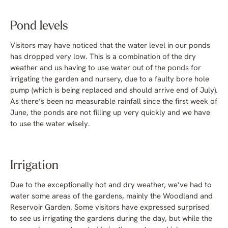
Pond levels
Visitors may have noticed that the water level in our ponds
has dropped very low. This is a combination of the dry
weather and us having to use water out of the ponds for
irrigating the garden and nursery, due to a faulty bore hole
pump (which is being replaced and should arrive end of July).
As there’s been no measurable rainfall since the first week of
June, the ponds are not filling up very quickly and we have
to use the water wisely.
Irrigation
Due to the exceptionally hot and dry weather, we’ve had to
water some areas of the gardens, mainly the Woodland and
Reservoir Garden. Some visitors have expressed surprised
to see us irrigating the gardens during the day, but while the