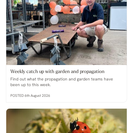
Weekly catch up with garden and propagation
Find out what the propagation and garden teams have
been up to this week.
POSTED 6th August 2026