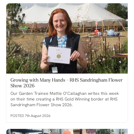
Growing with Many Hands - RHS Sandringham Flower
Show 2026
Our Garden Trainee Mattie O’Callaghan writes this week
on their time creating a RHS Gold Winning border at RHS
Sandringham Flower Show 2026.
POSTED 7th August 2026