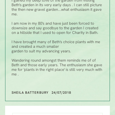
I gained my deep love of the garden from visiting
Beth's garden in its very early days . I can still picture
the then new gravel garden...what enthusiasm it gave
me.
I am now in my 80's and have just been forced to
downsize and say goodbye to the garden I created
on a hillside that I used to open for Charity in Bath.
I have brought many of Beth's choice plants with me
and created a much smaller
garden to suit my advancing years.
Wandering round amongst them reminds me of of
Beth and those early years. The enthusiasm she gave
me for 'plants in the right place' is still very much with
me .
SHEILA BATTERBURY 24/07/2018