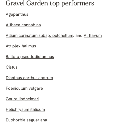
Gravel Garden top performers
Agapanthus
Althaea cannabina
Allium carinatum subsp. pulchellum
. and
A. flavum
Atriplex halimus
Ballota pseudodictamnus
Cistus
Dianthus carthusianorum
Foeniculum vulgare
Gaura lindheimeri
Helichrysum italicum
Euphorbia segueriana