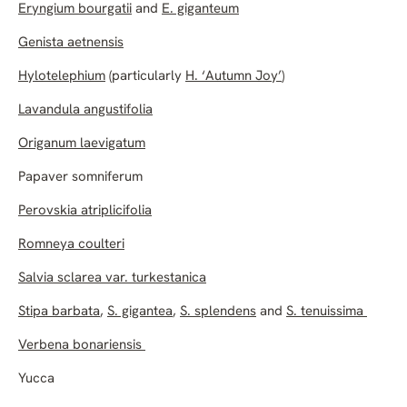
Eryngium bourgatii
and
E. giganteum
Genista aetnensis
Hylotelephium
(particularly
H. ‘Autumn Joy’
)
Lavandula angustifolia
Origanum laevigatum
Papaver somniferum
Perovskia atriplicifolia
Romneya coulteri
Salvia sclarea var. turkestanica
Stipa barbata
,
S. gigantea
,
S. splendens
and
S. tenuissima
Verbena bonariensis
Yucca