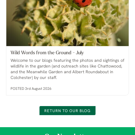
Wild Words from the Ground - July
Welcome to our blogs featuring the photos and sightings of
wildlife in the garden (and outreach sites like Chattowood,
and the Meanwhile Garden and Albert Roundabout in
Colchester) by our staff.
POSTED 3rd August 2026
RETURN TO OUR BLOG