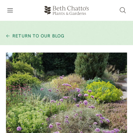
RETURN TO OUR BLOG