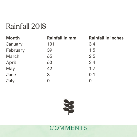
Rainfall 2018
Month
Rainfall in mm
Rainfall in inches
January
101
3.4
February
39
1.5
March
65
2.5
April
60
2.4
May
42
1.7
June
3
0.1
July
0
0
COMMENTS