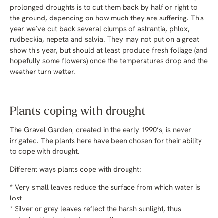
prolonged droughts is to cut them back by half or right to
the ground, depending on how much they are suffering. This
year we’ve cut back several clumps of astrantia, phlox,
rudbeckia, nepeta and salvia. They may not put on a great
show this year, but should at least produce fresh foliage (and
hopefully some flowers) once the temperatures drop and the
weather turn wetter.
Plants coping with drought
The Gravel Garden, created in the early 1990’s, is never
irrigated. The plants here have been chosen for their ability
to cope with drought.
Different ways plants cope with drought:
* Very small leaves reduce the surface from which water is
lost.
* Silver or grey leaves reflect the harsh sunlight, thus