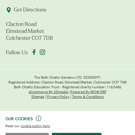
Get Directions
Clacton Road
Elmstead Market
Colchester CO7 7DB
Follow Us
The Beth Chatto Gardens LTD. 02305597.
Registered Address: Clacton Road, Elmstead Market, Colchester CO7 7DB
Beth Chatto Education Trust - Registered charity number: 1162486
eCommerce By 2Dmedia
|
Powered By MOW ERP
Sitemap
|
Privacy Policy
|
Terms & Conditions
OUR COOKIES
Read our
cookie policy here