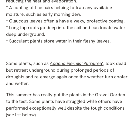
reducing the heat and evaporation.
* A coating of fine hairs helping to trap any available
moisture, such as early morning dew.
* Glaucous leaves often a have a waxy, protective coating.
* Long tap roots go deep into the soil and can locate water
deep underground.
* Succulent plants store water in their fleshy leaves.
Some plants, such as
Acaena inermis
‘Purpurea’
, look dead
but retreat underground during prolonged periods of
droughts and re-emerge again once the weather turn cooler
and wetter.
This summer has really put the plants in the Gravel Garden
to the test. Some plants have struggled while others have
performed exceptionally well despite the tough conditions
(see list below).