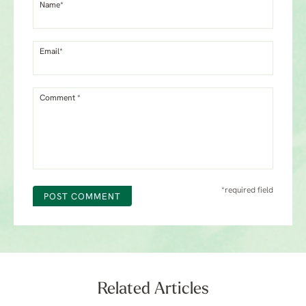
Name*
Email*
Comment *
*required field
POST COMMENT
Related Articles