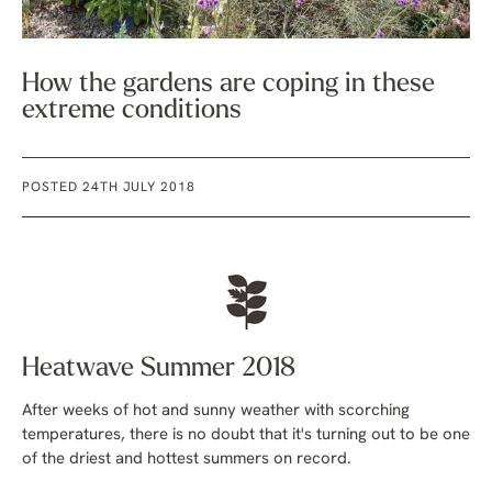
How the gardens are coping in these
extreme conditions
POSTED 24TH JULY 2018
Heatwave Summer 2018
After weeks of hot and sunny weather with scorching
temperatures, there is no doubt that it's turning out to be one
of the driest and hottest summers on record.