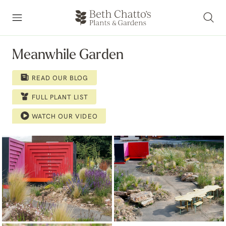
Meanwhile Garden
READ OUR BLOG
FULL PLANT LIST
WATCH OUR VIDEO