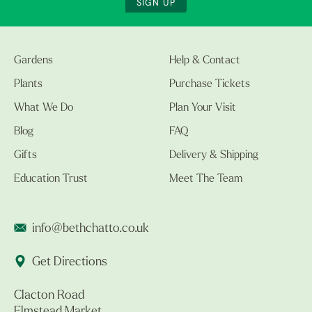
SIGN UP
Gardens
Help & Contact
Plants
Purchase Tickets
What We Do
Plan Your Visit
Blog
FAQ
Gifts
Delivery & Shipping
Education Trust
Meet The Team
info@bethchatto.co.uk
Get Directions
Clacton Road
Elmstead Market