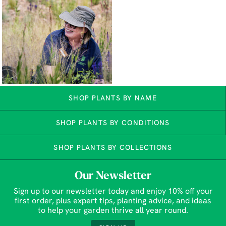
SHOP PLANTS BY NAME
SHOP PLANTS BY CONDITIONS
SHOP PLANTS BY COLLECTIONS
Our Newsletter
Sign up to our newsletter today and enjoy 10% off your
first order, plus expert tips, planting advice, and ideas
to help your garden thrive all year round.