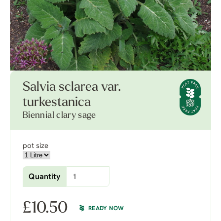
Salvia sclarea var.
turkestanica
Biennial clary sage
pot size
Quantity
£
10.50
READY NOW