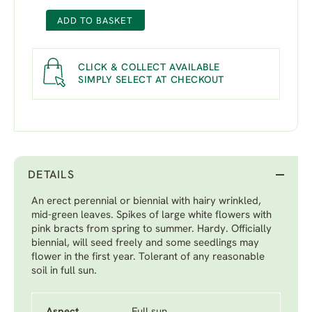
ADD TO BASKET
CLICK & COLLECT AVAILABLE
SIMPLY SELECT AT CHECKOUT
DETAILS
An erect perennial or biennial with hairy wrinkled,
mid-green leaves. Spikes of large white flowers with
pink bracts from spring to summer. Hardy. Officially
biennial, will seed freely and some seedlings may
flower in the first year. Tolerant of any reasonable
soil in full sun.