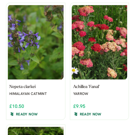
Nepeta clarkei
Achillea 'Fanal'
HIMALAYAN CATMINT
YARROW
£10.50
£9.95
READY NOW
READY NOW