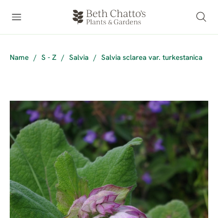
Name
/
S - Z
/
Salvia
/
Salvia sclarea var. turkestanica