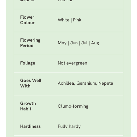
Aspect
Full sun
Flower
White | Pink
Colour
Flowering
May | Jun | Jul | Aug
Period
Foliage
Not evergreen
Goes Well
Achillea, Geranium, Nepeta
With
Growth
Clump-forming
Habit
Hardiness
Fully hardy