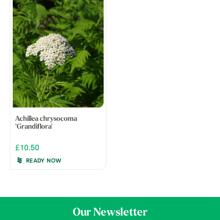
Achillea chrysocoma
'Grandiflora'
£10.50
READY NOW
Our Newsletter