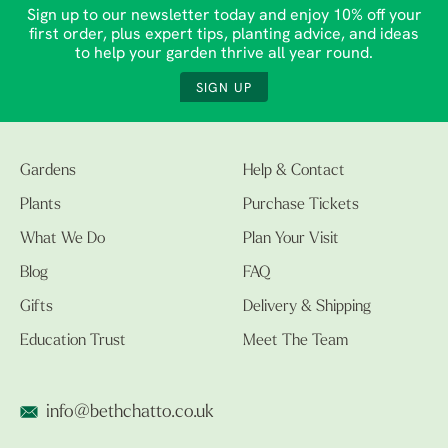
Sign up to our newsletter today and enjoy 10% off your
first order, plus expert tips, planting advice, and ideas
to help your garden thrive all year round.
SIGN UP
Gardens
Help & Contact
Plants
Purchase Tickets
What We Do
Plan Your Visit
Blog
FAQ
Gifts
Delivery & Shipping
Education Trust
Meet The Team
info@bethchatto.co.uk