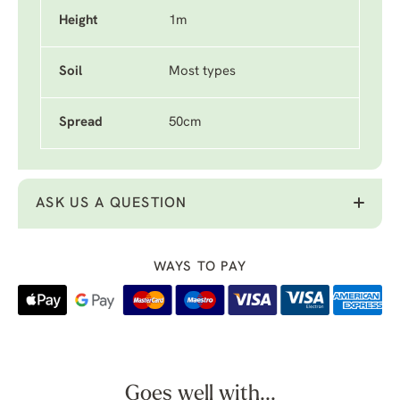
Height
1m
Soil
Most types
Spread
50cm
ASK US A QUESTION
WAYS TO PAY
Goes well with...