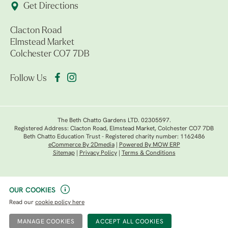
Get Directions
Clacton Road
Elmstead Market
Colchester CO7 7DB
Follow Us
The Beth Chatto Gardens LTD. 02305597.
Registered Address: Clacton Road, Elmstead Market, Colchester CO7 7DB
Beth Chatto Education Trust - Registered charity number: 1162486
eCommerce By 2Dmedia
|
Powered By MOW ERP
Sitemap
|
Privacy Policy
|
Terms & Conditions
OUR COOKIES
Read our
cookie policy here
MANAGE COOKIES