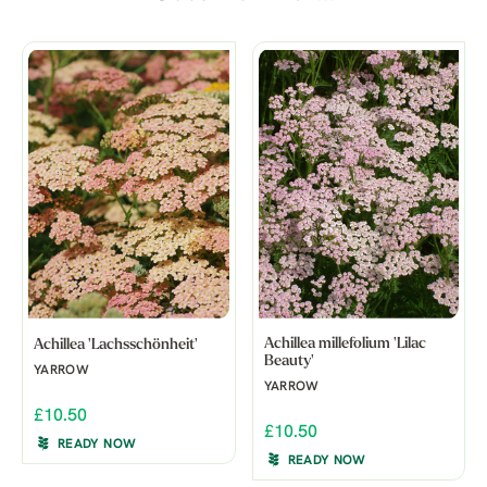
Achillea millefolium 'Lilac
Achillea 'Lachsschönheit'
Beauty'
YARROW
YARROW
£10.50
£10.50
READY NOW
READY NOW